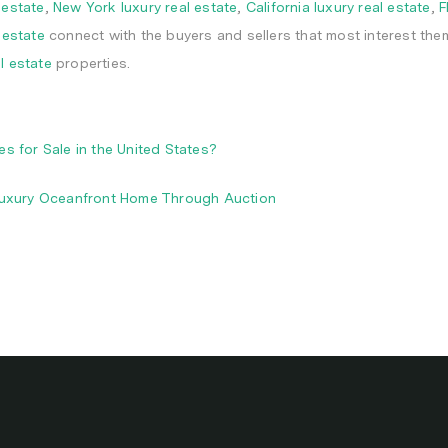
 estate
,
New York luxury real estate
,
California luxury real estate
,
F
 estate
connect with the buyers and sellers that most interest the
al estate
properties.
 for Sale in the United States?
Luxury Oceanfront Home Through Auction