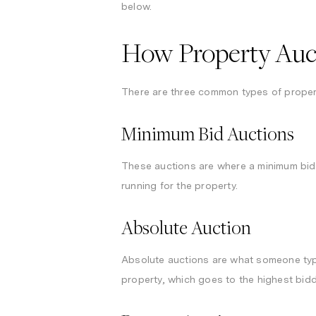
below.
How Property Auct
There are three common types of propert
Minimum Bid Auctions
These auctions are where a minimum bid i
running for the property.
Absolute Auction
Absolute auctions are what someone typic
property, which goes to the highest bid