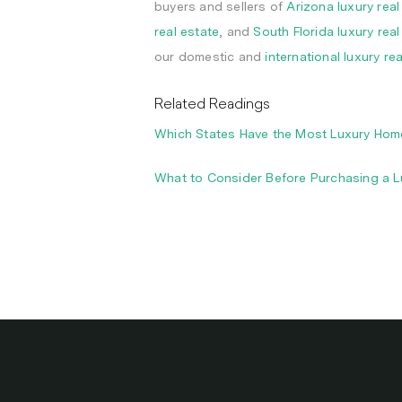
buyers and sellers of
Arizona luxury real
real estate
, and
South Florida luxury real
our domestic and
international luxury re
Related Readings
Which States Have the Most Luxury Homes
What to Consider Before Purchasing a 