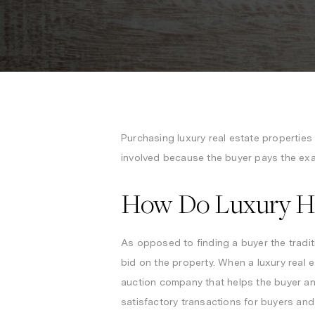
Purchasing luxury real estate propertie
involved because the buyer pays the exac
How Do Luxury H
As opposed to finding a buyer the tradit
bid on the property. When a luxury real 
auction company that helps the buyer and
satisfactory transactions for buyers and