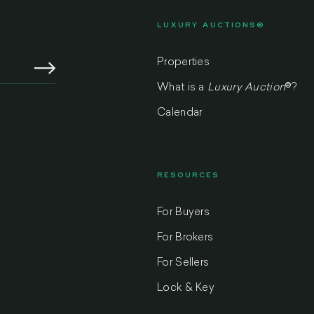
LUXURY AUCTIONS®
Properties
What is a
Luxury Auction
®
?
Calendar
RESOURCES
For Buyers
m
For Brokers
For Sellers
Lock & Key