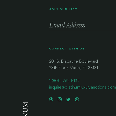
JOIN OUR LIST
CONNECT WITH US
201 S. Biscayne Boulevard
28th Floor, Miami, FL 33131
1 (800) 262-5132
inquire@platinumluxuryauctions.co