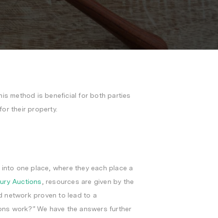
is method is beneficial for both parties
for their property.
s into one place, where they each place a
xury Auctions
, resources are given by the
d network proven to lead to a
tions work?” We have the answers further