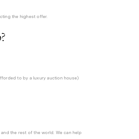
cting the highest offer.
p?
fforded to by a luxury auction house)
 and the rest of the world. We can help