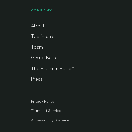
COMPANY
About
Testimonials
Team
Giving Back
SM
The Platinum Pulse
Press
Privacy Policy
Terms of Service
Accessibility Statement