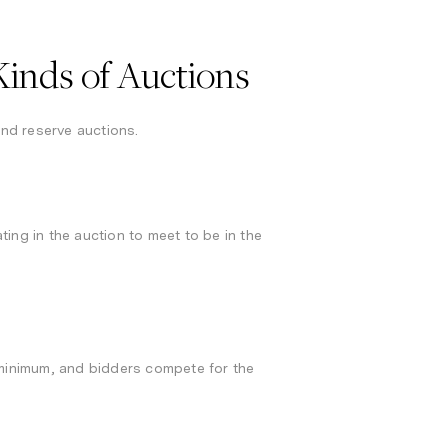
inds of Auctions
and reserve auctions.
ing in the auction to meet to be in the
 minimum, and bidders compete for the