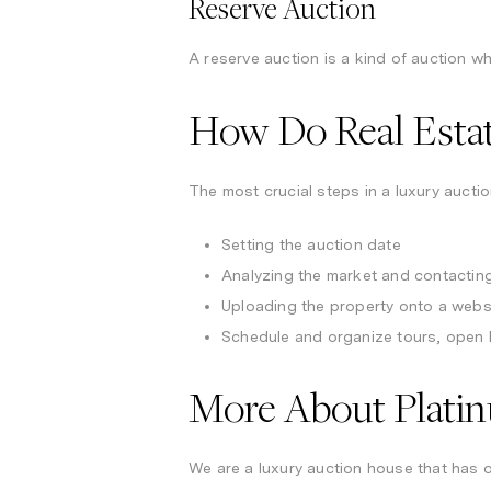
Reserve Auction
A reserve auction is a kind of auction wh
How Do Real Esta
The most crucial steps in a luxury auctio
Setting the auction date
Analyzing the market and contacting
Uploading the property onto a websi
Schedule and organize tours, open 
More About Plati
We are a luxury auction house that has o