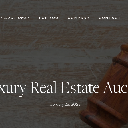
Y AUCTIONS
®
FOR YOU
COMPANY
CONTACT
ury Real Estate Auc
February 25, 2022