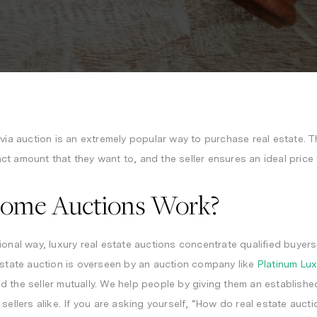
s
via auction
is an extremely popular way to purchase real estate. Th
t amount that they want to, and the seller ensures an ideal price 
ome Auctions Work?
ional way, luxury real estate auctions concentrate qualified buyer
estate auction is overseen by an auction company like
Platinum Lu
 the seller mutually. We help people by giving them an establishe
 sellers alike. If you are asking yourself, “How do real estate auc