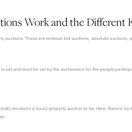
ions Work and the Different K
y auctions. These are minimum bid auctions, absolute auctions, 
s set and must be set by the auctioneers for the people participat
ally envisions a luxury property auction to be. Here, there is no
der.