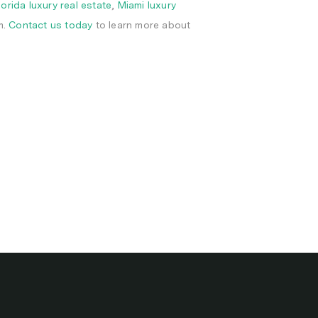
lorida luxury real estate
,
Miami luxury
m.
Contact us today
to learn more about