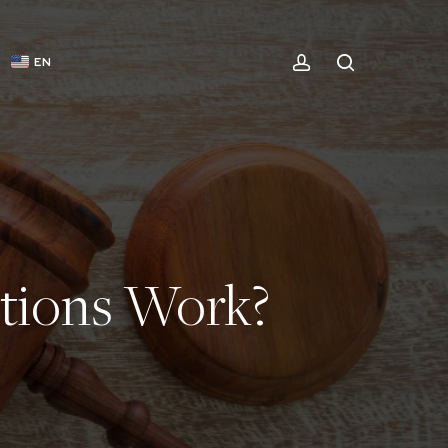
ACCOUNT
SEARCH
EN
tions Work?