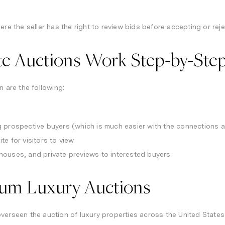
ere the seller has the right to review bids before accepting or reje
te Auctions Work Step-by-Ste
n are the following:
 prospective buyers (which is much easier with the connections a
te for visitors to view
houses, and private previews to interested buyers
num Luxury Auctions
verseen the auction of luxury properties across the United States