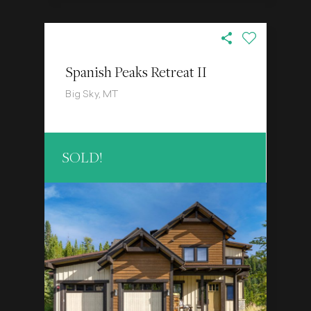
Spanish Peaks Retreat II
Big Sky, MT
SOLD!