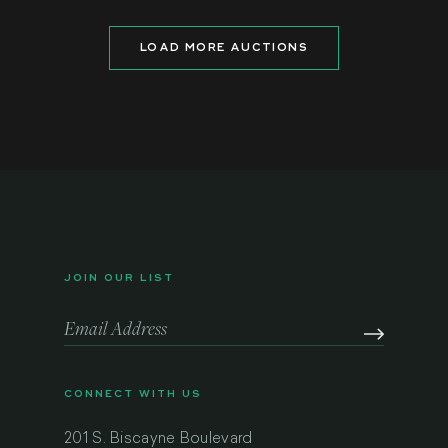
LOAD MORE AUCTIONS
JOIN OUR LIST
CONNECT WITH US
201 S. Biscayne Boulevard