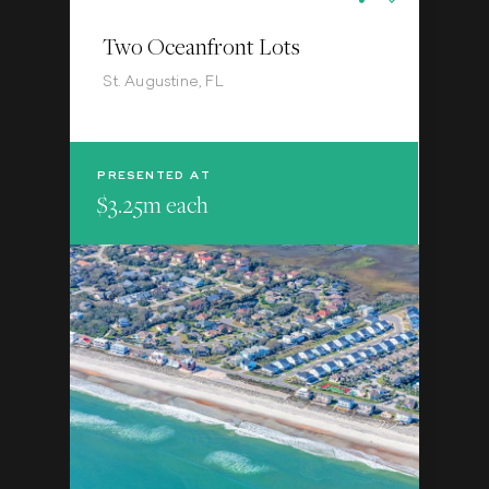
Two Oceanfront Lots
St. Augustine, FL
PRESENTED AT
$3.25m each