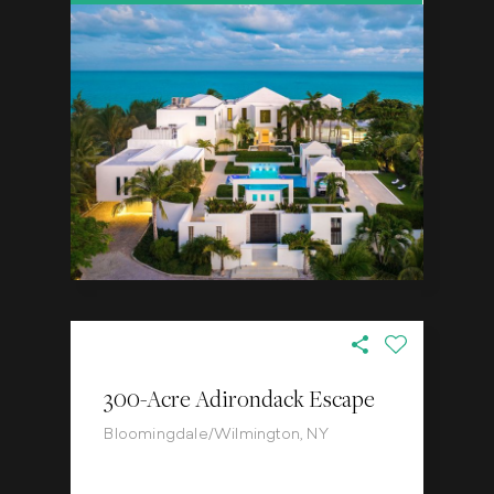
300-Acre Adirondack Escape
Bloomingdale/Wilmington, NY