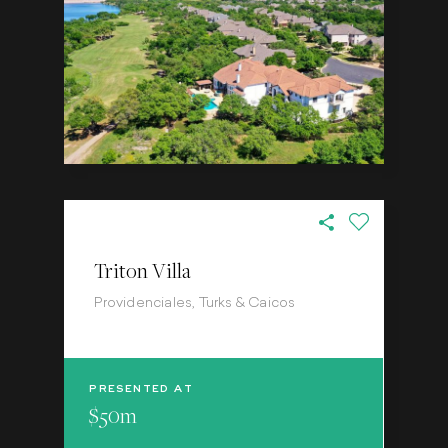
Triton Villa
Providenciales, Turks & Caicos
PRESENTED AT
$50m