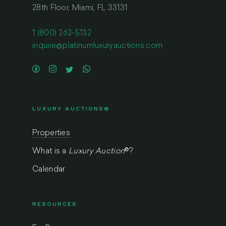
28th Floor, Miami, FL 33131
1 (800) 262-5132
inquire@platinumluxuryauctions.com
LUXURY AUCTIONS®
Properties
What is a
Luxury Auction
®
?
Calendar
RESOURCES