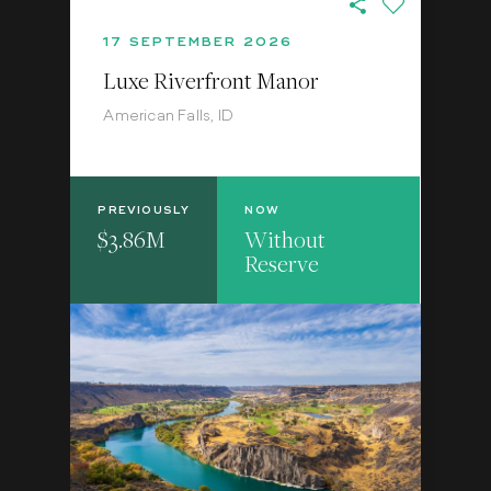
17 SEPTEMBER 2026
Luxe Riverfront Manor
American Falls, ID
PREVIOUSLY
NOW
$3.86M
Without
Reserve