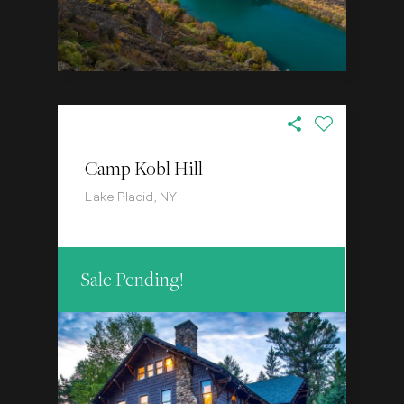
Camp Kobl Hill
Lake Placid, NY
Sale Pending!