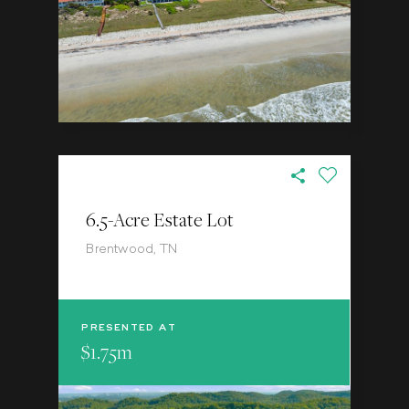
6.5-Acre Estate Lot
Brentwood, TN
PRESENTED AT
$1.75m