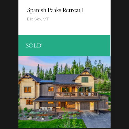
Spanish Peaks Retreat I
Big Sky, MT
SOLD!