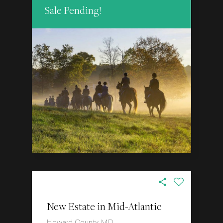
Sale Pending!
New Estate in Mid-Atlantic
Howard County, MD