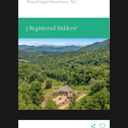
Blue Ridge Mountains, NC
5 Registered Bidders!