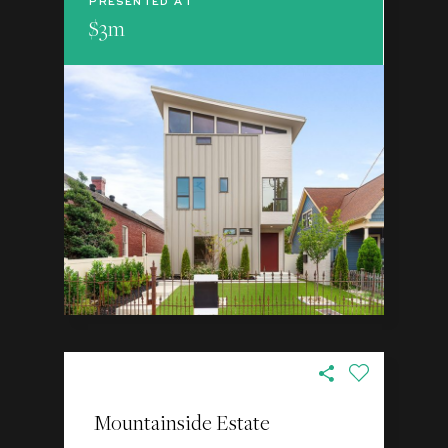
PRESENTED AT
$3m
Mountainside Estate