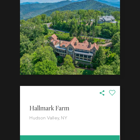
Hallmark Farm
Hudson Valley, NY