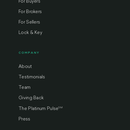
For Buyers
For Brokers
For Sellers
Lock & Key
COMPANY
About
Testimonials
Team
Giving Back
SM
The Platinum Pulse
Press