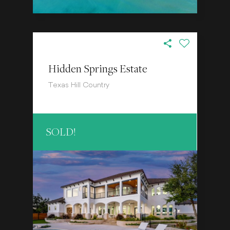
Hidden Springs Estate
Texas Hill Country
SOLD!