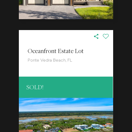
Oceanfront Estate Lot
Ponte Vedra Beach, FL
SOLD!