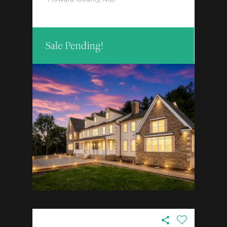
Sale Pending!