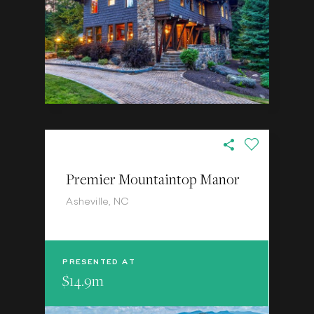
Premier Mountaintop Manor
Asheville, NC
PRESENTED AT
$14.9m