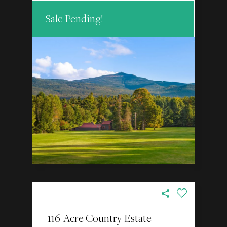
Sale Pending!
116-Acre Country Estate