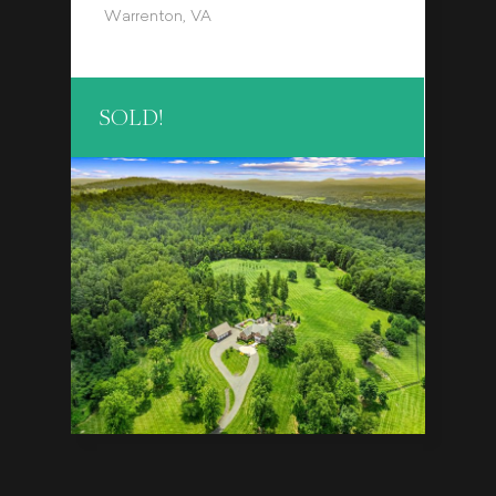
Warrenton, VA
SOLD!