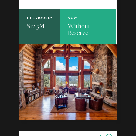
PREVIOUSLY
NOW
$12.5M
Without
Reserve