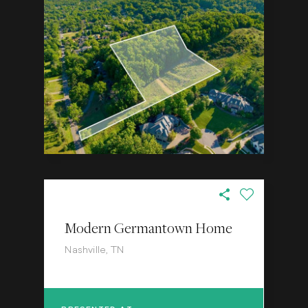
Modern Germantown Home
Nashville, TN