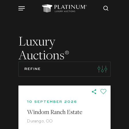
Skip
Menu
to
search
main
content
Luxury
Auctions
®
REFINE
10 SEPTEMBER 2026
Windom Ranch Estate
Durango, CO