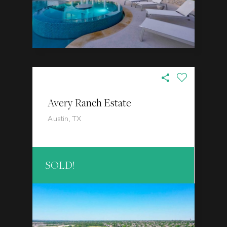
Avery Ranch Estate
Austin, TX
SOLD!