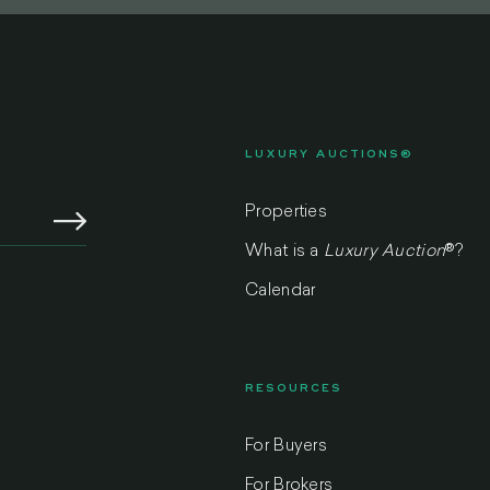
LUXURY AUCTIONS®
Properties
What is a
Luxury Auction
®
?
Calendar
RESOURCES
For Buyers
m
For Brokers