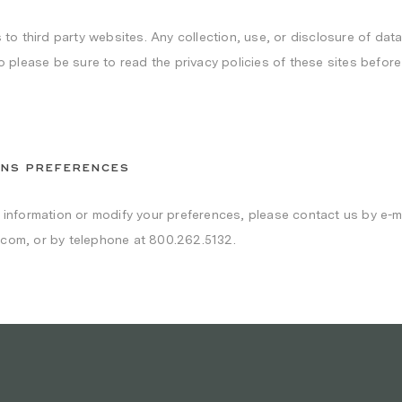
 to third party websites. Any collection, use, or disclosure of data
so please be sure to read the privacy policies of these sites befor
ONS PREFERENCES
r information or modify your preferences, please contact us by e-ma
.com, or by telephone at 800.262.5132.