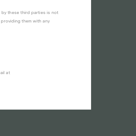
 by these third parties is not
e providing them with any
il at