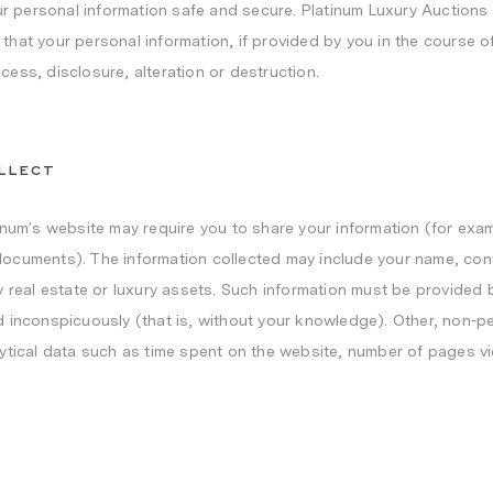
ur personal information safe and secure. Platinum Luxury Auctions 
at your personal information, if provided by you in the course of v
ess, disclosure, alteration or destruction.
LLECT
inum’s website may require you to share your information (for exa
ocuments). The information collected may include your name, cont
 real estate or luxury assets. Such information must be provided b
 inconspicuously (that is, without your knowledge). Other, non-per
ytical data such as time spent on the website, number of pages vi