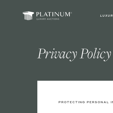
Skip
to
LUXUR
main
content
Privacy Policy
PROTECTING PERSONAL 