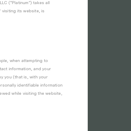
LLC (“Platinum”) takes all
isiting its website, is
mple, when attempting to
act information, and your
y you (that is, with your
sonally identifiable information
ewed while visiting the website,