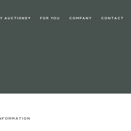
Y AUCTIONS
®
FOR YOU
COMPANY
CONTACT
INFORMATION