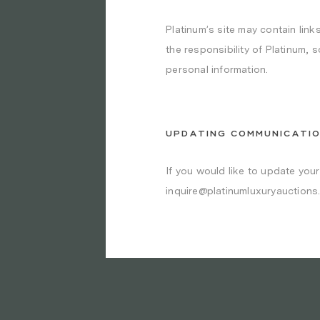
Platinum’s site may contain links
the responsibility of Platinum, 
personal information.
UPDATING COMMUNICATI
If you would like to update you
inquire@platinumluxuryauctions