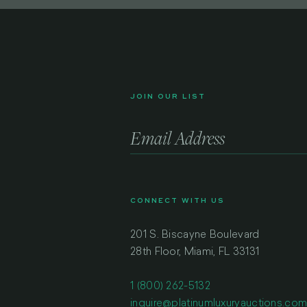
JOIN OUR LIST
CONNECT WITH US
201 S. Biscayne Boulevard
28th Floor, Miami, FL 33131
1 (800) 262-5132
inquire@platinumluxuryauctions.co