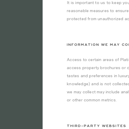
It is important to us to keep yo
reasonable measures to ensure th
protected from unauthorized acc
INFORMATION WE MAY CO
Access to certain areas of Plat
access property brochures or d
tastes and preferences in luxury
knowledge) and is not collected
we may collect may include anal
or other common metrics.
THIRD-PARTY WEBSITES