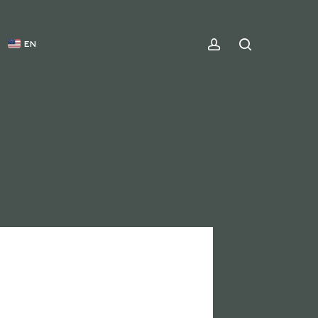
ACCOUNT
SEARCH
EN