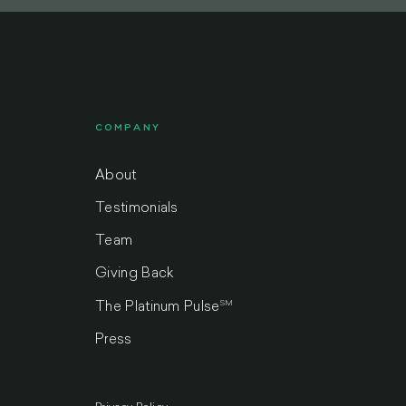
COMPANY
About
Testimonials
Team
Giving Back
SM
The Platinum Pulse
Press