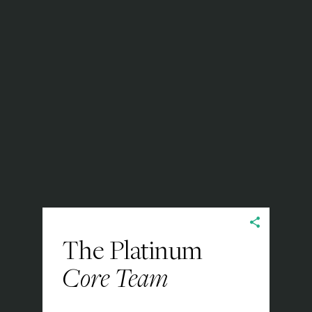
The Platinum
Core Team