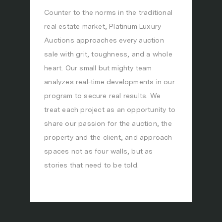
Counter to the norms in the traditional
real estate market, Platinum Luxury
Auctions approaches every auction
sale with grit, toughness, and a whole
heart. Our small but mighty team
analyzes real-time developments in our
program to secure real results. We
treat each project as an opportunity to
share our passion for the auction, the
property and the client, and approach
spaces not as four walls, but as
stories that need to be told.