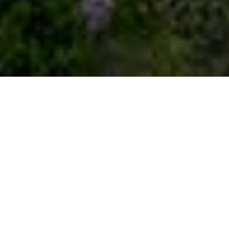
Welcome to the
luxury auction
®
experience
Real estate transactions can be cumbersome.