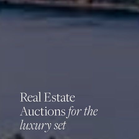
Real Estate
for the
Auctions
luxury set