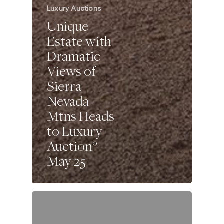
Luxury Auctions
Unique
Estate with
Dramatic
Views of
Sierra
Nevada
Mtns Heads
to Luxury
Auction®
May 25