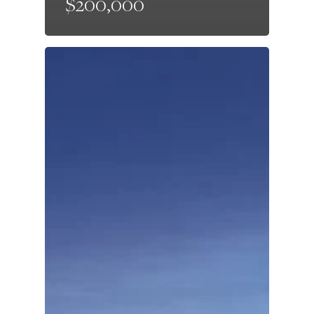
$200,000