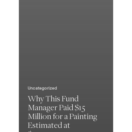
Uncategorized
Why This Fund
Manager Paid $15
Million for a Painting
Estimated at