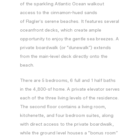
of the sparkling Atlantic Ocean walkout
access to the cinnamon-hued sands
of
Flagler’s
serene beaches. It features several
oceanfront decks, which create ample
opportunity to enjoy the gentle sea breezes. A
private boardwalk (or “dunewalk”) extends
from the main-level deck directly onto the
beach.
There are 5 bedrooms, 6 full and 1 half baths
in the 4,800-sf home. A private elevator serves
each of the three living levels of the residence.
The second floor contains a living room,
kitchenette, and four bedroom suites, along
with direct access to the private boardwalk,
while the ground level houses a “bonus room”