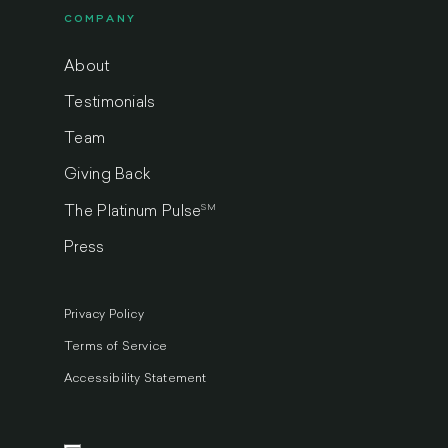
COMPANY
About
Testimonials
Team
Giving Back
SM
The Platinum Pulse
Press
Privacy Policy
Terms of Service
Accessibility Statement