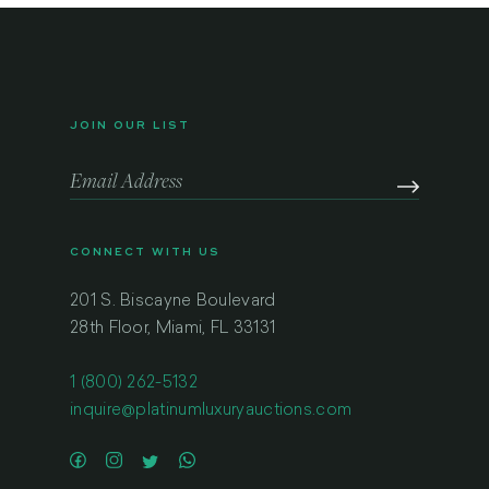
JOIN OUR LIST
CONNECT WITH US
201 S. Biscayne Boulevard
28th Floor, Miami, FL 33131
1 (800) 262-5132
inquire@platinumluxuryauctions.com