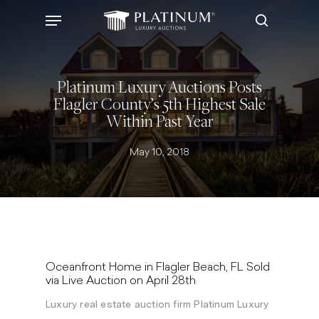
Skip
Menu
to
search
main
content
Platinum Luxury Auctions Posts
Flagler County’s 5th Highest Sale
Within Past Year
May 10, 2018
Oceanfront Home in Flagler Beach, FL Sold
via Live Auction on April 28th
Luxury real estate auction firm Platinum Luxury