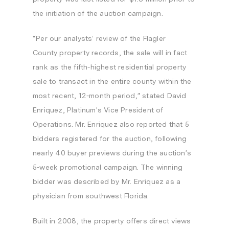
the initiation of the auction campaign.
“Per our analysts’ review of the
Flagler
County
property records, the sale will in fact
rank as the fifth-highest residential property
sale to transact in the entire county within the
most recent, 12-month period,” stated
David
Enriquez
, Platinum’s Vice President of
Operations. Mr. Enriquez also reported that 5
bidders registered for the auction, following
nearly 40 buyer previews during the auction’s
5-week promotional campaign. The winning
bidder was described by Mr. Enriquez as a
physician from southwest
Florida
.
Built in 2008, the property offers direct views