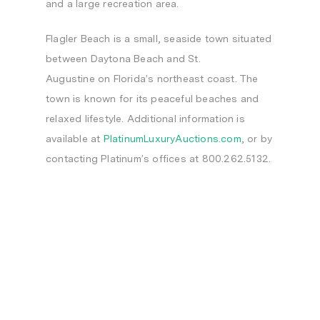
and a large recreation area.
Flagler Beach
is a small, seaside town situated
between
Daytona Beach
and
St.
Augustine
on
Florida’s
northeast coast. The
town is known for its peaceful beaches and
relaxed lifestyle. Additional information is
available at
PlatinumLuxuryAuctions.com
, or by
contacting Platinum’s offices at 800.262.5132.