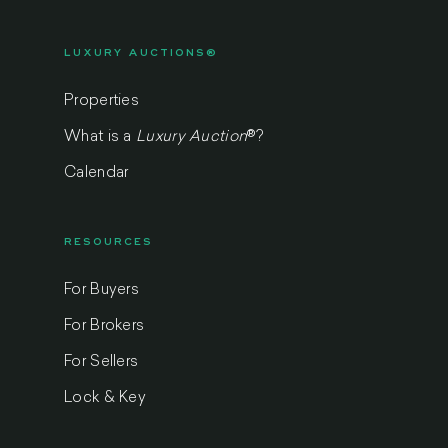
LUXURY AUCTIONS®
Properties
What is a
Luxury Auction
®
?
Calendar
RESOURCES
For Buyers
For Brokers
For Sellers
Lock & Key