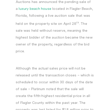
Auctions has announced the pending sale of
a
luxury beach house
located in
Flagler Beach,
Florida
, following a live auction sale that was
th
held on the property site on
April 28
. The
sale was held without reserve, meaning the
highest bidder of the auction became the new
owner of the property, regardless of the bid
price.
Although the actual sales price will not be
released until the transaction closes – which is
scheduled to occur within 30 days of the date
of sale – Platinum noted that the sale will
create the fifth-highest residential price in all
of
Flagler County
within the past year. The
property was last listed for
$1.8 million
prior to