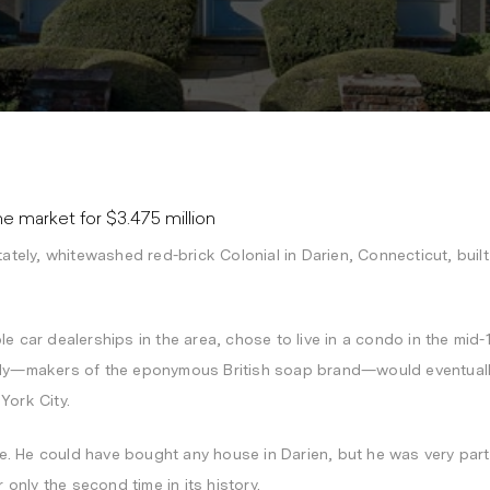
 market for $3.475 million
tately, whitewashed red-brick Colonial in Darien, Connecticut, buil
le car dealerships in the area, chose to live in a condo in the mi
mily—makers of the eponymous British soap brand—would eventually
York City.
 He could have bought any house in Darien, but he was very partic
r only the second time in its history.