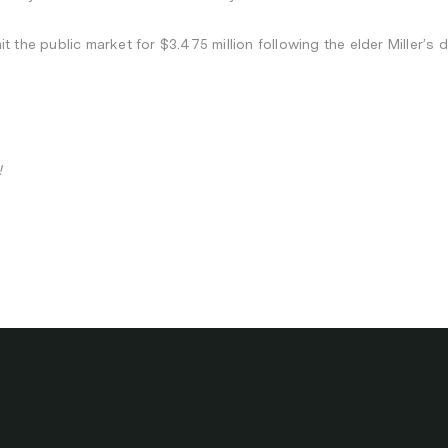
 the public market for $3.475 million following the elder Miller’s 
!