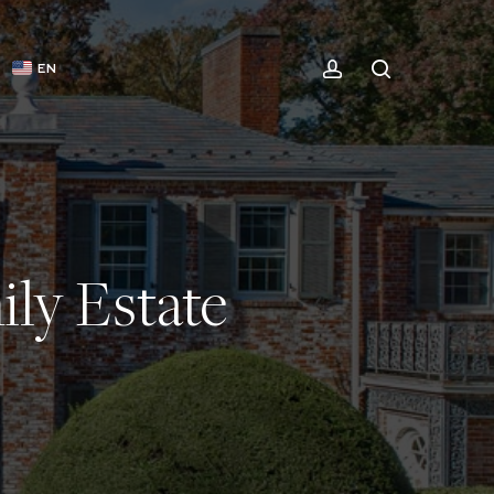
ACCOUNT
SEARCH
EN
ly Estate