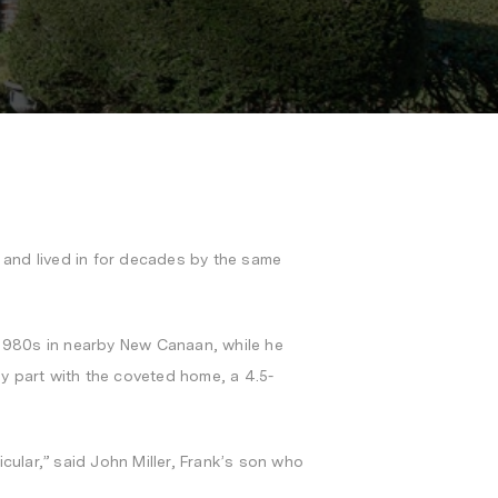
t and lived in for decades by the same
d-1980s in nearby New Canaan, while he
 part with the coveted home, a 4.5-
ular,” said John Miller, Frank’s son who