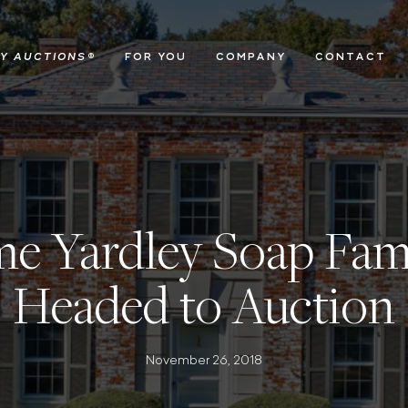
Y AUCTIONS
®
FOR YOU
COMPANY
CONTACT
e Yardley Soap Fami
Headed to Auction
November 26, 2018