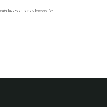
death last year, is now headed for