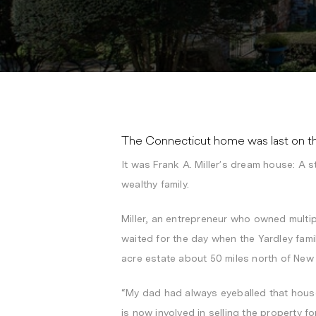
The Connecticut home was last on the
It was Frank A. Miller’s dream house: A s
wealthy family.
Miller, an entrepreneur who owned multip
waited for the day when the Yardley fa
acre estate about 50 miles north of New 
“My dad had always eyeballed that house.
is now involved in selling the property fo