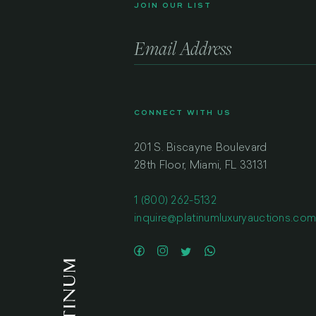
JOIN OUR LIST
CONNECT WITH US
201 S. Biscayne Boulevard
28th Floor, Miami, FL 33131
1 (800) 262-5132
inquire@platinumluxuryauctions.co