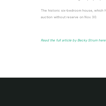
The historic six-bedroom house, which hit
auction without reserve on Nov. 30.
Read the full article by Becky Strum here