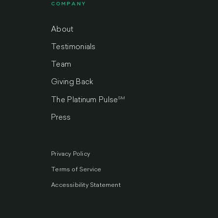
COMPANY
About
Testimonials
Team
Giving Back
SM
The Platinum Pulse
Press
Privacy Policy
Terms of Service
Accessibility Statement