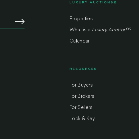
LUXURY AUCTIONS®
Properties
What is a
Luxury Auction
®
?
Calendar
RESOURCES
For Buyers
m
For Brokers
For Sellers
Lock & Key