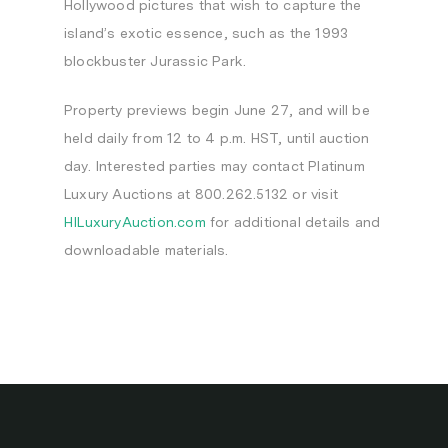
Hollywood
pictures that wish to capture the
island’s exotic essence, such as the 1993
blockbuster
Jurassic Park
.
Property previews begin
June 27
, and will be
held daily from
12 to 4 p.m. HST
, until auction
day. Interested parties may contact Platinum
Luxury Auctions at 800.262.5132 or visit
HILuxuryAuction.com
for additional details and
downloadable materials.