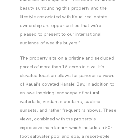
beauty surrounding this property and the
lifestyle associated with
Kauai
real estate
ownership are opportunities that we’re
pleased to present to our international
audience of wealthy buyers.”
The property sits on a pristine and secluded
parcel of more than 1.5 acres in size. It’s
elevated location allows for panoramic views
of
Kauai’s
coveted
Hanalei Bay
, in addition to
an awe-inspiring landscape of natural
waterfalls, verdant mountains, sublime
sunsets, and rather frequent rainbows. These
views, combined with the property’s
impressive main lanai – which includes a 50-
foot saltwater pool and spa, a resort-style