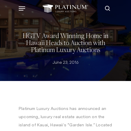
Skip
Menu
to
search
main
content
HGTV Award Winning Home in
Hawaii Heads to Auction with
Platinum Luxury Auctions
June 23, 2016
Platinum Luxury Auctions has announced an
upcoming, luxury real estate auction on the
island of
Kauai, Hawaii’s
“Garden Isle.” Located