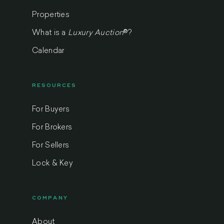
Properties
What is a
Luxury Auction
®
?
Calendar
RESOURCES
For Buyers
For Brokers
For Sellers
Lock & Key
COMPANY
About