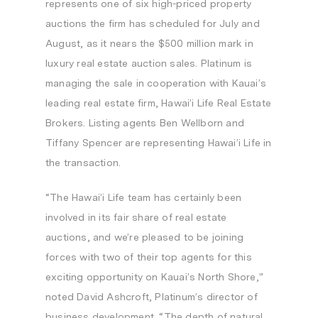
represents one of six high-priced property
auctions the firm has scheduled for July and
August, as it nears the
$500 million
mark in
luxury real estate auction sales. Platinum is
managing the sale in cooperation with
Kauai’s
leading real estate firm, Hawai’i Life Real Estate
Brokers. Listing agents
Ben Wellborn
and
Tiffany Spencer
are representing Hawai’i Life in
the transaction.
“The Hawai’i Life team has certainly been
involved in its fair share of real estate
auctions, and we’re pleased to be joining
forces with two of their top agents for this
exciting opportunity on
Kauai’s
North Shore,”
noted
David Ashcroft
, Platinum’s director of
business development. “The depth of natural