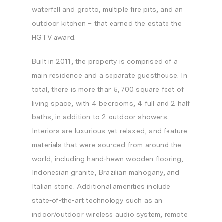
waterfall and grotto, multiple fire pits, and an
outdoor kitchen – that earned the estate the
HGTV award.
Built in 2011, the property is comprised of a
main residence and a separate guesthouse. In
total, there is more than 5,700 square feet of
living space, with 4 bedrooms, 4 full and 2 half
baths, in addition to 2 outdoor showers.
Interiors are luxurious yet relaxed, and feature
materials that were sourced from around the
world, including hand-hewn wooden flooring,
Indonesian granite, Brazilian mahogany, and
Italian stone. Additional amenities include
state-of-the-art technology such as an
indoor/outdoor wireless audio system, remote