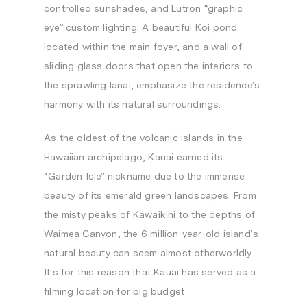
controlled sunshades, and Lutron “graphic
eye” custom lighting. A beautiful Koi pond
located within the main foyer, and a wall of
sliding glass doors that open the interiors to
the sprawling lanai, emphasize the residence’s
harmony with its natural surroundings.
As the oldest of the volcanic islands in the
Hawaiian archipelago,
Kauai
earned its
“Garden Isle” nickname due to the immense
beauty of its emerald green landscapes. From
the misty peaks of Kawaikini to the depths of
Waimea Canyon, the 6 million-year-old island’s
natural beauty can seem almost otherworldly.
It’s for this reason that
Kauai
has served as a
filming location for big budget