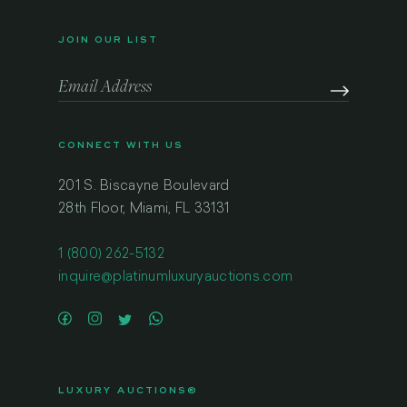
JOIN OUR LIST
CONNECT WITH US
201 S. Biscayne Boulevard
28th Floor, Miami, FL 33131
1 (800) 262-5132
inquire@platinumluxuryauctions.com
LUXURY AUCTIONS®