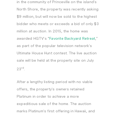
in the community of
Princeville
on the island’s
North Shore, the property was recently asking
$9 million
, but will now be sold to the highest
bidder who meets or exceeds a bid of only
$3
million
at auction. In 2015, the home was
awarded HGTV’s “
Favorite Backyard Retreat
,”
as part of the popular television network’s
Ultimate House Hunt
contest. The live auction
sale will be held at the property site on
July
rd
23
.
After a lengthy listing period with no viable
offers, the property’s owners retained
Platinum in order to achieve a more
expeditious sale of the home. The auction
marks Platinum’s first offering in
Hawaii
, and