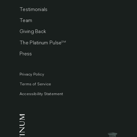
Testimonials
Team
Giving Back
SM
The Platinum Pulse
Press
Privacy Policy
Terms of Service
Accessibility Statement