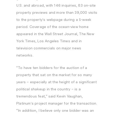
U.S. and abroad, with 146 inquiries, 83 on-site
property previews and more than 39,000 visits
to the property’s webpage during a 5-week
period. Coverage of the ocean-view home
appeared in the
Wall Street Journal
,
The
New
York Times
,
Los Angeles Times
and in
television commercials on major news
networks.
“To have ten bidders for the auction of a
property that sat on the market for so many
years – especially at the height of a significant
political shakeup in the country – is a
tremendous feat,” said
Kevin Vaughan
,
Platinum’s project manager for the transaction.
“In addition, I believe only one bidder was an