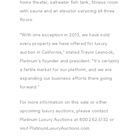
home theater, saltwater fish tank, fitness room
with sauna and an elevator servicing all three
floors.
“With one exception in 2013, we have sold
every property we have offered for luxury
auction in
California
,” stated Trayor Lesnock,
Platinum’s founder and president. “It’s certainly
a fertile market for our platform, and we are
expanding our business efforts there going
forward.”
For more information on this sale or other
upcoming luxury auctions, please contact
Platinum Luxury Auctions at 800.262.5132 or
visit PlatinumLuxuryAuctions.com.