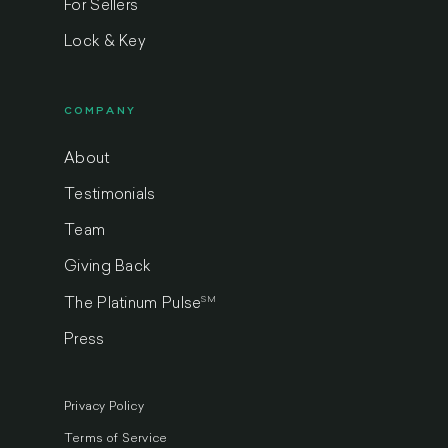
For Sellers
Lock & Key
COMPANY
About
Testimonials
Team
Giving Back
SM
The Platinum Pulse
Press
Privacy Policy
Terms of Service