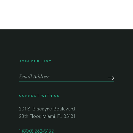
JOIN OUR LIST
CONNECT WITH US
201 S. Biscayne Boulevard
28th Floor, Miami, FL 33131
1 (800) 262-5132