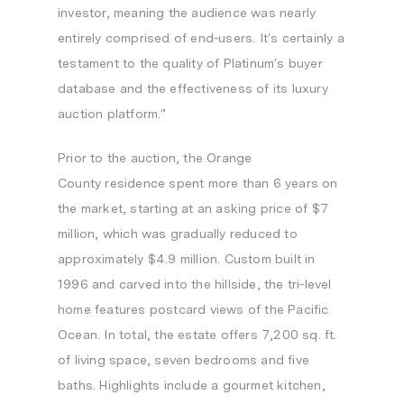
investor, meaning the audience was nearly
entirely comprised of end-users. It’s certainly a
testament to the quality of Platinum’s buyer
database and the effectiveness of its luxury
auction platform.”
Prior to the auction, the
Orange
County
residence spent more than 6 years on
the market, starting at an asking price of
$7
million
, which was gradually reduced to
approximately
$4.9 million
. Custom built in
1996 and carved into the hillside, the tri-level
home features postcard views of the Pacific
Ocean. In total, the estate offers 7,200 sq. ft.
of living space, seven bedrooms and five
baths. Highlights include a gourmet kitchen,