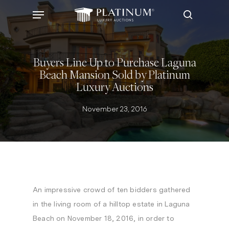
Skip
Menu
to
search
main
content
Buyers Line Up to Purchase Laguna
Beach Mansion Sold by Platinum
Luxury Auctions
November 23, 2016
An impressive crowd of ten bidders gathered
in the living room of a hilltop estate in
Laguna
Beach
on
November 18, 2016
, in order to