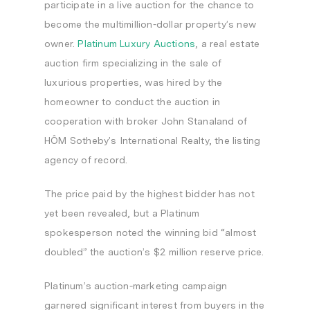
participate in a live auction for the chance to
become the multimillion-dollar property’s new
owner.
Platinum Luxury Auctions
, a real estate
auction firm specializing in the sale of
luxurious properties, was hired by the
homeowner to conduct the auction in
cooperation with broker
John Stanaland
of
HÔM Sotheby’s International Realty, the listing
agency of record.
The price paid by the highest bidder has not
yet been revealed, but a Platinum
spokesperson noted the winning bid “almost
doubled” the auction’s
$2 million
reserve price.
Platinum’s auction-marketing campaign
garnered significant interest from buyers in the