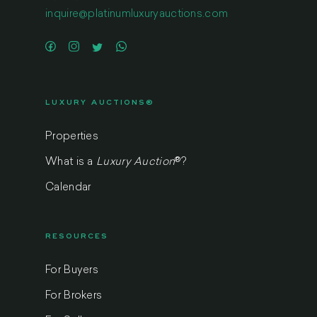
inquire@platinumluxuryauctions.com
LUXURY AUCTIONS®
Properties
What is a
Luxury Auction
®
?
Calendar
RESOURCES
For Buyers
For Brokers