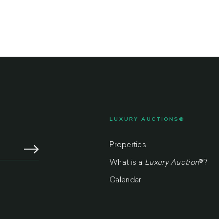
LUXURY AUCTIONS®
Properties
What is a
Luxury Auction
®
?
Calendar