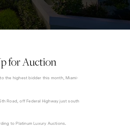
p for Auction
to the highest bidder this month, Miami-
th Road, off Federal Highway just south
.
cording to Platinum Luxury Auctions