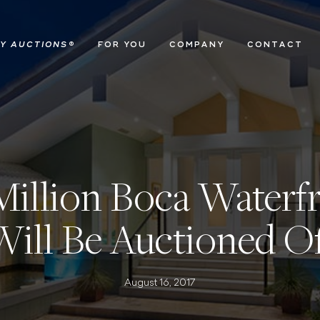
Y AUCTIONS
®
FOR YOU
COMPANY
CONTACT
 Million Boca Water
Will Be Auctioned Of
August 16, 2017