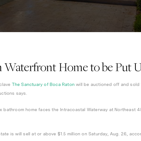
 Waterfront Home to be Put U
clave
The Sanctuary of Boca Raton
will be auctioned off and sold 
uctions says.
ix bathroom home faces the Intracoastal Waterway at Northeast 45
state is will sell at or above $1.5 million on Saturday, Aug. 26, ac