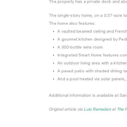
The property has a private dock and abo
The single-story home, on a 0.37-acre lo
The home also features:
A vaulted beamed ceiling and French
A gourmet kitchen designed by Pedi
A 300-bottle wine room
Integrated Smart Home features cont
An outdoor living area with a kitche
A paved patio with shaded dining ta
And a pool heated via solar panels, 
Additional information is available at S
Original article via
Lulu Ramadan
at
The 