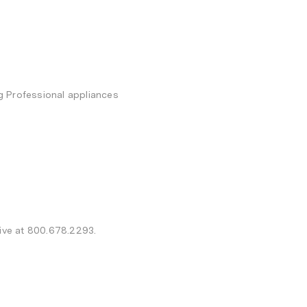
g Professional appliances
tive at 800.678.2293.