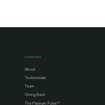
COMPANY
About
Testimonials
Team
Giving Back
SM
The Platinum Pulse