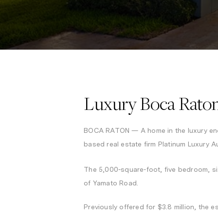
Luxury Boca Raton
BOCA RATON — A home in the luxury en
based real estate firm Platinum Luxury A
The 5,000-square-foot, five bedroom, s
of Yamato Road.
Previously offered for $3.8 million, the e