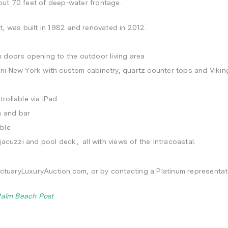
ut 70 feet of deep-water frontage.
t, was built in 1982 and renovated in 2012.
 doors opening to the outdoor living area
ni New York with custom cabinetry, quartz counter tops and Vikin
rollable via iPad
n and bar
ble
jacuzzi and pool deck, all with views of the Intracoastal.
anctuaryLuxuryAuction.com, or by contacting a Platinum representa
Palm Beach Post