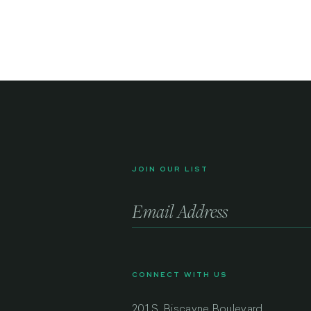
JOIN OUR LIST
CONNECT WITH US
201 S. Biscayne Boulevard