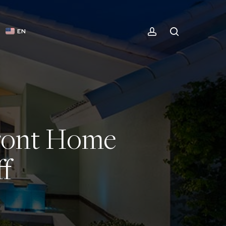
ACCOUNT
SEARCH
EN
front Home
f