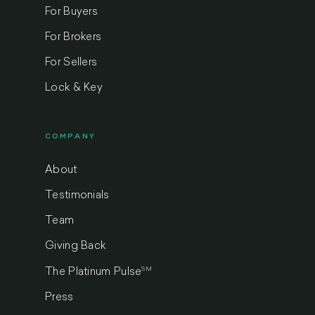
For Buyers
For Brokers
For Sellers
Lock & Key
COMPANY
About
Testimonials
Team
Giving Back
SM
The Platinum Pulse
Press