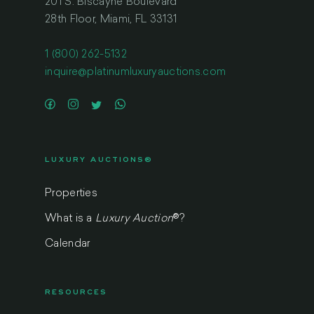
201 S. Biscayne Boulevard
28th Floor, Miami, FL 33131
1 (800) 262-5132
inquire@platinumluxuryauctions.com
LUXURY AUCTIONS®
Properties
What is a
Luxury Auction
®
?
Calendar
RESOURCES