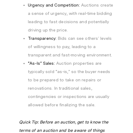
Urgency and Competition:
Auctions create
a sense of urgency, with real-time bidding
leading to fast decisions and potentially
driving up the price.
Transparency:
Bids can see others’ levels
of willingness to pay, leading to a
transparent and fast-moving environment.
“As-Is” Sales:
Auction properties are
typically sold “as-is,” so the buyer needs
to be prepared to take on repairs or
renovations. In traditional sales,
contingencies or inspections are usually
allowed before finalizing the sale.
Quick Tip: Before an auction, get to know the
terms of an auction and be aware of things