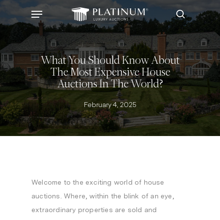
Skip
Menu
to
search
main
content
What You Should Know About
The Most Expensive House
Auctions In The World?
February 4, 2025
Welcome to the exciting world of house
auctions. Where, within the blink of an eye,
extraordinary properties are sold and