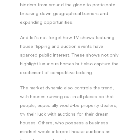
bidders from around the globe to participate—
breaking down geographical barriers and
expanding opportunities.
And let’s not forget how TV shows featuring
house flipping and auction events have
sparked public interest. These shows not only
highlight luxurious homes but also capture the
excitement of competitive bidding.
The market dynamic also controls the trend,
with houses running out in all places so that
people, especially would-be property dealers,
try their luck with auctions for their dream
houses. Others, who possess a business
mindset would interpret house auctions as