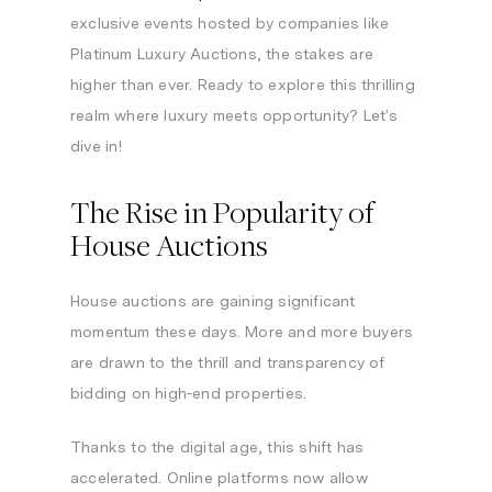
exclusive events hosted by companies like
Platinum Luxury Auctions, the stakes are
higher than ever. Ready to explore this thrilling
realm where luxury meets opportunity? Let’s
dive in!
The Rise in Popularity of
House Auctions
House auctions are gaining significant
momentum these days. More and more buyers
are drawn to the thrill and transparency of
bidding on high-end properties.
Thanks to the digital age, this shift has
accelerated. Online platforms now allow