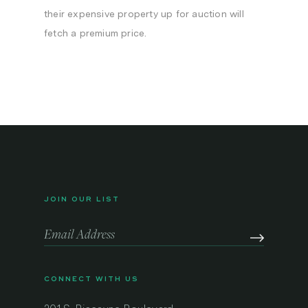
their expensive property up for auction will
fetch a premium price.
JOIN OUR LIST
CONNECT WITH US