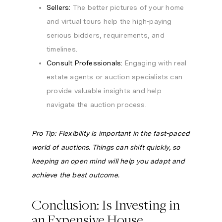
Sellers:
The better pictures of your home
and virtual tours help the high-paying
serious bidders, requirements, and
timelines.
Consult Professionals:
Engaging with real
estate agents or auction specialists can
provide valuable insights and help
navigate the auction process.
Pro Tip: Flexibility is important in the fast-paced
world of auctions. Things can shift quickly, so
keeping an open mind will help you adapt and
achieve the best outcome.
Conclusion: Is Investing in
an Expensive House