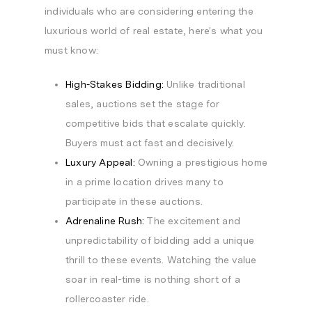
individuals who are considering entering the
luxurious world of real estate, here’s what you
must know:
High-Stakes Bidding:
Unlike traditional
sales, auctions set the stage for
competitive bids that escalate quickly.
Buyers must act fast and decisively.
Luxury Appeal:
Owning a prestigious home
in a prime location drives many to
participate in these auctions.
Adrenaline Rush:
The excitement and
unpredictability of bidding add a unique
thrill to these events. Watching the value
soar in real-time is nothing short of a
rollercoaster ride.