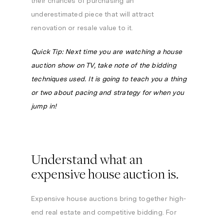
their chances of purchasing an
underestimated piece that will attract
renovation or resale value to it.
Quick Tip: Next time you are watching a house
auction show on TV, take note of the bidding
techniques used. It is going to teach you a thing
or two about pacing and strategy for when you
jump in!
Understand what an
expensive house auction is.
Expensive house auctions bring together high-
end real estate and competitive bidding. For