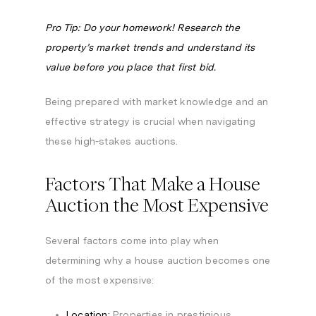
Pro Tip: Do your homework! Research the
property’s market trends and understand its
value before you place that first bid.
Being prepared with market knowledge and an
effective strategy is crucial when navigating
these high-stakes auctions.
Factors That Make a House
Auction the Most Expensive
Several factors come into play when
determining why a house auction becomes one
of the most expensive:
Location:
Properties in prestigious