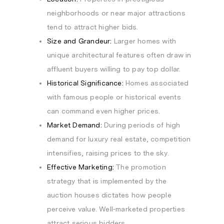
neighborhoods or near major attractions
tend to attract higher bids.
Size and Grandeur:
Larger homes with
unique architectural features often draw in
affluent buyers willing to pay top dollar.
Historical Significance:
Homes associated
with famous people or historical events
can command even higher prices.
Market Demand:
During periods of high
demand for luxury real estate, competition
intensifies, raising prices to the sky.
Effective Marketing:
The promotion
strategy that is implemented by the
auction houses dictates how people
perceive value. Well-marketed properties
attract serious bidders.