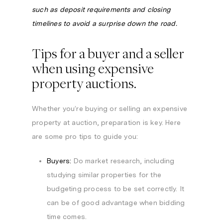
such as deposit requirements and closing
timelines to avoid a surprise down the road.
Tips for a buyer and a seller
when using expensive
property auctions.
Whether you’re buying or selling an expensive
property at auction, preparation is key. Here
are some pro tips to guide you:
Buyers:
Do market research, including
studying similar properties for the
budgeting process to be set correctly. It
can be of good advantage when bidding
time comes.