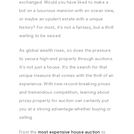
exchanged. Would you have liked to make a
bid on a luxurious mansion with an ocean view,
or maybe an opulent estate with a unique
history? For most, it’s not a fantasy, but a thrill
waiting to be seized.
As global wealth rises, so does the pressure
to secure high-end property through auctions.
It’s not just a house. It’s the search for that
unique treasure that comes with the thrill of an
experience. With new record-breaking prices
and tremendous competition, learning about
pricey property for auction can certainly put
you at a strong advantage-whether buying or
selling.
From the
most expensive house auction
to