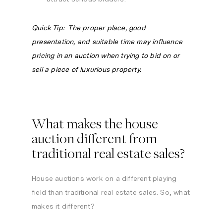
Quick Tip: The proper place, good
presentation, and suitable time may influence
pricing in an auction when trying to bid on or
sell a piece of luxurious property.
What makes the house
auction different from
traditional real estate sales?
House auctions work on a different playing
field than traditional real estate sales. So, what
makes it different?