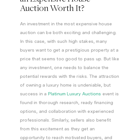
Auction Worth It?
An investment in the most expensive house
auction can be both exciting and challenging.
In this case, with such high stakes, many
buyers want to get a prestigious property at a
price that seems too good to pass up. But like
any investment, one needs to balance the
potential rewards with the risks. The attraction
of owning a luxury home is undeniable, but
success in a
Platinum Luxury Auctions
event is
found in thorough research, ready financing
options, and collaboration with experienced
professionals. Similarly, sellers also benefit
from this excitement as they get an
opportunity to reach motivated buyers, and