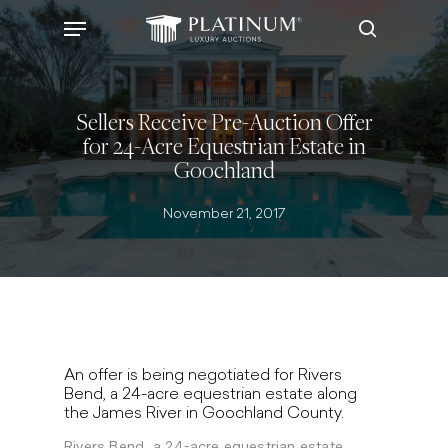
Skip
Menu
to
search
main
content
Sellers Receive Pre-Auction Offer
for 24-Acre Equestrian Estate in
Goochland
November 21, 2017
An offer is being negotiated for Rivers
Bend, a 24-acre equestrian estate along
the James River in Goochland County.
Rivers Bend, a 24-acre equestrian estate