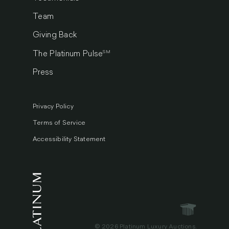
Team
Giving Back
SM
The Platinum Pulse
Press
Privacy Policy
Terms of Service
Accessibility Statement
© 2026 Platinum Luxury Auctions.