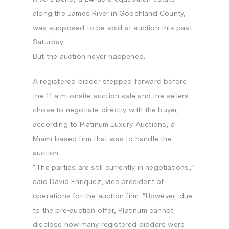
along the James River in Goochland County,
was supposed to be sold at auction this past
Saturday.
But the auction never happened.
A registered bidder stepped forward before
the 11 a.m. onsite auction sale and the sellers
chose to negotiate directly with the buyer,
according to Platinum Luxury Auctions, a
Miami-based firm that was to handle the
auction.
“The parties are still currently in negotiations,”
said David Enriquez, vice president of
operations for the auction firm. “However, due
to the pre-auction offer, Platinum cannot
disclose how many registered bidders were