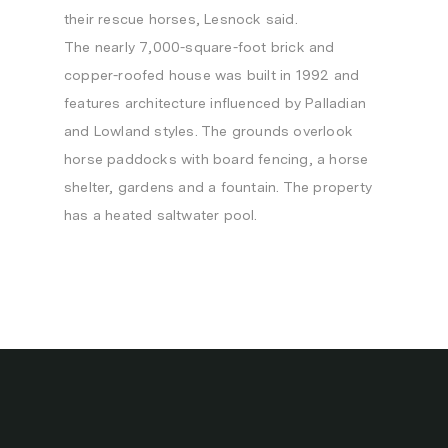
their rescue horses, Lesnock said.
The nearly 7,000-square-foot brick and
copper-roofed house was built in 1992 and
features architecture influenced by Palladian
and Lowland styles. The grounds overlook
horse paddocks with board fencing, a horse
shelter, gardens and a fountain. The property
has a heated saltwater pool.