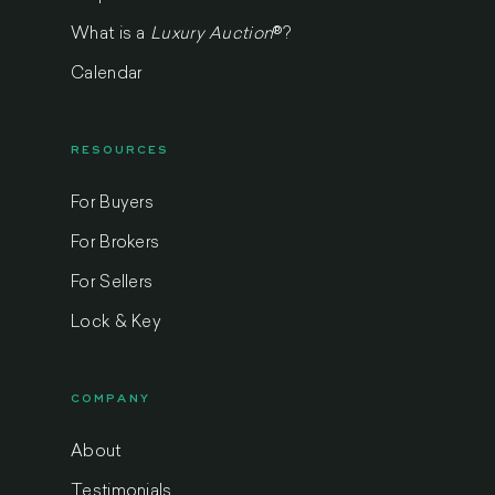
What is a
Luxury Auction
®
?
Calendar
RESOURCES
For Buyers
For Brokers
For Sellers
Lock & Key
COMPANY
About
Testimonials