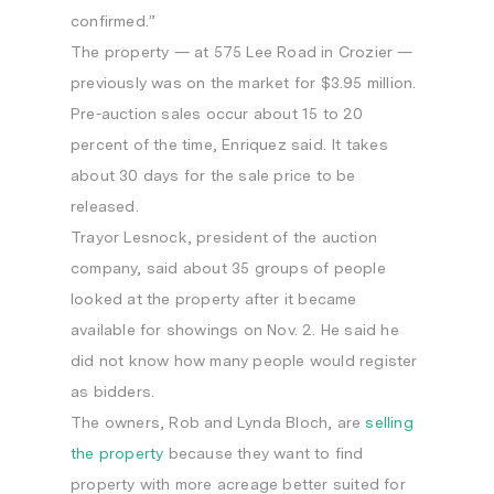
confirmed.”
The property — at 575 Lee Road in Crozier —
previously was on the market for $3.95 million.
Pre-auction sales occur about 15 to 20
percent of the time, Enriquez said. It takes
about 30 days for the sale price to be
released.
Trayor Lesnock, president of the auction
company, said about 35 groups of people
looked at the property after it became
available for showings on Nov. 2. He said he
did not know how many people would register
as bidders.
The owners, Rob and Lynda Bloch, are
selling
the property
because they want to find
property with more acreage better suited for