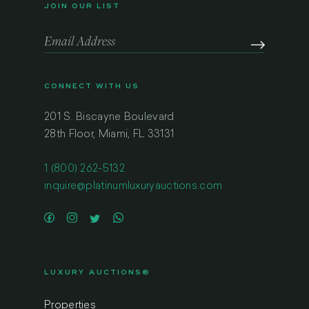
JOIN OUR LIST
CONNECT WITH US
201 S. Biscayne Boulevard
28th Floor, Miami, FL 33131
1 (800) 262-5132
inquire@platinumluxuryauctions.com
LUXURY AUCTIONS®
Properties