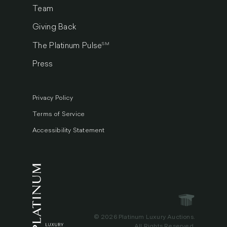
Team
Giving Back
SM
The Platinum Pulse
Press
Privacy Policy
Terms of Service
Accessibility Statement
© 2026 Platinum Luxury Auctions.
All Rights Reserved.