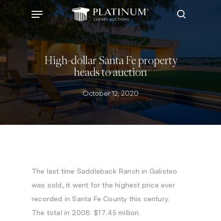
Skip
Menu
to
search
main
content
High-dollar Santa Fe property
heads to auction
October 12, 2020
The last time Saddleback Ranch in Galisteo
was sold, it went for the highest price ever
recorded in Santa Fe County this century.
The total in 2008: $17.45 million.