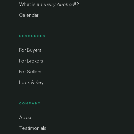
What is a
Luxury Auction
®
?
Calendar
RESOURCES
For Buyers
For Brokers
For Sellers
Lock & Key
COMPANY
About
Testimonials