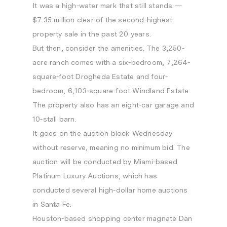
It was a high-water mark that still stands —
$7.35 million clear of the second-highest
property sale in the past 20 years.
But then, consider the amenities. The 3,250-
acre ranch comes with a six-bedroom, 7,264-
square-foot Drogheda Estate and four-
bedroom, 6,103-square-foot Windland Estate.
The property also has an eight-car garage and
10-stall barn.
It goes on the auction block Wednesday
without reserve, meaning no minimum bid. The
auction will be conducted by Miami-based
Platinum Luxury Auctions, which has
conducted several high-dollar home auctions
in Santa Fe.
Houston-based shopping center magnate Dan