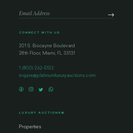
CONNECT WITH US
201 S. Biscayne Boulevard
28th Floor, Miami, FL 33131
1 (800) 262-5132
inquire@platinumluxuryauctions.com
LUXURY AUCTIONS®
Properties