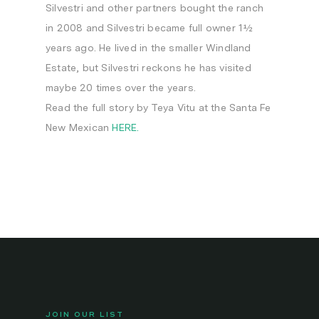
Silvestri and other partners bought the ranch
in 2008 and Silvestri became full owner 1½
years ago. He lived in the smaller Windland
Estate, but Silvestri reckons he has visited
maybe 20 times over the years.
Read the full story by Teya Vitu at the Santa Fe
New Mexican
HERE.
JOIN OUR LIST