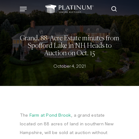
Skip
Menu
to
search
main
content
Grand, 88-Acre Estate minutes from
Spofford Lake in NH Heads to
Auction on Oct. 15
October 4, 2021
The
Farm at Pond Brook
, a grand estate
located on 88 acres of land in southern New
Hampshire, will be sold at auction without