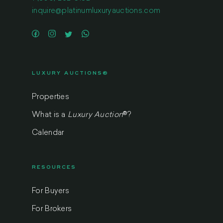
inquire@platinumluxuryauctions.com
LUXURY AUCTIONS®
Properties
What is a
Luxury Auction
®
?
Calendar
RESOURCES
For Buyers
For Brokers