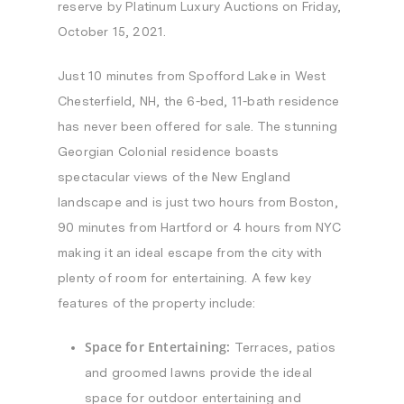
reserve by Platinum Luxury Auctions on Friday,
October 15, 2021.
Just 10 minutes from Spofford Lake in West
Chesterfield, NH, the 6-bed, 11-bath residence
has never been offered for sale. The stunning
Georgian Colonial residence boasts
spectacular views of the New England
landscape and is just two hours from Boston,
90 minutes from Hartford or 4 hours from NYC
making it an ideal escape from the city with
plenty of room for entertaining. A few key
features of the property include:
Space for Entertaining:
Terraces, patios
and groomed lawns provide the ideal
space for outdoor entertaining and