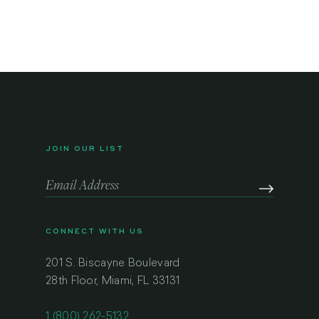
JOIN OUR LIST
CONNECT WITH US
201 S. Biscayne Boulevard
28th Floor, Miami, FL 33131
1 (800) 262-5132