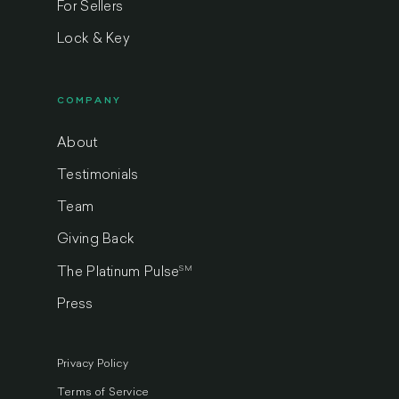
For Sellers
Lock & Key
COMPANY
About
Testimonials
Team
Giving Back
SM
The Platinum Pulse
Press
Privacy Policy
Terms of Service