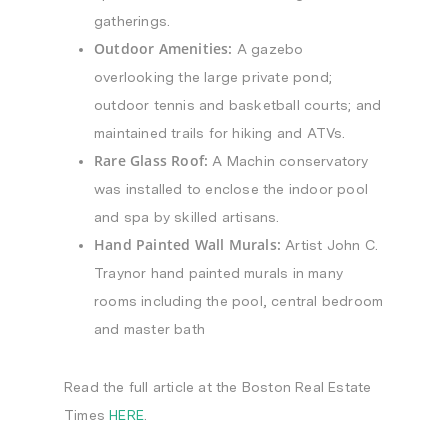
gatherings.
Outdoor Amenities:
A gazebo
overlooking the large private pond;
outdoor tennis and basketball courts; and
maintained trails for hiking and ATVs.
Rare Glass Roof:
A Machin conservatory
was installed to enclose the indoor pool
and spa by skilled artisans.
Hand Painted Wall Murals:
Artist John C.
Traynor hand painted murals in many
rooms including the pool, central bedroom
and master bath
Read the full article at the Boston Real Estate
Times
HERE
.