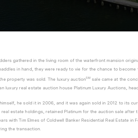
idders gathered in the living room of the waterfront mansion origina
paddles in hand, they were ready to vie for the chance to become 
SM
 the property was sold. The
luxury auction
sale came at the concl
n luxury real estate auction house Platinum Luxury Auctions, hea
imself, he sold it in 2006, and it was again sold in 2012 to its cu
al estate holdings, retained Platinum for the auction sale after the
ears with
Tim Elmes
of Coldwell Banker Residential Real Estate in
F
ring the transaction.