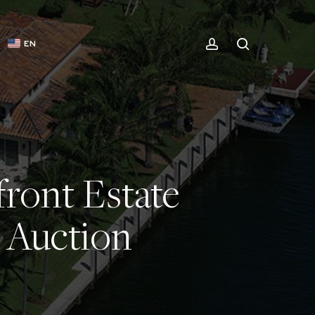
ACCOUNT
SEARCH
EN
ront Estate
e Auction