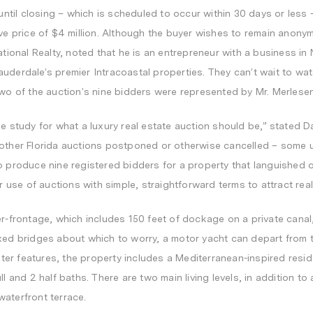
 until closing – which is scheduled to occur within 30 days or less 
ve price of
$4 million
. Although the buyer wishes to remain anonym
ational Realty, noted that he is an entrepreneur with a business in
auderdale’s
premier Intracoastal properties. They can’t wait to wat
Two of the auction’s nine bidders were represented by Mr. Merlese
se study for what a luxury real estate auction should be,” stated
D
 other
Florida
auctions postponed or otherwise cancelled – some usi
o produce nine registered bidders for a property that languished on
ur use of auctions with simple, straightforward terms to attract real
er-frontage, which includes 150 feet of dockage on a private canal,
xed bridges about which to worry, a motor yacht can depart from t
water features, the property includes a Mediterranean-inspired resi
l and 2 half baths. There are two main living levels, in addition to a
aterfront terrace.