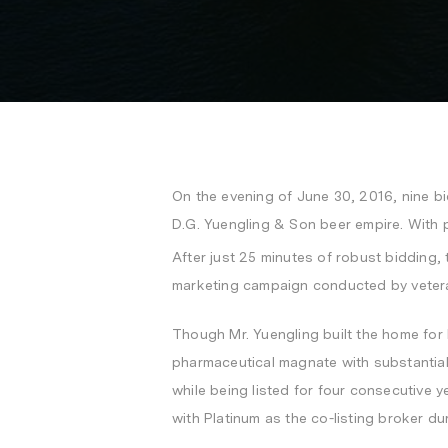
On the evening of
June 30, 2016
, nine b
D.G. Yuengling & Son beer empire. With 
After just 25 minutes of robust bidding,
marketing campaign conducted by vetera
Though Mr. Yuengling built the home for h
pharmaceutical magnate with substantial re
while being listed for four consecutive y
with Platinum as the co-listing broker du