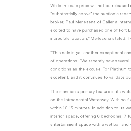
While the sale price will not be released
“substantially above” the auction’s reser
broker,
Paul Merlesena
of Galleria Intern
excited to have purchased one of
Fort L
incredible location,” Merlesena stated. 
“This sale is yet another exceptional ca
of operations. “We recently saw several
conditions as the excuse. For Platinum t
excellent, and it continues to validate o
The mansion’s primary feature is its wat
on the Intracoastal Waterway. With no fi
within 10-15 minutes. In addition to its 
interior space, offering 6 bedrooms, 7 ful
entertainment space with a wet bar and w