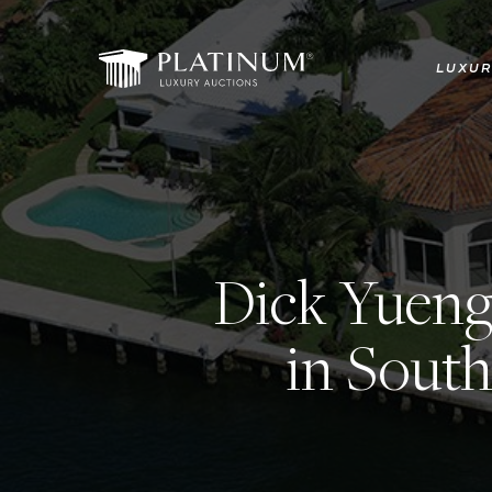
Skip
to
LUXUR
main
content
Dick Yueng
in South