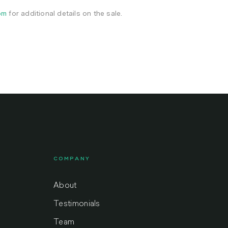
om
for additional details on the sale.
COMPANY
About
Testimonials
Team