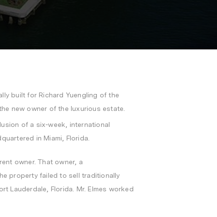
lly built for
Richard Yuengling
of the
the new owner of the luxurious estate.
usion of a six-week, international
dquartered in
Miami, Florida
.
rrent owner. That owner, a
 property failed to sell traditionally
ort Lauderdale, Florida
. Mr. Elmes worked