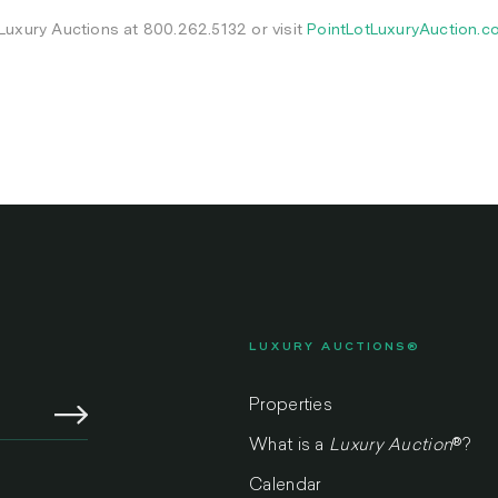
 Luxury Auctions at 800.262.5132 or visit
PointLotLuxuryAuction.c
LUXURY AUCTIONS®
Properties
What is a
Luxury Auction
®
?
Calendar