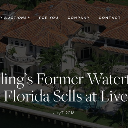
Y AUCTIONS
®
FOR YOU
COMPANY
CONTACT
ling’s Former Waterf
 Florida Sells at Liv
July 7, 2016