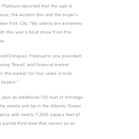
– Platinum reported that the sale is
ous, the auction firm and the buyer’s
New York City
. “My clients are extremely
ch this year’s boat show from this
na.
avid Enriquez
, Platinum’s vice president
ng ‘Brexit’ and financial market
 the market for four years is truly
 buyers.”
 plus an additional 150 feet of frontage
he estate and be in the Atlantic Ocean
dence with nearly 11,800 square feet of
 partial third level that serves as an