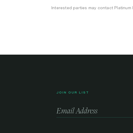
Interested parties may contact Platinum
JOIN OUR LIST