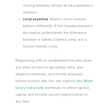
closing timelines should all be published in
advance.
Local expertise.
Miami’s micro-markets
behave differently. A firm headquartered in
the market understands the difference
between a Gables Estates comp and a
Sunset Islands comp.
Registering with an established firm also gives
you early access to upcoming sales, due
diligence materials, and private previews
before auction day. You can explore
why Miami
luxury real estate
continues to attract global
capital and browse current opportunities at
any time.