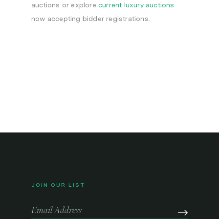
auctions or explore
current luxury auctions
now accepting bidder registrations.
JOIN OUR LIST