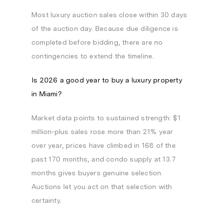
Most luxury auction sales close within 30 days
of the auction day. Because due diligence is
completed before bidding, there are no
contingencies to extend the timeline.
Is 2026 a good year to buy a luxury property
in Miami?
Market data points to sustained strength: $1
million-plus sales rose more than 21% year
over year, prices have climbed in 168 of the
past 170 months, and condo supply at 13.7
months gives buyers genuine selection.
Auctions let you act on that selection with
certainty.