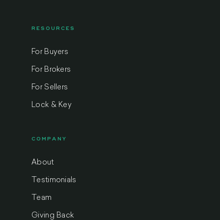
RESOURCES
For Buyers
For Brokers
For Sellers
Lock & Key
COMPANY
About
Testimonials
Team
Giving Back