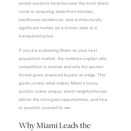
estate auctions have become the most direct
route to acquiring waterfront estates,
penthouse residences, and architecturally
significant homes on a known date at a
transparent price.
If you are evaluating Miami as your next
acquisition market, the numbers explain why
competition is intense and why the auction
format gives prepared buyers an edge. This
guide covers what makes Miami’s luxury
auction scene unique, which neighborhoods
deliver the strongest opportunities, and how
to position yourself to win.
Why Miami Leads the