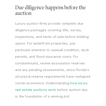
Due diligence happens before the
auction
Luxury auction firms provide complete due
diligence packages covering title, survey,
inspections, and terms of sale before bidding
opens. For waterfront properties, pay
particular attention to seawall condition, dock
permits, and flood insurance costs. For
condominiums, review association reserves
and any pending assessments, since Florida’s
structural reserve requirements have reshaped
condo economics. Understanding
how luxury
real estate auctions work
before auction day
is the foundation of a winning bid.