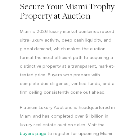
Secure Your Miami Trophy
Property at Auction
Miami’s 2026 luxury market combines record
ultra-luxury activity, deep cash liquidity, and
global demand, which makes the auction
format the most efficient path to acquiring a
distinctive property at a transparent, market-
tested price. Buyers who prepare with
complete due diligence, verified funds, and a
firm ceiling consistently come out ahead.
Platinum Luxury Auctions is headquartered in
Miami and has completed over $1 billion in
luxury real estate auction sales. Visit the
buyers page
to register for upcoming Miami