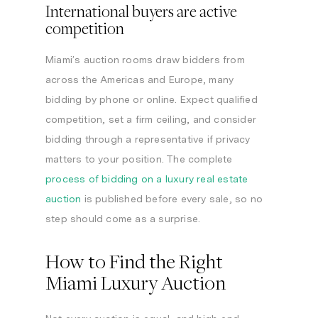
International buyers are active
competition
Miami’s auction rooms draw bidders from
across the Americas and Europe, many
bidding by phone or online. Expect qualified
competition, set a firm ceiling, and consider
bidding through a representative if privacy
matters to your position. The complete
process of bidding on a luxury real estate
auction
is published before every sale, so no
step should come as a surprise.
How to Find the Right
Miami Luxury Auction