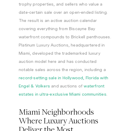
trophy properties, and sellers who value a
date-certain sale over an open-ended listing.
The result is an active auction calendar
covering everything from Biscayne Bay
waterfront compounds to Brickell penthouses.
Platinum Luxury Auctions, headquartered in
Miami, developed the trademarked luxury
auction model here and has conducted
notable sales across the region, including a
record-setting sale in Hollywood, Florida with
Engel & Volkers
and auctions of
waterfront
estates in ultra-exclusive Miami communities
.
Miami Neighborhoods
Where Luxury Auctions
Deliver the Most