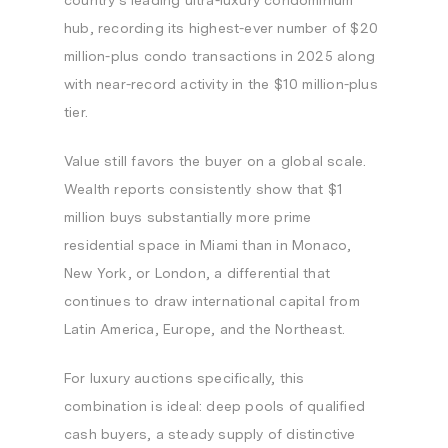
country’s leading ultra-luxury condominium
hub, recording its highest-ever number of $20
million-plus condo transactions in 2025 along
with near-record activity in the $10 million-plus
tier.
Value still favors the buyer on a global scale.
Wealth reports consistently show that $1
million buys substantially more prime
residential space in Miami than in Monaco,
New York, or London, a differential that
continues to draw international capital from
Latin America, Europe, and the Northeast.
For luxury auctions specifically, this
combination is ideal: deep pools of qualified
cash buyers, a steady supply of distinctive