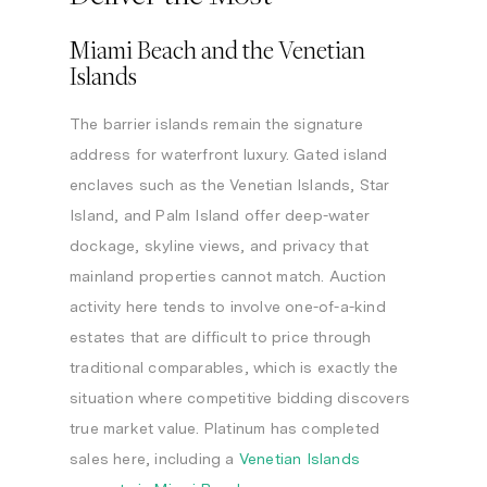
Miami Beach and the Venetian
Islands
The barrier islands remain the signature
address for waterfront luxury. Gated island
enclaves such as the Venetian Islands, Star
Island, and Palm Island offer deep-water
dockage, skyline views, and privacy that
mainland properties cannot match. Auction
activity here tends to involve one-of-a-kind
estates that are difficult to price through
traditional comparables, which is exactly the
situation where competitive bidding discovers
true market value. Platinum has completed
sales here, including a
Venetian Islands