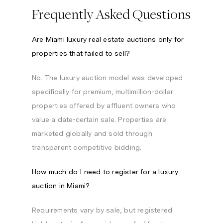
Frequently Asked Questions
Are Miami luxury real estate auctions only for
properties that failed to sell?
No. The luxury auction model was developed
specifically for premium, multimillion-dollar
properties offered by affluent owners who
value a date-certain sale. Properties are
marketed globally and sold through
transparent competitive bidding.
How much do I need to register for a luxury
auction in Miami?
Requirements vary by sale, but registered