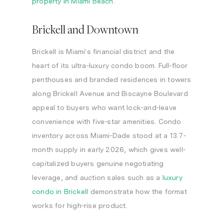
property in Miami Beach
.
Brickell and Downtown
Brickell is Miami’s financial district and the
heart of its ultra-luxury condo boom. Full-floor
penthouses and branded residences in towers
along Brickell Avenue and Biscayne Boulevard
appeal to buyers who want lock-and-leave
convenience with five-star amenities. Condo
inventory across Miami-Dade stood at a 13.7-
month supply in early 2026, which gives well-
capitalized buyers genuine negotiating
leverage, and auction sales such as a
luxury
condo in Brickell
demonstrate how the format
works for high-rise product.