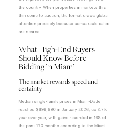
the country. When properties in markets this
thin come to auction, the format draws global
attention precisely because comparable sales
are scarce.
What High-End Buyers
Should Know Before
Bidding in Miami
The market rewards speed and
certainty
Median single-family prices in Miami-Dade
reached $699,990 in January 2026, up 3.7%
year over year, with gains recorded in 168 of
the past 170 months according to the Miami