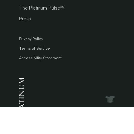
SM
The Platinum Pulse
Press
Privacy Policy
Terms of Service
Accessibility Statement
© 2026 Platinum Luxury Auctions.
All Rights Reserved.