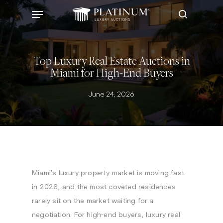
Skip
Menu
to
search
main
content
Top Luxury Real Estate Auctions in
Miami for High-End Buyers
June 24, 2026
Miami’s luxury property market is moving fast
in 2026, and the most coveted residences
rarely sit on the market waiting for a
negotiation. For high-end buyers, luxury real