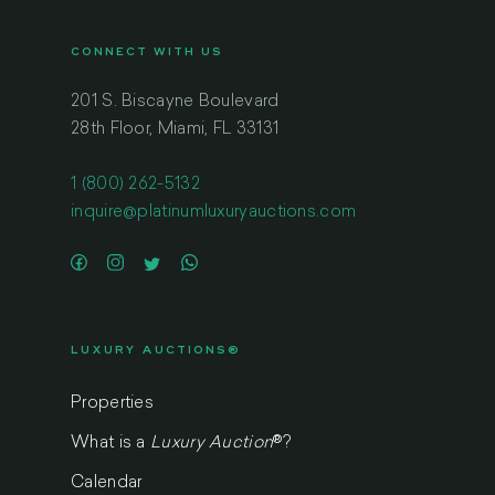
CONNECT WITH US
201 S. Biscayne Boulevard
28th Floor, Miami, FL 33131
1 (800) 262-5132
inquire@platinumluxuryauctions.com
LUXURY AUCTIONS®
Properties
What is a
Luxury Auction
®
?
Calendar