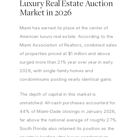
Luxury Real Estate Auction
Market in 2026
Miami has earned its place at the center of
American luxury real estate. According to the
Miami Association of Realtors, combined sales
of properties priced at $1 million and above
surged more than 21% year over year in early
2026, with single-family homes and
condominiums posting nearly identical gains.
The depth of capital in this market is
unmatched. All-cash purchases accounted for
44% of Miami-Dade closings in January 2026,
far above the national average of roughly 27%.
South Florida also retained its position as the