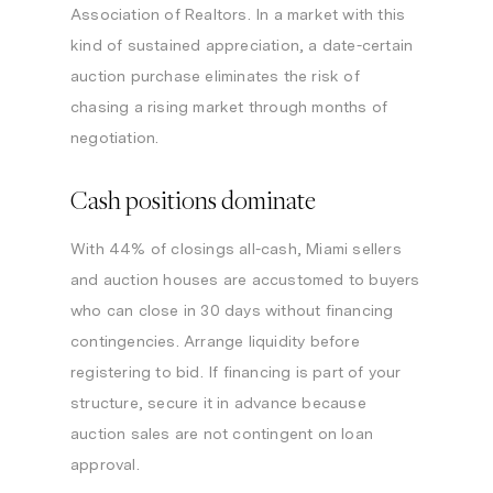
Association of Realtors. In a market with this
kind of sustained appreciation, a date-certain
auction purchase eliminates the risk of
chasing a rising market through months of
negotiation.
Cash positions dominate
With 44% of closings all-cash, Miami sellers
and auction houses are accustomed to buyers
who can close in 30 days without financing
contingencies. Arrange liquidity before
registering to bid. If financing is part of your
structure, secure it in advance because
auction sales are not contingent on loan
approval.