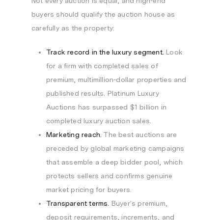
Not every auction is equal, and high-end
buyers should qualify the auction house as
carefully as the property:
Track record in the luxury segment.
Look
for a firm with completed sales of
premium, multimillion-dollar properties and
published results. Platinum Luxury
Auctions has surpassed $1 billion in
completed luxury auction sales.
Marketing reach.
The best auctions are
preceded by global marketing campaigns
that assemble a deep bidder pool, which
protects sellers and confirms genuine
market pricing for buyers.
Transparent terms.
Buyer’s premium,
deposit requirements, increments, and