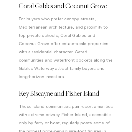
Coral Gables and Coconut Grove
For buyers who prefer canopy streets,
Mediterranean architecture, and proximity to
top private schools, Coral Gables and
Coconut Grove offer estate-scale properties
with a residential character. Gated
communities and waterfront pockets along the
Gables Waterway attract family buyers and
long-horizon investors.
Key Biscayne and Fisher Island
These island communities pair resort amenities
with extreme privacy. Fisher Island, accessible
only by ferry or boat, regularly posts some of
the highest price-per-square-foot figures in