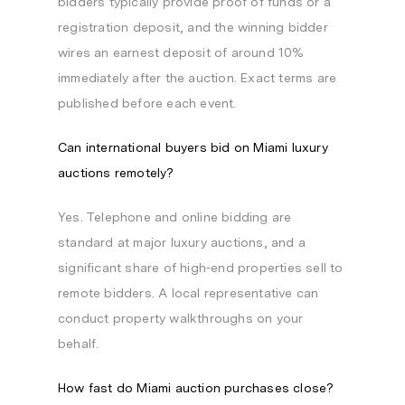
bidders typically provide proof of funds or a
registration deposit, and the winning bidder
wires an earnest deposit of around 10%
immediately after the auction. Exact terms are
published before each event.
Can international buyers bid on Miami luxury
auctions remotely?
Yes. Telephone and online bidding are
standard at major luxury auctions, and a
significant share of high-end properties sell to
remote bidders. A local representative can
conduct property walkthroughs on your
behalf.
How fast do Miami auction purchases close?