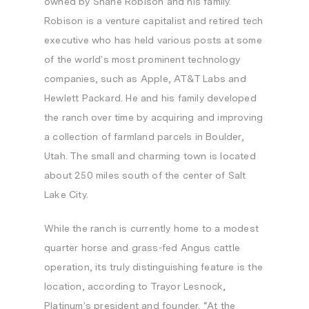
owned by
Shane Robison
and his family.
Robison is a venture capitalist and retired tech
executive who has held various posts at some
of the world’s most prominent technology
companies, such as Apple, AT&T Labs and
Hewlett Packard. He and his family developed
the ranch over time by acquiring and improving
a collection of farmland parcels in
Boulder,
Utah
. The small and charming town is located
about 250 miles south of the center of
Salt
Lake City
.
While the ranch is currently home to a modest
quarter horse and grass-fed Angus cattle
operation, its truly distinguishing feature is the
location, according to Trayor Lesnock,
Platinum’s president and founder. “At the