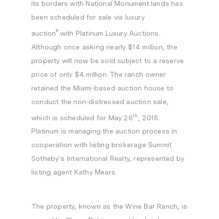
its borders with National Monument lands has
been scheduled for sale via
luxury
®
auction
with Platinum Luxury Auctions.
Although once asking nearly
$14 million
, the
property will now be sold subject to a reserve
price of only
$4 million
. The ranch owner
retained the
Miami
-based auction house to
conduct the non-distressed auction sale,
th
which is scheduled for
May 26
, 2018.
Platinum is managing the auction process in
cooperation with listing brokerage Summit
Sotheby’s International Realty, represented by
listing agent
Kathy Mears
.
The property, known as the Wine Bar Ranch, is