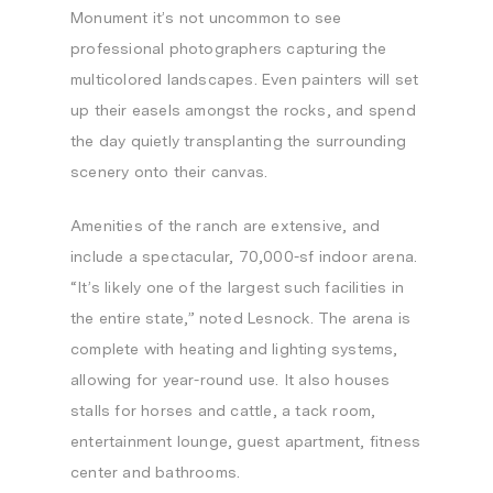
Monument it’s not uncommon to see
professional photographers capturing the
multicolored landscapes. Even painters will set
up their easels amongst the rocks, and spend
the day quietly transplanting the surrounding
scenery onto their canvas.
Amenities of the ranch are extensive, and
include a spectacular, 70,000-sf indoor arena.
“It’s likely one of the largest such facilities in
the entire state,” noted Lesnock. The arena is
complete with heating and lighting systems,
allowing for year-round use. It also houses
stalls for horses and cattle, a tack room,
entertainment lounge, guest apartment, fitness
center and bathrooms.