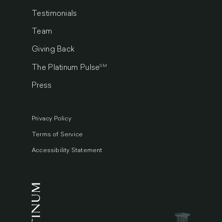
Testimonials
Team
Giving Back
SM
The Platinum Pulse
Press
Privacy Policy
Terms of Service
Accessibility Statement