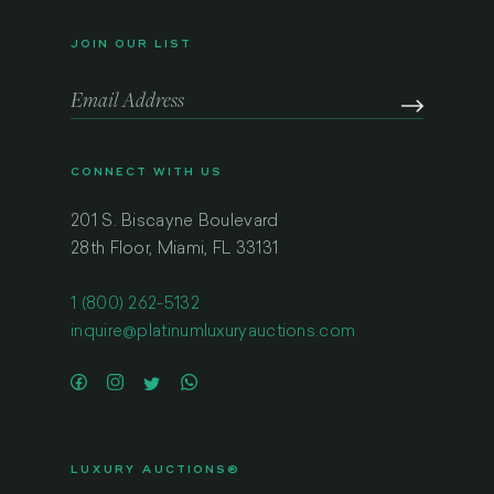
JOIN OUR LIST
CONNECT WITH US
201 S. Biscayne Boulevard
28th Floor, Miami, FL 33131
1 (800) 262-5132
inquire@platinumluxuryauctions.com
LUXURY AUCTIONS®