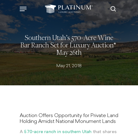
Skip
Menu
to
search
main
content
Southern Utah’s 570-Acre Wine
Bar Ranch Set for Luxury Auction®
May 26th
May 21, 2018
Auction Offers Opportunity for Private Land
Holding Amidst National Monument Lands
A
570-acre ranch in southern
Utah
that shares