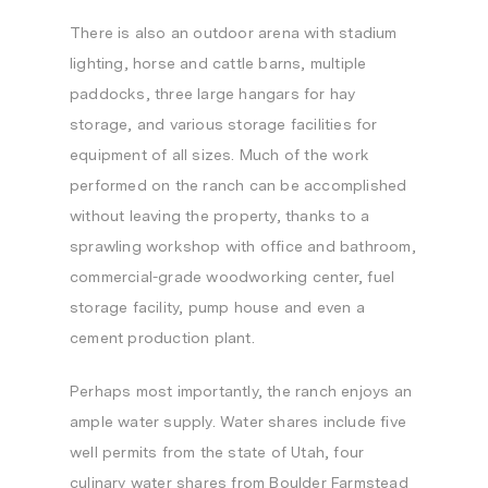
There is also an outdoor arena with stadium
lighting, horse and cattle barns, multiple
paddocks, three large hangars for hay
storage, and various storage facilities for
equipment of all sizes. Much of the work
performed on the ranch can be accomplished
without leaving the property, thanks to a
sprawling workshop with office and bathroom,
commercial-grade woodworking center, fuel
storage facility, pump house and even a
cement production plant.
Perhaps most importantly, the ranch enjoys an
ample water supply. Water shares include five
well permits from the state of
Utah
, four
culinary water shares from Boulder Farmstead