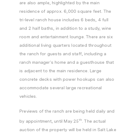
are also ample, highlighted by the main
residence of approx. 6,000 square feet. The
tri-level ranch house includes 6 beds, 4 full
and 2 half baths, in addition to a study, wine
room and entertainment lounge. There are six
additional living quarters located throughout
the ranch for guests and staff, including a
ranch manager’s home and a guesthouse that
is adjacent to the main residence. Large
concrete decks with power hookups can also
accommodate several large recreational
vehicles.
Previews of the ranch are being held daily and
th
by appointment, until
May 25
. The actual
auction of the property will be held in
Salt Lake