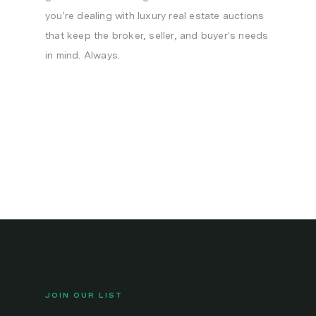
you’re dealing with luxury real estate auctions
that keep the broker, seller, and buyer’s needs
in mind. Always.
JOIN OUR LIST