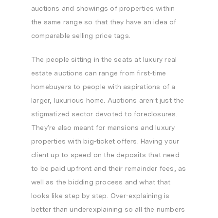
auctions and showings of properties within
the same range so that they have an idea of
comparable selling price tags.
The people sitting in the seats at luxury real
estate auctions can range from first-time
homebuyers to people with aspirations of a
larger, luxurious home. Auctions aren’t just the
stigmatized sector devoted to foreclosures.
They’re also meant for mansions and luxury
properties with big-ticket offers. Having your
client up to speed on the deposits that need
to be paid upfront and their remainder fees, as
well as the bidding process and what that
looks like step by step. Over-explaining is
better than underexplaining so all the numbers