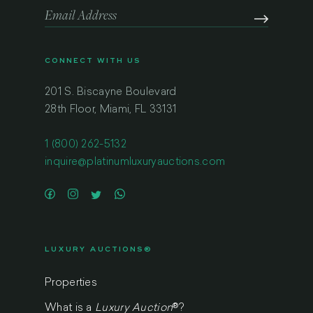
CONNECT WITH US
201 S. Biscayne Boulevard
28th Floor, Miami, FL 33131
1 (800) 262-5132
inquire@platinumluxuryauctions.com
LUXURY AUCTIONS®
Properties
What is a
Luxury Auction
®
?