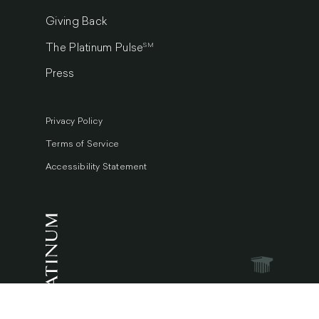
Giving Back
SM
The Platinum Pulse
Press
Privacy Policy
Terms of Service
Accessibility Statement
© 2026 Platinum Luxury Auctions.
All Rights Reserved.