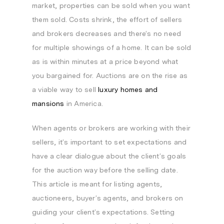
market, properties can be sold when you want
them sold. Costs shrink, the effort of sellers
and brokers decreases and there’s no need
for multiple showings of a home. It can be sold
as is within minutes at a price beyond what
you bargained for. Auctions are on the rise as
a viable way to sell
luxury homes and
mansions
in America.
When agents or brokers are working with their
sellers, it’s important to set expectations and
have a clear dialogue about the client’s goals
for the auction way before the selling date.
This article is meant for listing agents,
auctioneers, buyer’s agents, and brokers on
guiding your client’s expectations. Setting