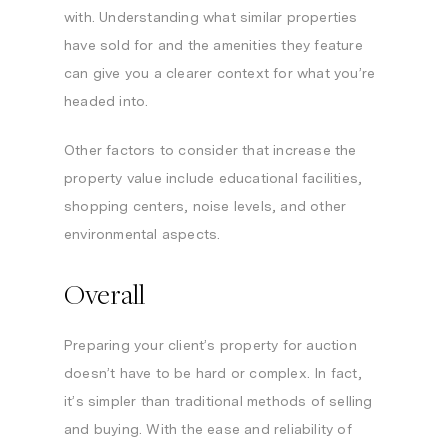
with. Understanding what similar properties
have sold for and the amenities they feature
can give you a clearer context for what you’re
headed into.
Other factors to consider that increase the
property value include educational facilities,
shopping centers, noise levels, and other
environmental aspects.
Overall
Preparing your client’s property for auction
doesn’t have to be hard or complex. In fact,
it’s simpler than traditional methods of selling
and buying. With the ease and reliability of