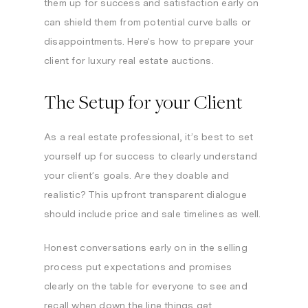
them up for success and satisfaction early on
can shield them from potential curve balls or
disappointments. Here’s how to prepare your
client for luxury real estate auctions.
The Setup for your Client
As a real estate professional, it’s best to set
yourself up for success to clearly understand
your client’s goals. Are they doable and
realistic? This upfront transparent dialogue
should include price and sale timelines as well.
Honest conversations early on in the selling
process put expectations and promises
clearly on the table for everyone to see and
recall when down the line things get