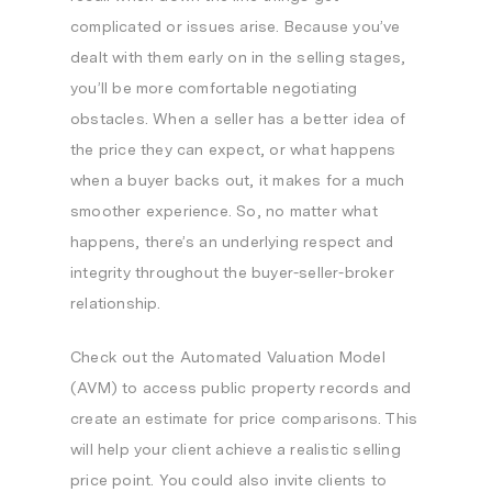
complicated or issues arise. Because you’ve
dealt with them early on in the selling stages,
you’ll be more comfortable negotiating
obstacles. When a seller has a better idea of
the price they can expect, or what happens
when a buyer backs out, it makes for a much
smoother experience. So, no matter what
happens, there’s an underlying respect and
integrity throughout the buyer-seller-broker
relationship.
Check out the Automated Valuation Model
(AVM) to access public property records and
create an estimate for price comparisons. This
will help your client achieve a realistic selling
price point. You could also invite clients to