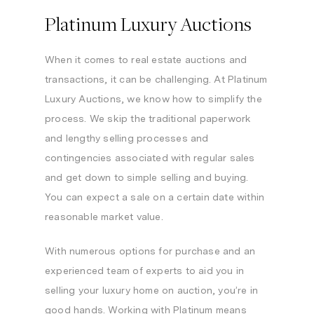
Platinum Luxury Auctions
When it comes to real estate auctions and
transactions, it can be challenging. At Platinum
Luxury Auctions, we know how to simplify the
process. We skip the traditional paperwork
and lengthy selling processes and
contingencies associated with regular sales
and get down to simple selling and buying.
You can expect a sale on a certain date within
reasonable market value.
With numerous options for purchase and an
experienced team of experts to aid you in
selling your luxury home on auction, you’re in
good hands. Working with Platinum means