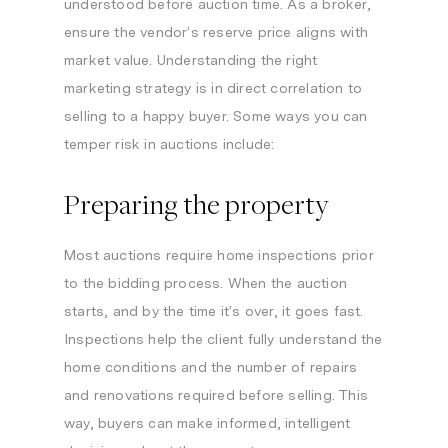
understood before auction time. As a broker,
ensure the vendor’s reserve price aligns with
market value. Understanding the right
marketing strategy is in direct correlation to
selling to a happy buyer. Some ways you can
temper risk in auctions include:
Preparing the property
Most auctions require home inspections prior
to the bidding process. When the auction
starts, and by the time it’s over, it goes fast.
Inspections help the client fully understand the
home conditions and the number of repairs
and renovations required before selling. This
way, buyers can make informed, intelligent