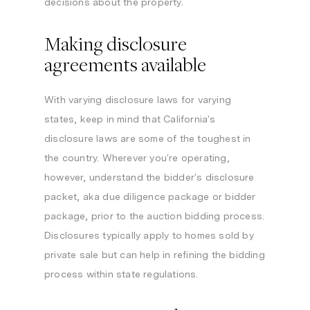
decisions about the property.
Making disclosure
agreements available
With varying disclosure laws for varying
states, keep in mind that California’s
disclosure laws are some of the toughest in
the country. Wherever you’re operating,
however, understand the bidder’s disclosure
packet, aka due diligence package or bidder
package, prior to the auction bidding process.
Disclosures typically apply to homes sold by
private sale but can help in refining the bidding
process within state regulations.