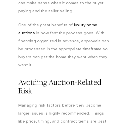
can make sense when it comes to the buyer
paying and the seller selling.
One of the great benefits of
luxury home
auctions
is how fast the process goes. With
financing organized in advance, approvals can
be processed in the appropriate timeframe so
buyers can get the home they want when they
want it.
Avoiding Auction-Related
Risk
Managing risk factors before they become
larger issues is highly recommended. Things
like price, timing, and contract terms are best