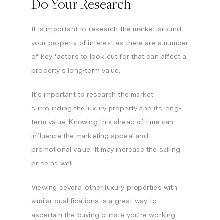
Do Your Research
It is important to research the market around
your property of interest as there are a number
of key factors to look out for that can affect a
property’s long-term value.
It’s important to research the market
surrounding the luxury property and its long-
term value. Knowing this ahead of time can
influence the marketing appeal and
promotional value. It may increase the selling
price as well.
Viewing several other luxury properties with
similar qualifications is a great way to
ascertain the buying climate you’re working