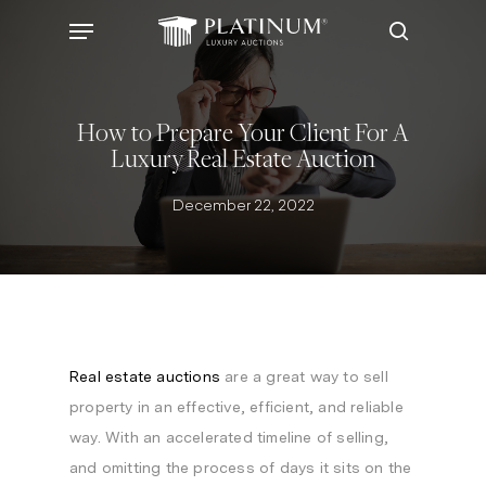
Skip
Menu
to
search
main
content
How to Prepare Your Client For A
Luxury Real Estate Auction
December 22, 2022
Real estate auctions
are a great way to sell
property in an effective, efficient, and reliable
way. With an accelerated timeline of selling,
and omitting the process of days it sits on the