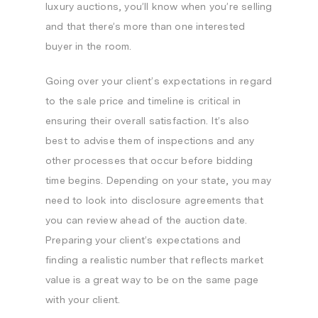
luxury auctions, you’ll know when you’re selling
and that there’s more than one interested
buyer in the room.
Going over your client’s expectations in regard
to the sale price and timeline is critical in
ensuring their overall satisfaction. It’s also
best to advise them of inspections and any
other processes that occur before bidding
time begins. Depending on your state, you may
need to look into disclosure agreements that
you can review ahead of the auction date.
Preparing your client’s expectations and
finding a realistic number that reflects market
value is a great way to be on the same page
with your client.