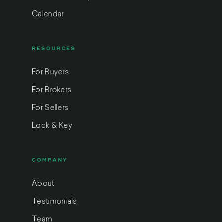
Calendar
RESOURCES
For Buyers
For Brokers
For Sellers
Lock & Key
COMPANY
About
Testimonials
Team