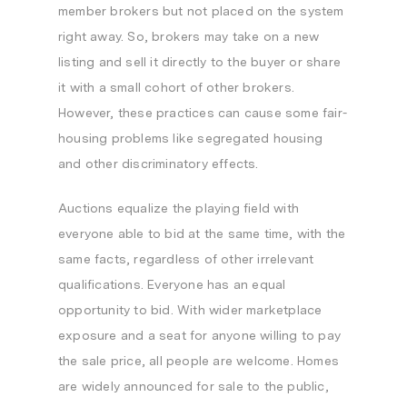
member brokers but not placed on the system
right away. So, brokers may take on a new
listing and sell it directly to the buyer or share
it with a small cohort of other brokers.
However, these practices can cause some fair-
housing problems like segregated housing
and other discriminatory effects.
Auctions equalize the playing field with
everyone able to bid at the same time, with the
same facts, regardless of other irrelevant
qualifications. Everyone has an equal
opportunity to bid. With wider marketplace
exposure and a seat for anyone willing to pay
the sale price, all people are welcome. Homes
are widely announced for sale to the public,