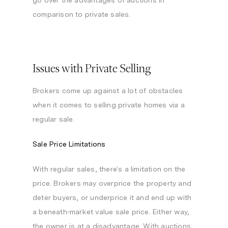
go over the advantages of auctions in
comparison to private sales.
Issues with Private Selling
Brokers come up against a lot of obstacles
when it comes to selling private homes via a
regular sale.
Sale Price Limitations
With regular sales, there’s a limitation on the
price. Brokers may overprice the property and
deter buyers, or underprice it and end up with
a beneath-market value sale price. Either way,
the owner is at a disadvantage. With auctions,