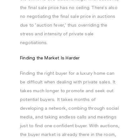
the final sale price has no ceiling. There’s also
no negotiating the final sale price in auctions
due to ‘auction fever,’ thus overriding the
stress and intensity of private sale
negotiations.
Finding the Market Is Harder
Finding the right buyer for a luxury home can
be difficult when dealing with private sales. It
takes much longer to promote and seek out
potential buyers. It takes months of
developing a network, combing through social
media, and taking endless calls and meetings
just to find one confident buyer. With auctions,
the buyer market is already there in the room,