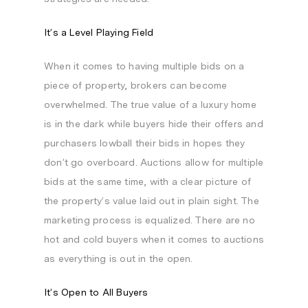
It’s a Level Playing Field
When it comes to having multiple bids on a
piece of property, brokers can become
overwhelmed. The true value of a luxury home
is in the dark while buyers hide their offers and
purchasers lowball their bids in hopes they
don’t go overboard. Auctions allow for multiple
bids at the same time, with a clear picture of
the property’s value laid out in plain sight. The
marketing process is equalized. There are no
hot and cold buyers when it comes to auctions
as everything is out in the open.
It’s Open to All Buyers