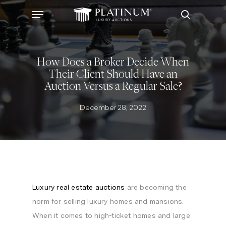
Skip
Menu
to
search
main
content
How Does a Broker Decide When
Their Client Should Have an
Auction Versus a Regular Sale?
December 28, 2022
Luxury real estate auctions
are becoming the
norm for selling luxury homes and mansions.
When it comes to high-ticket homes and large