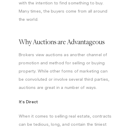
with the intention to find something to buy.
Many times, the buyers come from all around
the world.
Why Auctions are Advantageous
Brokers view auctions as another channel of
promotion and method for selling or buying
property. While other forms of marketing can
be convoluted or involve several third parties,
auctions are great in a number of ways.
It’s Direct
When it comes to selling real estate, contracts
can be tedious, long, and contain the tiniest