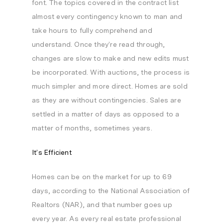
font. The topics covered in the contract list
almost every contingency known to man and
take hours to fully comprehend and
understand. Once they’re read through,
changes are slow to make and new edits must
be incorporated. With auctions, the process is
much simpler and more direct. Homes are sold
as they are without contingencies. Sales are
settled in a matter of days as opposed to a
matter of months, sometimes years.
It’s Efficient
Homes can be on the market for up to 69
days, according to the National Association of
Realtors (NAR), and that number goes up
every year. As every real estate professional