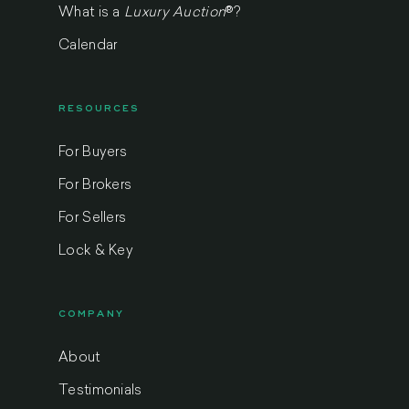
What is a
Luxury Auction
®
?
Calendar
RESOURCES
For Buyers
For Brokers
For Sellers
Lock & Key
COMPANY
About
Testimonials