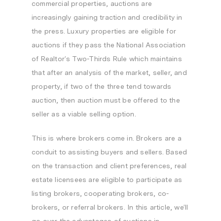
commercial properties, auctions are
increasingly gaining traction and credibility in
the press. Luxury properties are eligible for
auctions if they pass the National Association
of Realtor’s Two-Thirds Rule which maintains
that after an analysis of the market, seller, and
property, if two of the three tend towards
auction, then auction must be offered to the
seller as a viable selling option.
This is where brokers come in. Brokers are a
conduit to assisting buyers and sellers. Based
on the transaction and client preferences, real
estate licensees are eligible to participate as
listing brokers, cooperating brokers, co-
brokers, or referral brokers. In this article, we’ll