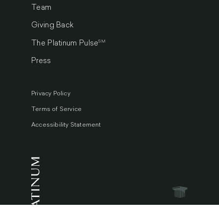
Team
Giving Back
SM
The Platinum Pulse
Press
Privacy Policy
Terms of Service
Accessibility Statement
© 2026 Platinum Luxury Auctions.
All Rights Reserved.