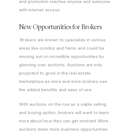
and promotion reaches anyone and everyone
with internet access.
New Opportunities for Brokers
Brokers are known to specialize in various
areas like condos and farms and could be
missing out on incredible opportunities by
glancing over auctions. Auctions are only
projected to grow in the real estate
marketplace as more and more brokers see
the added benefits and ease of use.
With auctions on the rise as a viable selling
and buying option, brokers will want to learn
more about how they can get involved. More
auctions mean more business opportunities.