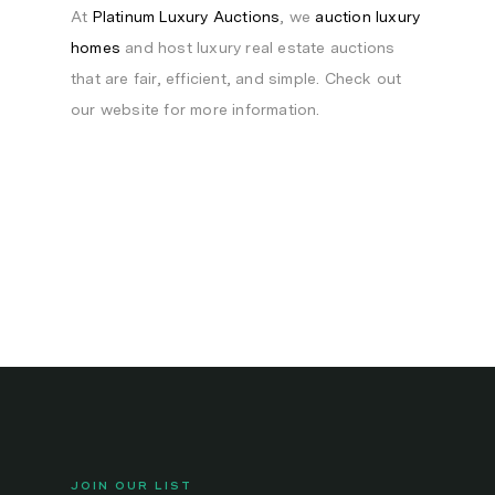
At
Platinum Luxury Auctions
, we
auction luxury
homes
and host luxury real estate auctions
that are fair, efficient, and simple. Check out
our website for more information.
JOIN OUR LIST