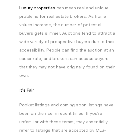
Luxury properties
can mean real and unique
problems for real estate brokers. As home
values increase, the number of potential
buyers gets slimmer. Auctions tend to attract a
wide variety of prospective buyers due to their
accessibility. People can find the auction at an
easier rate, and brokers can access buyers
that they may not have originally found on their
own.
It’s Fair
Pocket listings and coming soon listings have
been on the rise in recent times. If you’re
unfamiliar with these terms, they essentially
refer to listings that are accepted by MLS-