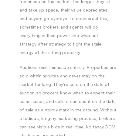
freshness on the market. The longer they sit
and take up space, their value depreciates
and buyers go bye-bye. To counteract this,
sometimes brokers and agents will do
everything in their power and whip out
strategy after strategy to fight the stale
energy of the sitting property.
Auctions omit this issue entirely. Properties are
sold within minutes and never stay on the
market for long. They’re sold on the date of
auction so brokers know when to expect their
commission, and sellers can count on the date
of sale as a sturdy mark in the ground. Without
a tedious, lengthy marketing process, brokers
can see visible bids in real-time. No fancy DOM
strategies are needed.