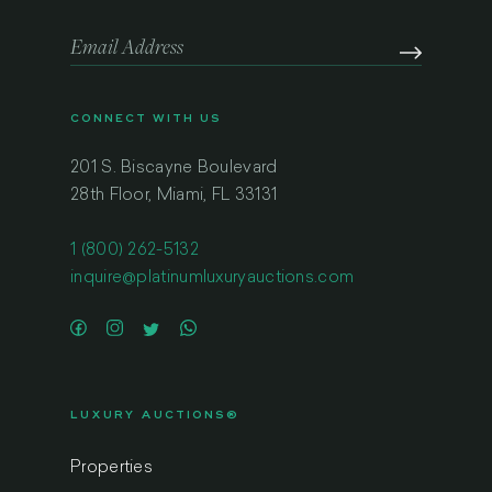
CONNECT WITH US
201 S. Biscayne Boulevard
28th Floor, Miami, FL 33131
1 (800) 262-5132
inquire@platinumluxuryauctions.com
LUXURY AUCTIONS®
Properties