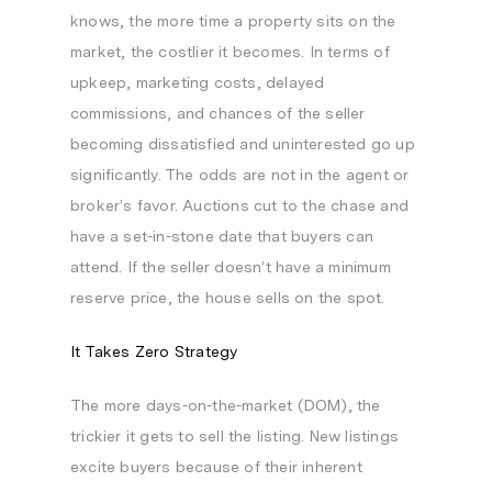
knows, the more time a property sits on the
market, the costlier it becomes. In terms of
upkeep, marketing costs, delayed
commissions, and chances of the seller
becoming dissatisfied and uninterested go up
significantly. The odds are not in the agent or
broker’s favor. Auctions cut to the chase and
have a set-in-stone date that buyers can
attend. If the seller doesn’t have a minimum
reserve price, the house sells on the spot.
It Takes Zero Strategy
The more days-on-the-market (DOM), the
trickier it gets to sell the listing. New listings
excite buyers because of their inherent