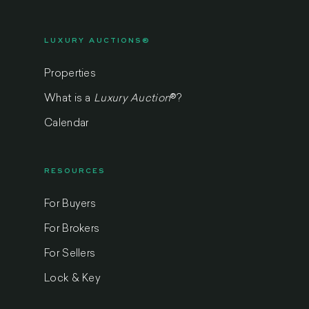
LUXURY AUCTIONS®
Properties
What is a
Luxury Auction
®
?
Calendar
RESOURCES
For Buyers
For Brokers
For Sellers
Lock & Key