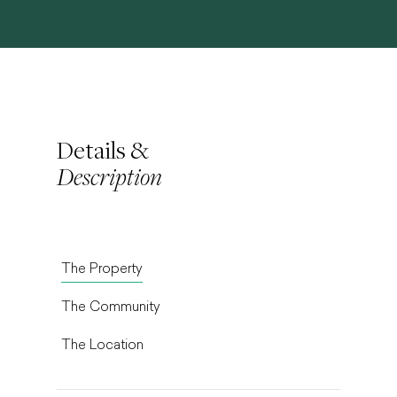
Details &
Description
The Property
The Community
The Location