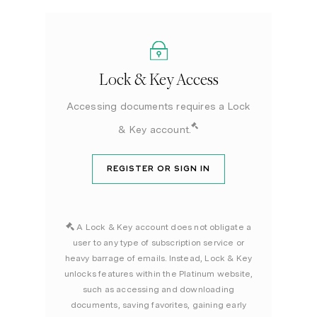
Lock & Key Access
Accessing documents requires a Lock
& Key account.
REGISTER OR SIGN IN
A Lock & Key account does not obligate a
user to any type of subscription service or
heavy barrage of emails. Instead, Lock & Key
unlocks features within the Platinum website,
such as accessing and downloading
documents, saving favorites, gaining early