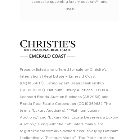
access to upcoming luxury auctions®, and
more.
Property listed and offered for sale by Christie’s
International Real Estate – Emerald Coast
(CQ1055017). Listing agent Beau Blankenship
(SL3305087). Platinum Luxury Auctions LLC is a
licensed Florida Auction Business (AB2956) and
Florida Real Estate Corporation (CQ1036963). The
terms “Luxury Auction(s),” “Platinum Luxury
Auctions,” and “Luxury Real Estate Deserves a Luxury
Auction,” along with their affiliated marks, are
registered trademarks owned exclusively by Platinum
(collectively, “Platinum Marks”). The Platinum Marks