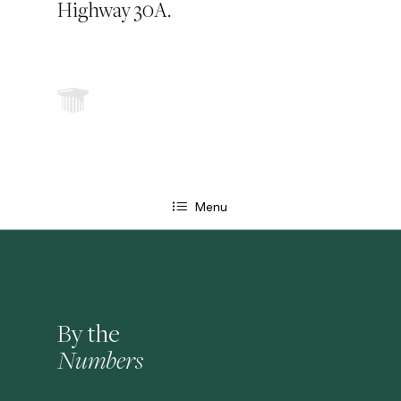
Highway 30A.
Menu
By the
Numbers