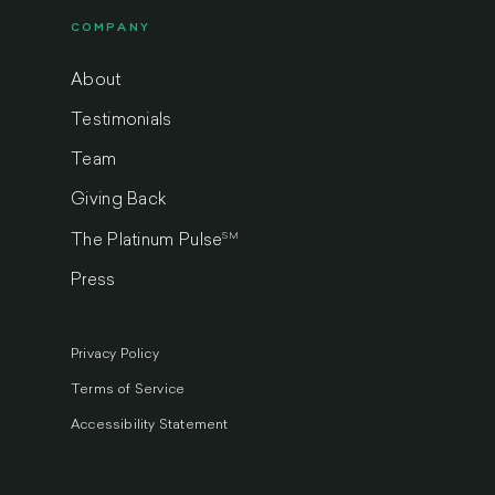
COMPANY
About
Testimonials
Team
Giving Back
SM
The Platinum Pulse
Press
Privacy Policy
Terms of Service
Accessibility Statement