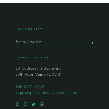
JOIN OUR LIST
CONNECT WITH US
201 S. Biscayne Boulevard
28th Floor, Miami, FL 33131
1 (800) 262-5132
inquire@platinumluxuryauctions.com