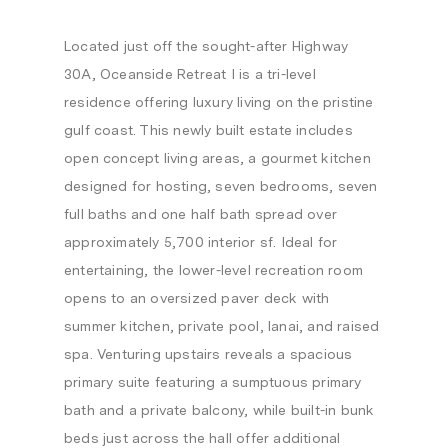
Located just off the sought-after Highway
30A, Oceanside Retreat I is a tri-level
residence offering luxury living on the pristine
gulf coast. This newly built estate includes
open concept living areas, a gourmet kitchen
designed for hosting, seven bedrooms, seven
full baths and one half bath spread over
approximately 5,700 interior sf. Ideal for
entertaining, the lower-level recreation room
opens to an oversized paver deck with
summer kitchen, private pool, lanai, and raised
spa. Venturing upstairs reveals a spacious
primary suite featuring a sumptuous primary
bath and a private balcony, while built-in bunk
beds just across the hall offer additional