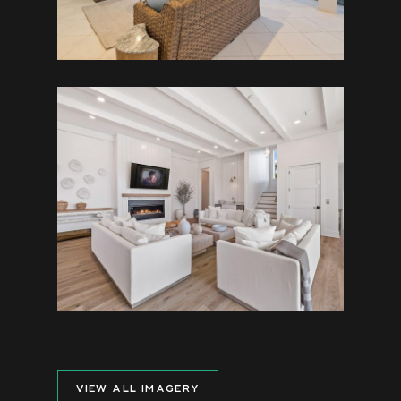
VIEW ALL IMAGERY