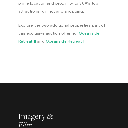
prime location and proximity to 30A’s top
attractions, dining, and shopping.
Explore the two additional properties part of
this exclusive auction offering:
Oceanside
Retreat II
and
Oceanside Retreat III
.
Imagery &
Film