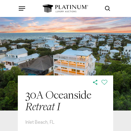
Skip
Menu
to
search
main
content
30A Oceanside
Retreat I
Inlet Beach, FL