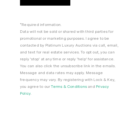
*Required information.
Data will not be sold or shared with third parties for
promotional or marketing purposes. I agree to be
contacted by Platinum Luxury Auctions via call, email,
and text for real estate services. To opt out, you can
reply 'stop' at any time or reply 'help' for assistance.
You can also click the unsubscribe link in the emails.
Message and data rates may apply. Message
frequency may vary. By registering with Lock & Key,
you agree to our
Terms & Conditions
and
Privacy
Policy
.