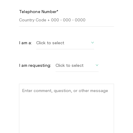
Telephone Number*
I am a:
I am requesting: