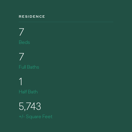
RESIDENCE
7
Beds
7
Full Baths
1
Half Bath
5,743
+/- Square Feet