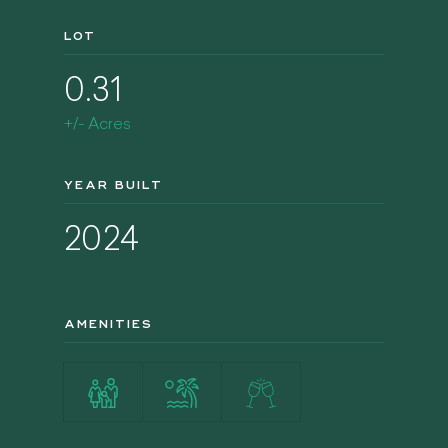
LOT
0.31
+/- Acres
YEAR BUILT
2024
AMENITIES