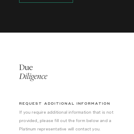
Due
Diligence
REQUEST ADDITIONAL INFORMATION
If you require additional information that is not
provided, please fill out the form below and a
Platinum representative will contact you.