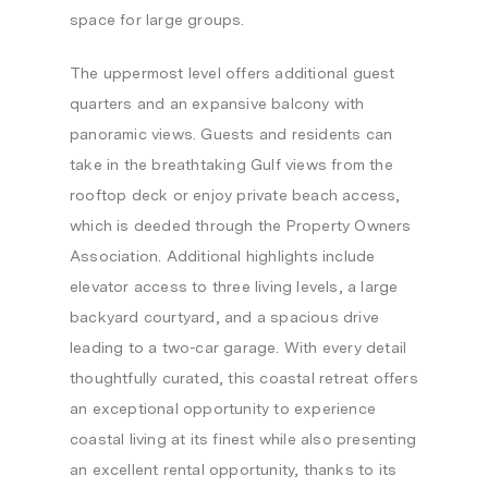
space for large groups.
The uppermost level offers additional guest
quarters and an expansive balcony with
panoramic views. Guests and residents can
take in the breathtaking Gulf views from the
rooftop deck or enjoy private beach access,
which is deeded through the Property Owners
Association. Additional highlights include
elevator access to three living levels, a large
backyard courtyard, and a spacious drive
leading to a two-car garage. With every detail
thoughtfully curated, this coastal retreat offers
an exceptional opportunity to experience
coastal living at its finest while also presenting
an excellent rental opportunity, thanks to its