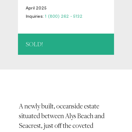
April 2025
Inquiries:
1 (800) 262 - 5132
SOLD!
A newly built, oceanside estate
situated between Alys Beach and
Seacrest, just off the coveted