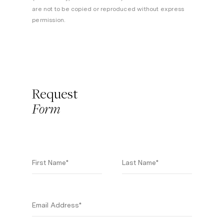
are not to be copied or reproduced without express
permission.
Request
Form