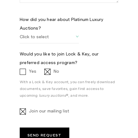
How did you hear about Platinum Luxury
Auctions?
Would you like to join Lock & Key, our
preferred access program?
Yes
No
With a Lock & Key account, you can freely download
documents, save favorites, gain first access to
upcoming
luxury auctions
®, and more.
Join our mailing list