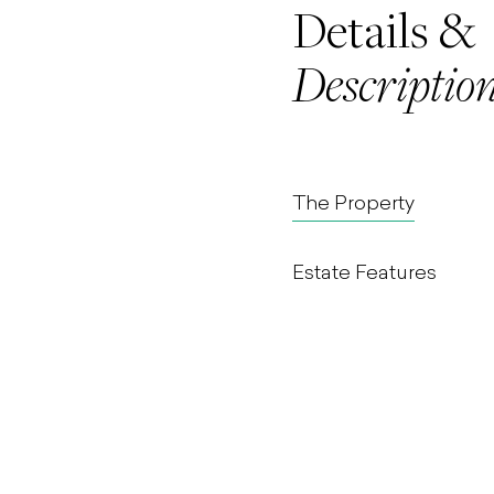
Details &
Descriptio
The Property
Estate Features