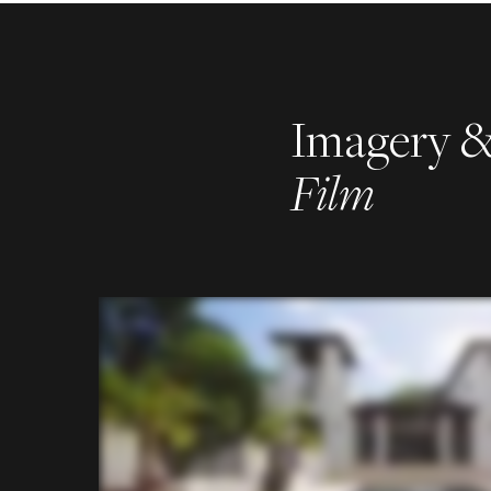
Imagery 
Film