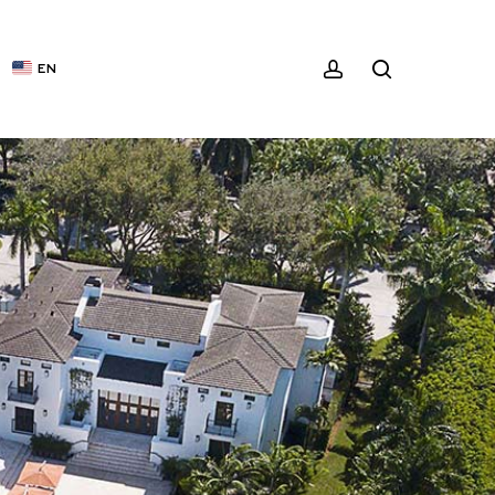
ACCOUNT
SEARCH
EN