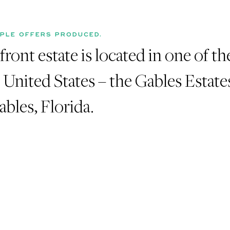
IPLE OFFERS PRODUCED.
ront estate is located in one of t
e United States – the Gables Estate
bles, Florida.