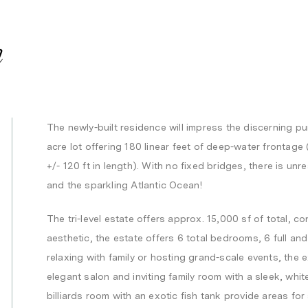
n
The newly-built residence will impress the discerning pur
acre lot offering 180 linear feet of deep-water frontag
+/- 120 ft in length). With no fixed bridges, there is un
and the sparkling Atlantic Ocean!
The tri-level estate offers approx. 15,000 sf of total, 
aesthetic, the estate offers 6 total bedrooms, 6 full and 
relaxing with family or hosting grand-scale events, the 
elegant salon and inviting family room with a sleek, whi
billiards room with an exotic fish tank provide areas for