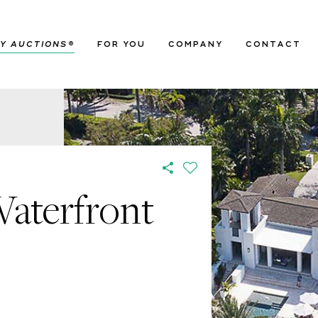
Y AUCTIONS
®
FOR YOU
COMPANY
CONTACT
Waterfront