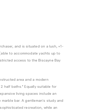
chaser, and is situated on a lush, +1-
e (able to accommodate yachts up to
restricted access to the Biscayne Bay
constructed area and a modern
2 half baths.* Equally suitable for
expansive living spaces include an
te marble bar. A gentleman’s study and
 sophisticated recreation, while an