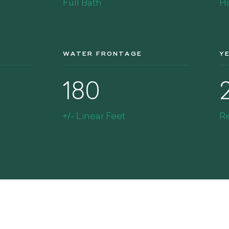
Full Bath
Ha
WATER FRONTAGE
Y
180
+/- Linear Feet
R