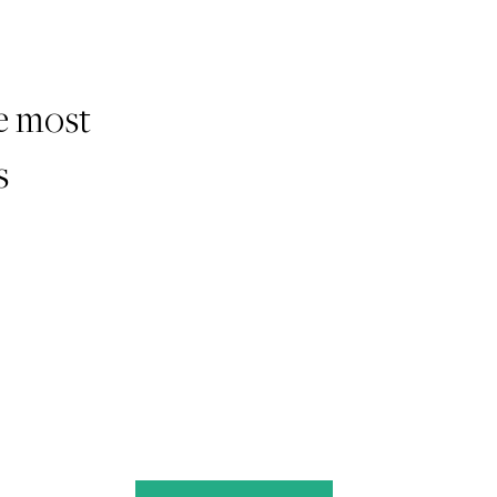
he most
s