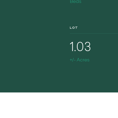
Beds
LOT
1.03
+/- Acres