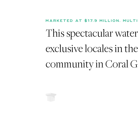
MARKETED AT $17.9 MILLION. MULT
This spectacular waterf
exclusive locales in th
community in Coral Ga