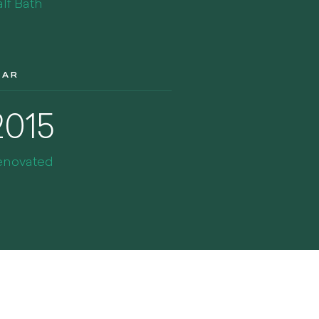
lf Bath
EAR
2015
enovated