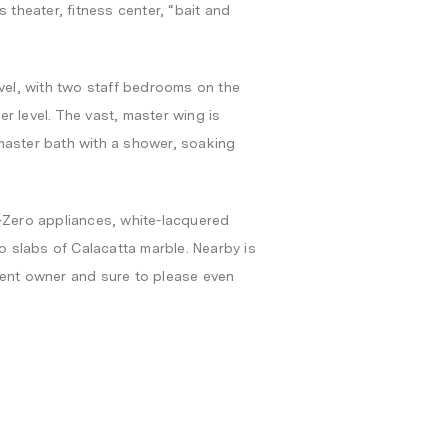
 theater, fitness center, “bait and
evel, with two staff bedrooms on the
r level. The vast, master wing is
master bath with a shower, soaking
b-Zero appliances, white-lacquered
 slabs of Calacatta marble. Nearby is
sent owner and sure to please even