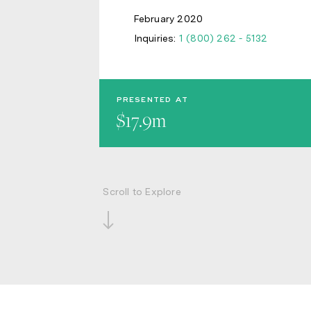
February 2020
Inquiries:
1 (800) 262 - 5132
PRESENTED AT
$17.9m
Scroll to Explore