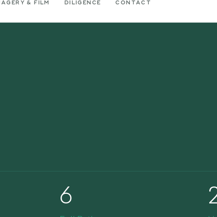
MAGERY & FILM
DILIGENCE
CONTACT
6