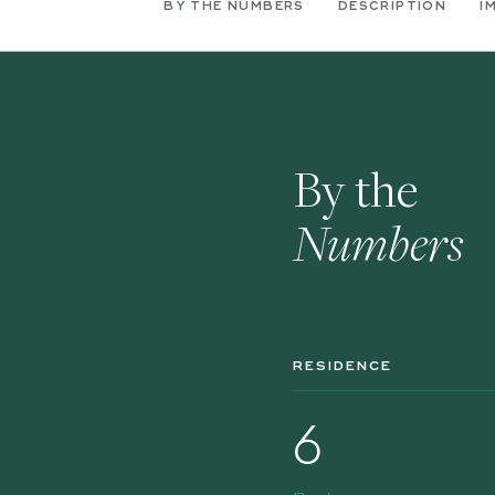
BY THE NUMBERS
DESCRIPTION
I
By the
Numbers
RESIDENCE
6