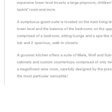
expansive lower level boasts a large playroom, children’s
tackle” room and more.
A sumptuous guest suite is located on the main living l
lower level and the balance of the bedrooms on the uppe
comprised of a bedroom, sitting lounge and a spa-like 
tub and 2 spacious, walk-in closets.
A gourmet kitchen offers a suite of Miele, Wolf and Su
cabinets and custom countertops comprised of only two
a magnificent wine room, carefully designed by the pre
the most particular oenophile!