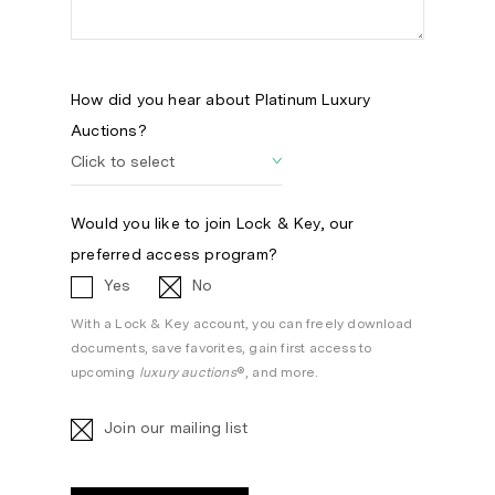
How did you hear about Platinum Luxury
Auctions?
Would you like to join Lock & Key, our
preferred access program?
Yes
No
With a Lock & Key account, you can freely download
documents, save favorites, gain first access to
upcoming
luxury auctions
®, and more.
Join our mailing list