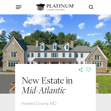
Skip
Menu
to
search
main
content
New Estate in
Mid-Atlantic
Howard County, MD