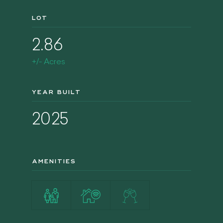
LOT
2.86
+/- Acres
YEAR BUILT
2025
AMENITIES