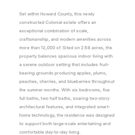
Set within Howard County, this newly
constructed Colonial estate offers an
exceptional combination of scale,
craftsmanship, and modern amenities across
more than 12,000 sf. Sited on 2.86 acres, the
property balances spacious indoor living with
a serene outdoor setting that includes fruit-
bearing grounds producing apples, plums,
peaches, cherries, and blueberries throughout
the summer months. With six bedrooms, five
full baths, two half baths, soaring two-story
architectural features, and integrated smart-
home technology, the residence was designed
to support both large-scale entertaining and
comfortable day-to-day living.