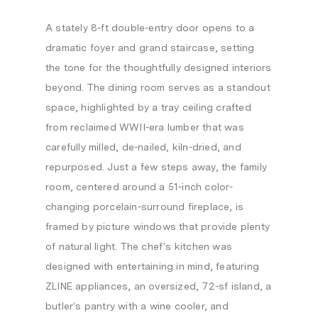
A stately 8-ft double-entry door opens to a
dramatic foyer and grand staircase, setting
the tone for the thoughtfully designed interiors
beyond. The dining room serves as a standout
space, highlighted by a tray ceiling crafted
from reclaimed WWII-era lumber that was
carefully milled, de-nailed, kiln-dried, and
repurposed. Just a few steps away, the family
room, centered around a 51-inch color-
changing porcelain-surround fireplace, is
framed by picture windows that provide plenty
of natural light. The chef’s kitchen was
designed with entertaining in mind, featuring
ZLINE appliances, an oversized, 72-sf island, a
butler’s pantry with a wine cooler, and