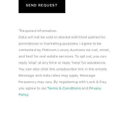
*Required information.
Data will not be sold or shared with third parties for
promotional or marketing purposes. I agree to be
contacted by Platinum Luxury Auctions via call, email,
and text for real estate services. To opt out, you can
reply 'stop' at any time or reply 'help' for assistance.
You can also click the unsubscribe link in the emails.
Message and data rates may apply. Message
frequency may vary. By registering with Lock & Key,
you agree to our
Terms & Conditions
and
Privacy
Policy
.