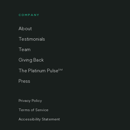
COMPANY
About
Testimonials
Team
Giving Back
SM
The Platinum Pulse
Press
Privacy Policy
Terms of Service
Accessibility Statement