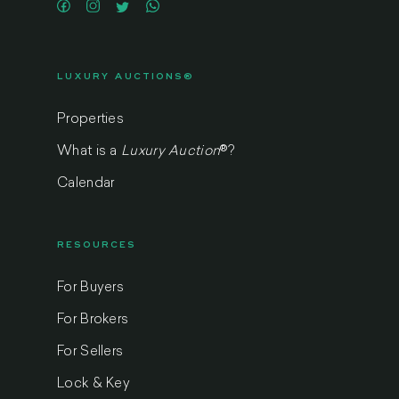
LUXURY AUCTIONS®
Properties
What is a
Luxury Auction
®
?
Calendar
RESOURCES
For Buyers
For Brokers
For Sellers
Lock & Key