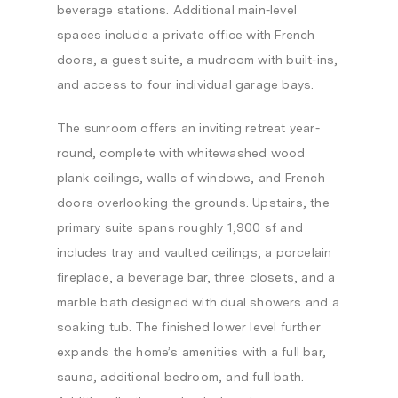
beverage stations. Additional main-level
spaces include a private office with French
doors, a guest suite, a mudroom with built-ins,
and access to four individual garage bays.
The sunroom offers an inviting retreat year-
round, complete with whitewashed wood
plank ceilings, walls of windows, and French
doors overlooking the grounds. Upstairs, the
primary suite spans roughly 1,900 sf and
includes tray and vaulted ceilings, a porcelain
fireplace, a beverage bar, three closets, and a
marble bath designed with dual showers and a
soaking tub. The finished lower level further
expands the home’s amenities with a full bar,
sauna, additional bedroom, and full bath.