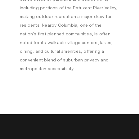
including portions of the Patuxent River Valley,
making outdoor recreation a major draw for
residents. Nearby Columbia, one of the
nation’s first planned communities, is often
noted for its walkable village centers, lakes,
dining, and cultural amenities, offering a
convenient blend of suburban privacy and
metropolitan accessibility.