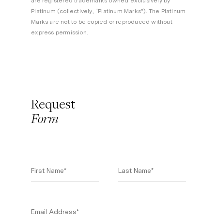
are registered trademarks owned exclusively by
Platinum (collectively, “Platinum Marks”). The Platinum
Marks are not to be copied or reproduced without
express permission.
Request
Form