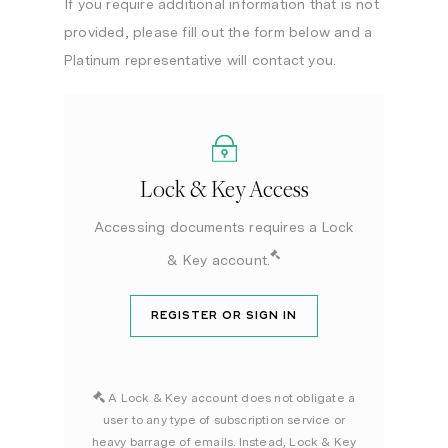
If you require additional information that is not
provided, please fill out the form below and a
Platinum representative will contact you.
Lock & Key Access
Accessing documents requires a Lock
& Key account.
REGISTER OR SIGN IN
A Lock & Key account does not obligate a
user to any type of subscription service or
heavy barrage of emails. Instead, Lock & Key