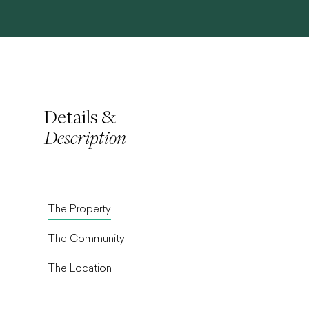
Details &
Description
The Property
The Community
The Location