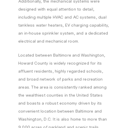
Additionally, the mechanical systems were
designed with equal attention to detail,
including multiple HVAC and AC systems, dual
tankless water heaters, EV charging capability,
an in-house sprinkler system, and a dedicated
electrical and mechanical room.
Located between Baltimore and Washington,
Howard County is widely recognized for its
affluent residents, highly regarded schools,
and broad network of parks and recreation
areas. The area is consistently ranked among
the wealthiest counties in the United States
and boasts a robust economy driven by its
convenient location between Baltimore and
Washington, D.C. It is also home to more than
9,000 acres of parkland and scenic trails,