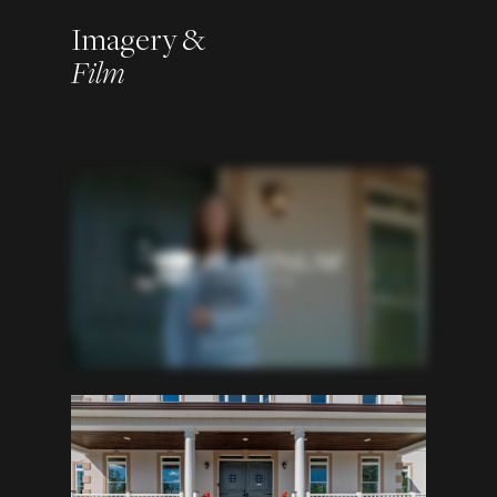
Imagery &
Film