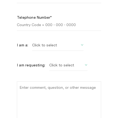
Telephone Number*
I am a:
I am requesting: