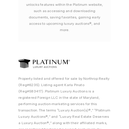
unlocks features within the Platinum website,
such as accessing and downloading
documents, saving favorites, gaining early
access to upcoming luxury auctions®, and
more.
Property listed and offered for sale by Northrop Realty
(Reg#6235). Listing agent Karla Pinato
(Reg#583417). Platinum Luxury Auctions is a
registered Foreign LLC in the state of Maryland,
performing auction-marketing services for this
transaction. The terms “Luxury Auction(s)®,” “Platinum
Luxury Auctions®,” and “Luxury Real Estate Deserves
a Luxury Auction®,” along with their affiliated marks,