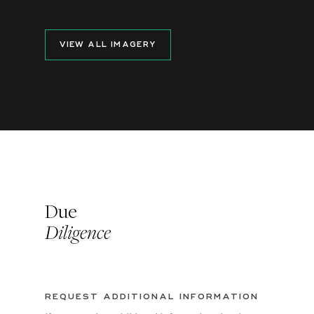
VIEW ALL IMAGERY
Due
Diligence
REQUEST ADDITIONAL INFORMATION