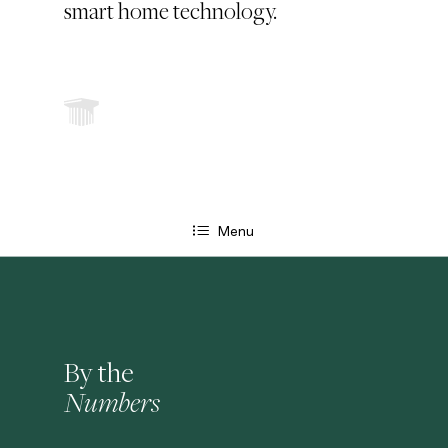
smart home technology.
Menu
By the
Numbers