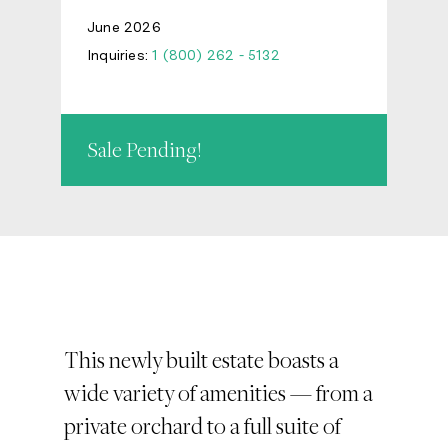
June 2026
Inquiries:
1 (800) 262 - 5132
Sale Pending!
This newly built estate boasts a
wide variety of amenities — from a
private orchard to a full suite of