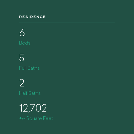
RESIDENCE
6
Beds
5
Full Baths
2
Half Baths
12,702
+/- Square Feet