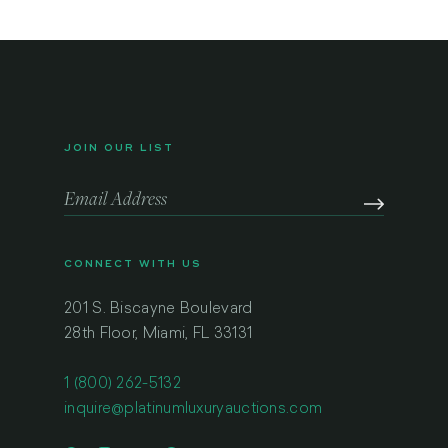
JOIN OUR LIST
CONNECT WITH US
201 S. Biscayne Boulevard
28th Floor, Miami, FL 33131
1 (800) 262-5132
inquire@platinumluxuryauctions.com