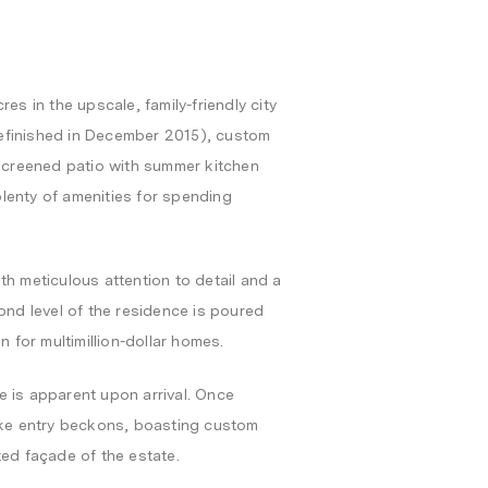
es in the upscale, family-friendly city
 refinished in December 2015), custom
 screened patio with summer kitchen
lenty of amenities for spending
th meticulous attention to detail and a
ond level of the residence is poured
n for multimillion-dollar homes.
e is apparent upon arrival. Once
like entry beckons, boasting custom
ted façade of the estate.