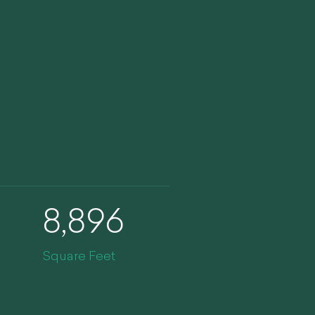
8,896
Square Feet