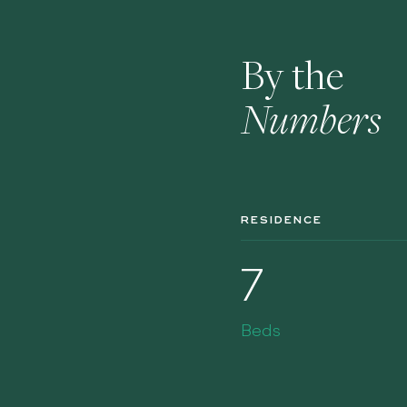
By the
Numbers
RESIDENCE
7
Beds