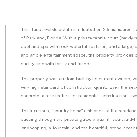
This Tuscan-style estate is situated on 2.5 manicured acr
of Parkland, Florida. With a private tennis court (newly
pool and spa with rock waterfall features, and a large,
and ample entertainment space, the property provides p
quality time with family and friends.
The property was custom-built by its current owners, wi
very high standard of construction quality. Even the sec
concrete–a rare feature for residential construction, eve
The luxurious, “country home” ambiance of the residenc
passing through the private gates a quaint, courtyard-
landscaping, a fountain, and the beautiful, stone-accen