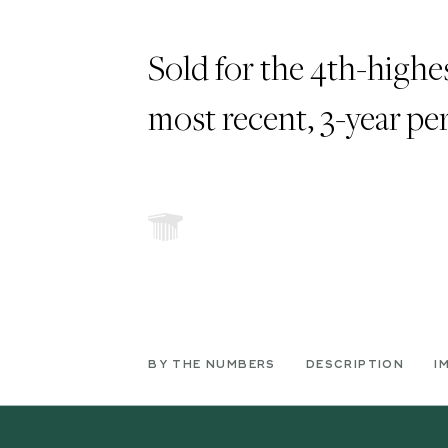
Sold for the 4th-highes
most recent, 3-year pe
BY THE NUMBERS
DESCRIPTION
I