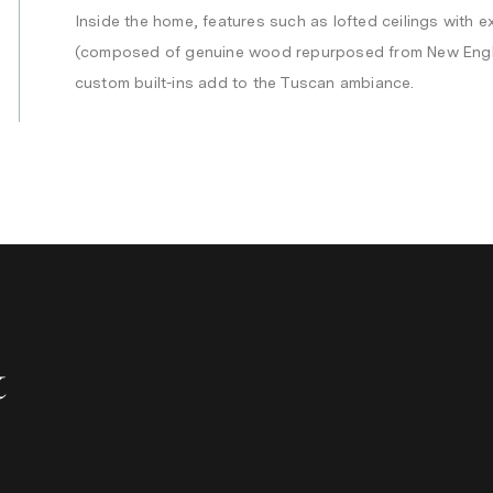
Inside the home, features such as lofted ceilings with
(composed of genuine wood repurposed from New Engl
custom built-ins add to the Tuscan ambiance.
&