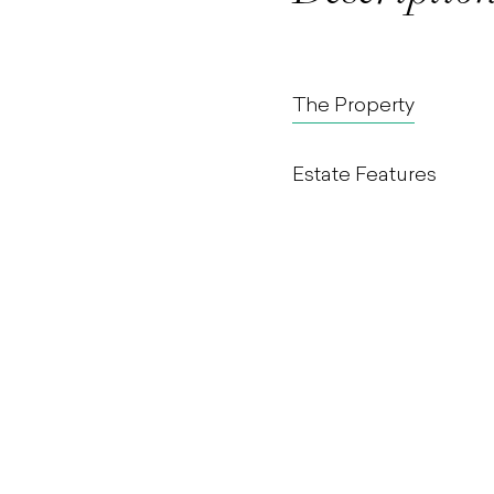
The Property
Estate Features