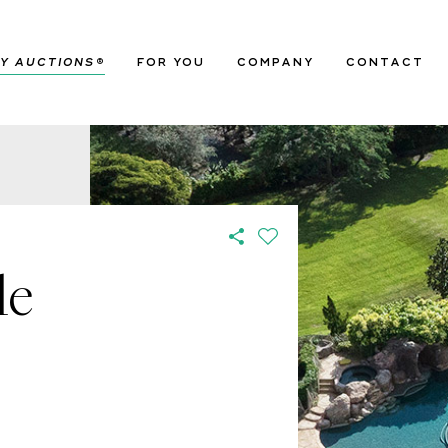
Y AUCTIONS
®
FOR YOU
COMPANY
CONTACT
le