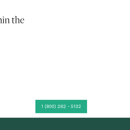
hin the
1 (800) 262 - 5132