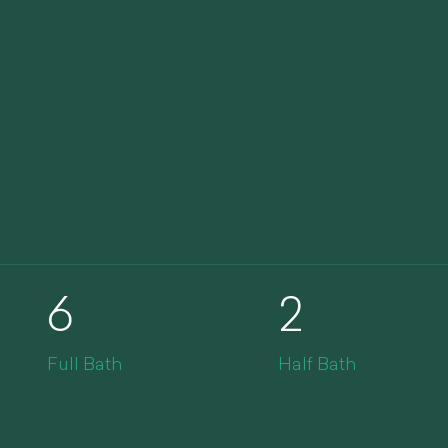
6
2
Full Bath
Half Bath