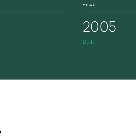
YEAR
2005
Built
n