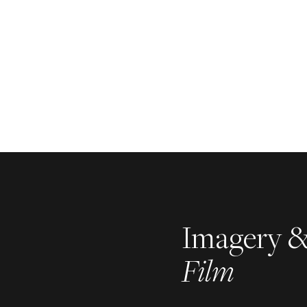
Imagery 
Film