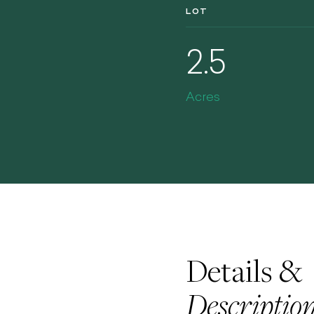
LOT
2.5
Acres
Details &
Descriptio