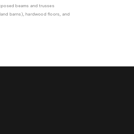
 exposed beams and trusses
and barns), hardwood floors, and