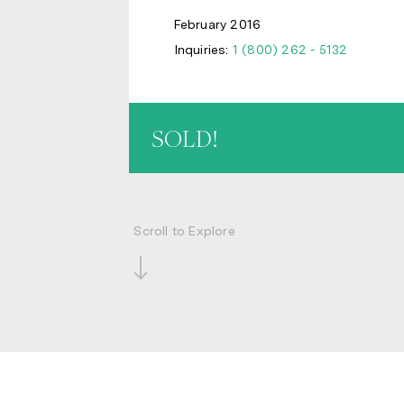
February 2016
Inquiries:
1 (800) 262 - 5132
SOLD!
Scroll to Explore