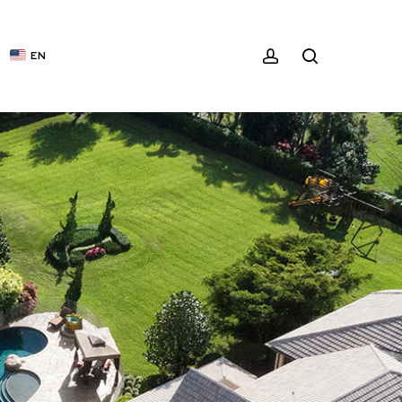
ACCOUNT
SEARCH
EN