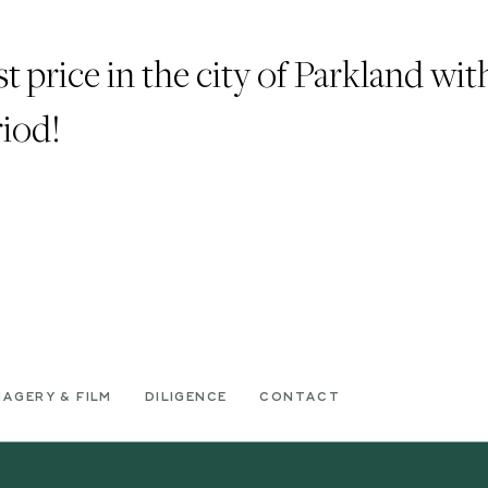
t price in the city of Parkland wit
riod!
MAGERY & FILM
DILIGENCE
CONTACT