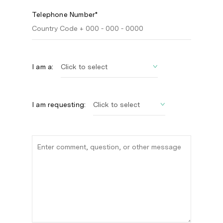
Telephone Number*
I am a:
I am requesting: