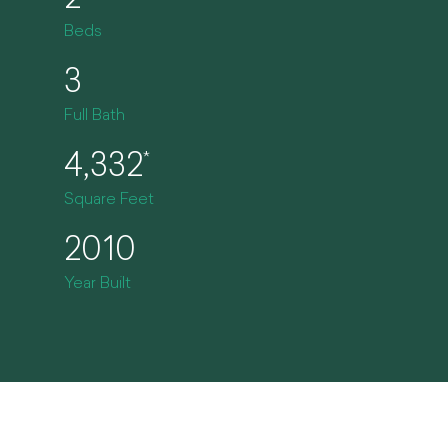
2
Beds
3
Full Bath
4,332
*
Square Feet
2010
Year Built