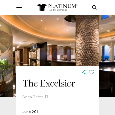
Skip
Menu
to
search
main
content
The Excelsior
Boca Raton, FL
June 2011