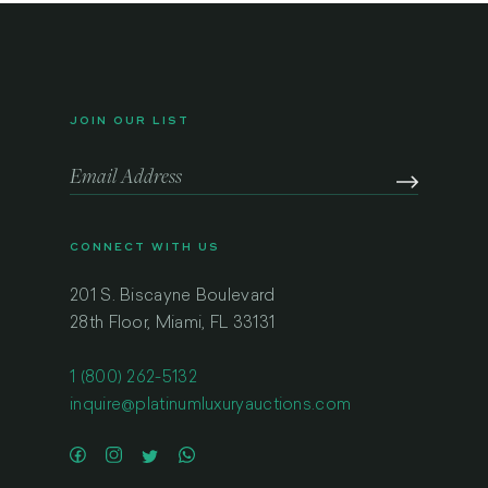
JOIN OUR LIST
CONNECT WITH US
201 S. Biscayne Boulevard
28th Floor, Miami, FL 33131
1 (800) 262-5132
inquire@platinumluxuryauctions.com