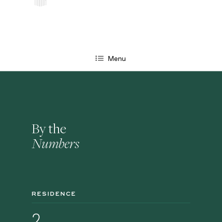
Menu
By the
Numbers
RESIDENCE