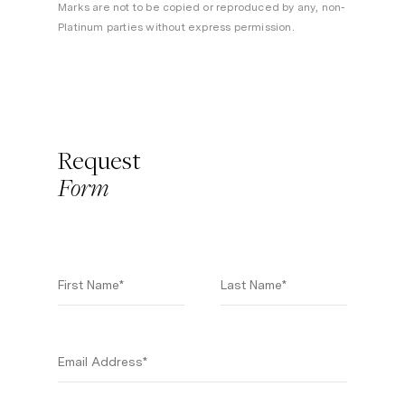
Marks are not to be copied or reproduced by any, non-
Platinum parties without express permission.
Request
Form