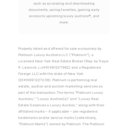
such as accessing and downloading
documents, saving favorites, gaining early
access to upcoming luxury auctions®, and
more.
Property listed and offered for sale exclusively by
Platinum Luxury Auctions LLC (“Platinum”), a
Licensed New York Real Estate Broker (Rep. by Trayor
R. Lesnock; Lic#10491207962) and a Registered
Foreign LLC with the state of New York
(ID#10991227239). Platinum is performing real
estate, auction and auction-marketing services as
part of this transaction. The terms “Platinum Luxury
Auctions,” “Luxury Auction(s)” and “Luxury Real
Estate Deserves a Luxury Auction,” along with their
affiliated marks – if applicable – are registered
trademarks and/or service marks (collectively,
“Platinum Marks”) owned by Platinum. The Platinum