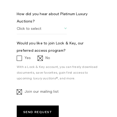
How did you hear about Platinum Luxury
Auctions?
Would you like to join Lock & Key, our
preferred access program?
Yes
No
With a Lock & Key account, you can freely download
documents, save favorites, gain first access to
upcoming
luxury auctions
®, and more.
Join our mailing list