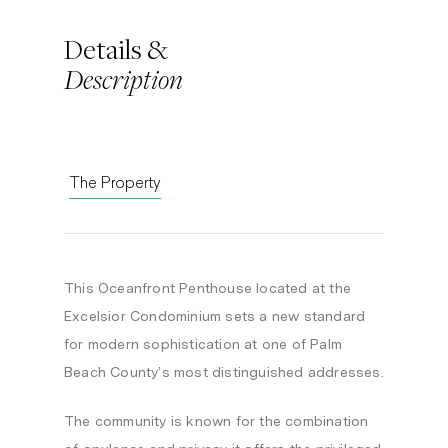
Details &
Description
The Property
This Oceanfront Penthouse located at the
Excelsior Condominium sets a new standard
for modern sophistication at one of Palm
Beach County’s most distinguished addresses.
The community is known for the combination