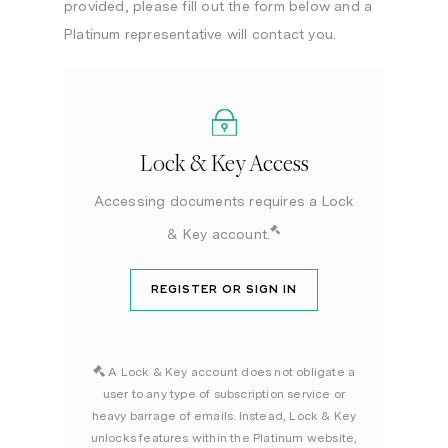
provided, please fill out the form below and a
Platinum representative will contact you.
Lock & Key Access
Accessing documents requires a Lock
& Key account.
REGISTER OR SIGN IN
A Lock & Key account does not obligate a
user to any type of subscription service or
heavy barrage of emails. Instead, Lock & Key
unlocks features within the Platinum website,