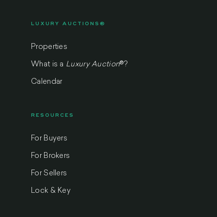
LUXURY AUCTIONS®
Properties
What is a
Luxury Auction
®
?
Calendar
RESOURCES
For Buyers
For Brokers
For Sellers
Lock & Key