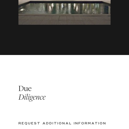
Due
Diligence
REQUEST ADDITIONAL INFORMATION