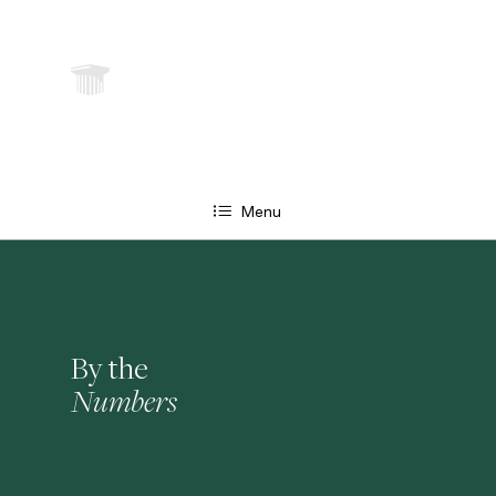
Menu
By the
Numbers