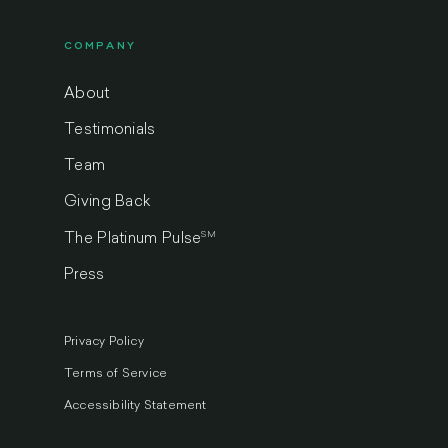
COMPANY
About
Testimonials
Team
Giving Back
SM
The Platinum Pulse
Press
Privacy Policy
Terms of Service
Accessibility Statement