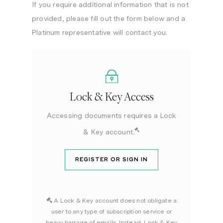
If you require additional information that is not
provided, please fill out the form below and a
Platinum representative will contact you.
Lock & Key Access
Accessing documents requires a Lock
& Key account.
REGISTER OR SIGN IN
A Lock & Key account does not obligate a
user to any type of subscription service or
heavy barrage of emails. Instead, Lock & Key