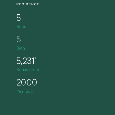
RESIDENCE
5
Beds
5
Bath
5,231
*
Square Feet
2000
Year Built