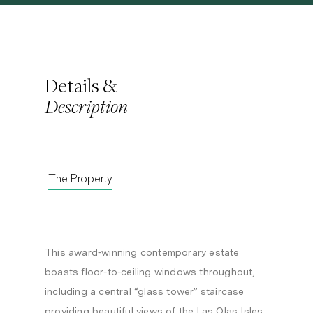
Details &
Description
The Property
This award-winning contemporary estate
boasts floor-to-ceiling windows throughout,
including a central “glass tower” staircase
providing beautiful views of the Las Olas Isles.