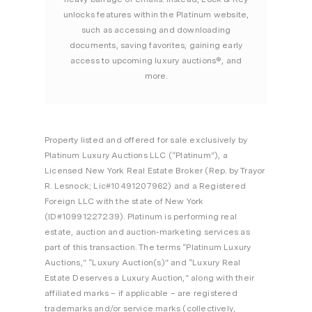
unlocks features within the Platinum website,
such as accessing and downloading
documents, saving favorites, gaining early
access to upcoming luxury auctions®, and
more.
Property listed and offered for sale exclusively by
Platinum Luxury Auctions LLC (“Platinum”), a
Licensed New York Real Estate Broker (Rep. by Trayor
R. Lesnock; Lic#10491207962) and a Registered
Foreign LLC with the state of New York
(ID#10991227239). Platinum is performing real
estate, auction and auction-marketing services as
part of this transaction. The terms “Platinum Luxury
Auctions,” “Luxury Auction(s)” and “Luxury Real
Estate Deserves a Luxury Auction,” along with their
affiliated marks – if applicable – are registered
trademarks and/or service marks (collectively,