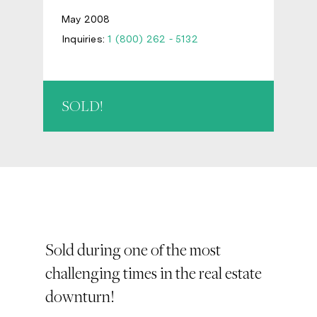
May 2008
Inquiries:
1 (800) 262 - 5132
SOLD!
Sold during one of the most
challenging times in the real estate
downturn!