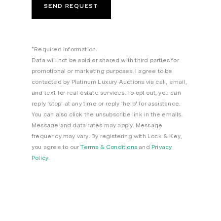
*Required information.
Data will not be sold or shared with third parties for
promotional or marketing purposes. I agree to be
contacted by Platinum Luxury Auctions via call, email,
and text for real estate services. To opt out, you can
reply 'stop' at any time or reply 'help' for assistance.
You can also click the unsubscribe link in the emails.
Message and data rates may apply. Message
frequency may vary. By registering with Lock & Key,
you agree to our
Terms & Conditions
and
Privacy
Policy
.