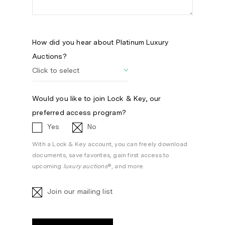
How did you hear about Platinum Luxury
Auctions?
Would you like to join Lock & Key, our
preferred access program?
Yes
No
With a Lock & Key account, you can freely download
documents, save favorites, gain first access to
upcoming
luxury auctions
®, and more.
Join our mailing list