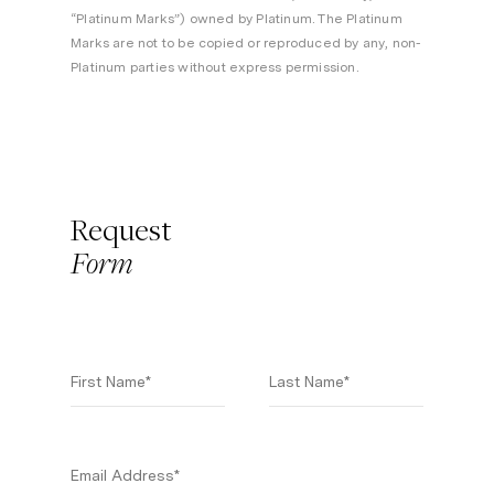
“Platinum Marks”) owned by Platinum. The Platinum
Marks are not to be copied or reproduced by any, non-
Platinum parties without express permission.
Request
Form