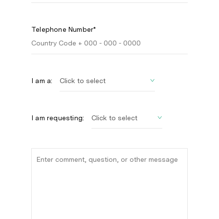
Telephone Number*
I am a:
I am requesting: