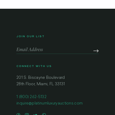
JOIN OUR LIST
CONNECT WITH US
201 S. Biscayne Boulevard
28th Floor, Miami, FL 33131
1 (800) 262-5132
inquire@platinumluxuryauctions.com