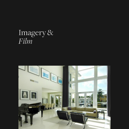
Imagery &
Film