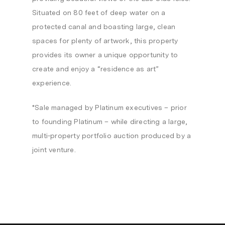
Situated on 80 feet of deep water on a
protected canal and boasting large, clean
spaces for plenty of artwork, this property
provides its owner a unique opportunity to
create and enjoy a “residence as art”
experience.
*Sale managed by Platinum executives – prior
to founding Platinum – while directing a large,
multi-property portfolio auction produced by a
joint venture.