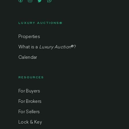
LUXURY AUCTIONS®
Properties
What is a
Luxury Auction
®
?
Calendar
RESOURCES
For Buyers
For Brokers
For Sellers
Lock & Key