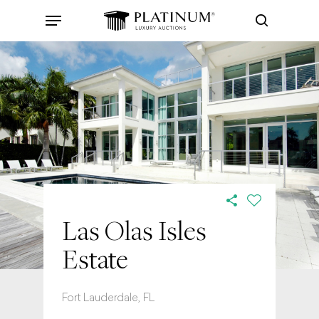
Skip
Menu
to
search
main
content
Las Olas Isles
Estate
Fort Lauderdale, FL