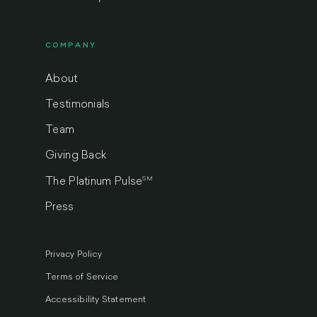
COMPANY
About
Testimonials
Team
Giving Back
SM
The Platinum Pulse
Press
Privacy Policy
Terms of Service
Accessibility Statement