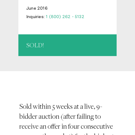
June 2016
Inquiries:
1 (800) 262 - 5132
SOLD!
Sold within 5 weeks at a live, 9-
bidder auction (after failing to
receive an offer in four consecutive