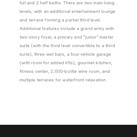
full and 2 half baths. There are two main living
levels, with an additional entertainment lounge
and terrace forming a partial third level.
Additional features include a grand entry with
two-story foyer, a primary and “junior” master
suite (with the third level convertible to a third
suite), three wet bars, a four-vehicle garage
(with room for added lifts), gourmet kitchen,
fitness center, 2,000-bottle wine room, and
multiple terraces for waterfront relaxation.