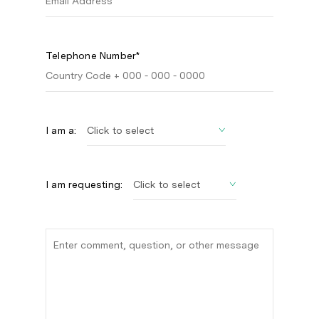
Telephone Number*
I am a:
I am requesting: