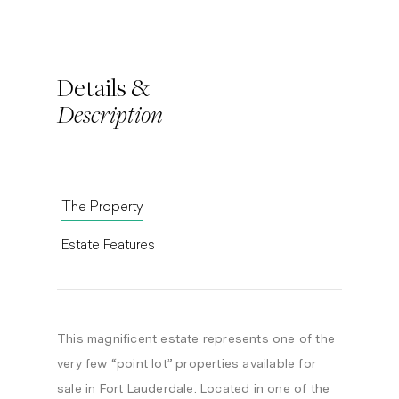
Details &
Description
The Property
Estate Features
This magnificent estate represents one of the
very few “point lot” properties available for
sale in Fort Lauderdale. Located in one of the