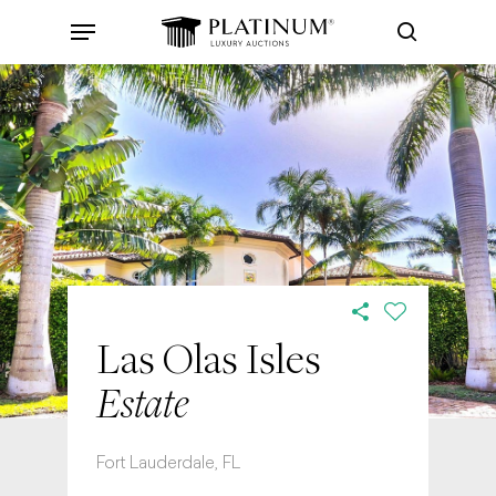
Skip
Menu
to
search
main
content
Las Olas Isles
Estate
Fort Lauderdale, FL