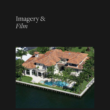
Imagery &
Film