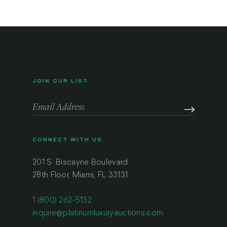
JOIN OUR LIST
CONNECT WITH US
201 S. Biscayne Boulevard
28th Floor, Miami, FL 33131
1 (800) 262-5132
inquire@platinumluxuryauctions.com