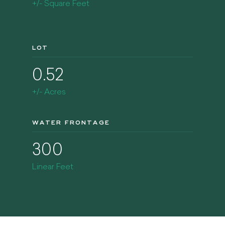
+/- Square Feet
LOT
0.52
+/- Acres
WATER FRONTAGE
300
Linear Feet