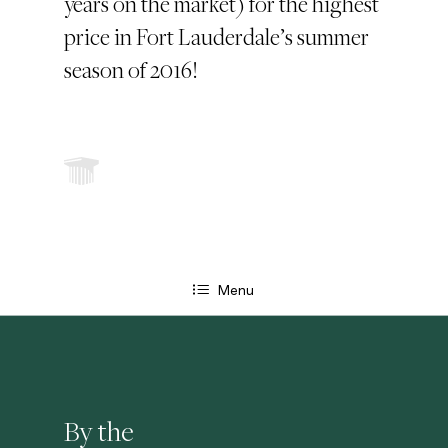
years on the market) for the highest
price in Fort Lauderdale’s summer
season of 2016!
Menu
By the