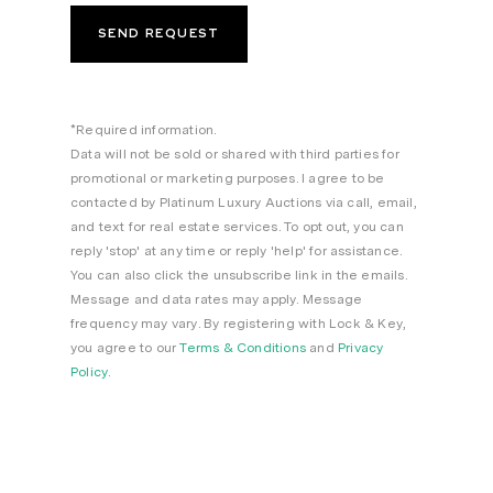
*Required information.
Data will not be sold or shared with third parties for
promotional or marketing purposes. I agree to be
contacted by Platinum Luxury Auctions via call, email,
and text for real estate services. To opt out, you can
reply 'stop' at any time or reply 'help' for assistance.
You can also click the unsubscribe link in the emails.
Message and data rates may apply. Message
frequency may vary. By registering with Lock & Key,
you agree to our
Terms & Conditions
and
Privacy
Policy
.