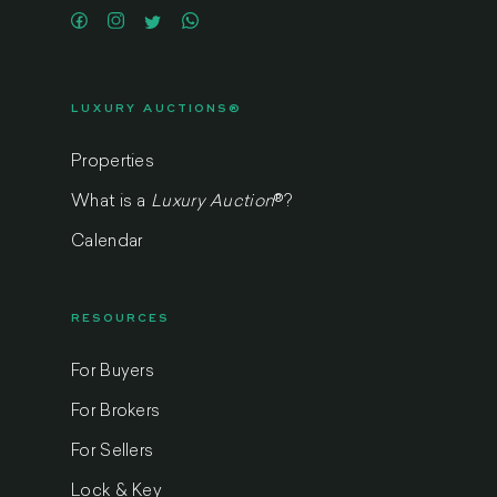
LUXURY AUCTIONS®
Properties
What is a
Luxury Auction
®
?
Calendar
RESOURCES
For Buyers
For Brokers
For Sellers
Lock & Key