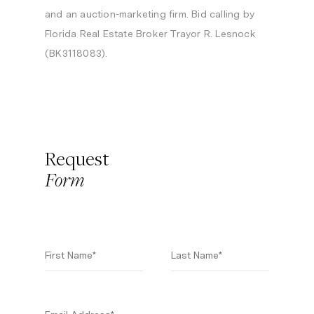
and an auction-marketing firm. Bid calling by
Florida Real Estate Broker Trayor R. Lesnock
(BK3118083).
Request
Form