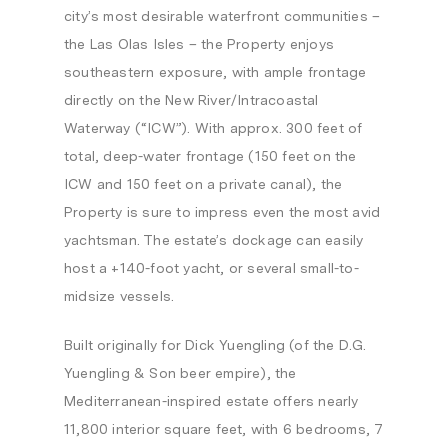
city’s most desirable waterfront communities –
the Las Olas Isles – the Property enjoys
southeastern exposure, with ample frontage
directly on the New River/Intracoastal
Waterway (“ICW”). With approx. 300 feet of
total, deep-water frontage (150 feet on the
ICW and 150 feet on a private canal), the
Property is sure to impress even the most avid
yachtsman. The estate’s dockage can easily
host a +140-foot yacht, or several small-to-
midsize vessels.
Built originally for Dick Yuengling (of the D.G.
Yuengling & Son beer empire), the
Mediterranean-inspired estate offers nearly
11,800 interior square feet, with 6 bedrooms, 7