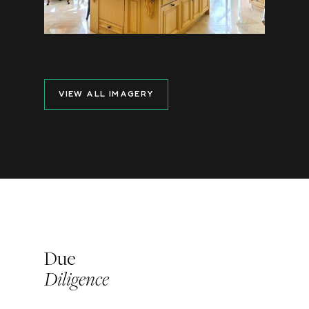
VIEW ALL IMAGERY
Due
Diligence