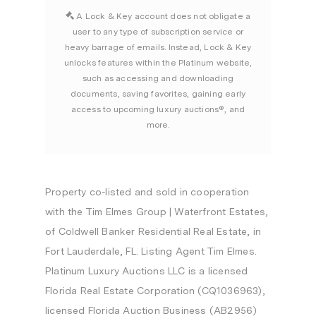
A Lock & Key account does not obligate a
user to any type of subscription service or
heavy barrage of emails. Instead, Lock & Key
unlocks features within the Platinum website,
such as accessing and downloading
documents, saving favorites, gaining early
access to upcoming luxury auctions®, and
more.
Property co-listed and sold in cooperation
with the Tim Elmes Group | Waterfront Estates,
of Coldwell Banker Residential Real Estate, in
Fort Lauderdale, FL. Listing Agent Tim Elmes.
Platinum Luxury Auctions LLC is a licensed
Florida Real Estate Corporation (CQ1036963),
licensed Florida Auction Business (AB2956)