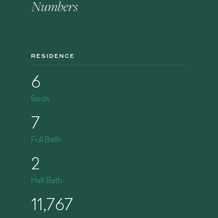
Numbers
RESIDENCE
6
Beds
7
Full Bath
2
Half Bath
11,767