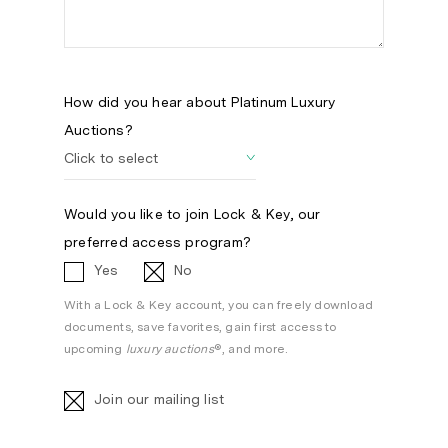
How did you hear about Platinum Luxury
Auctions?
Would you like to join Lock & Key, our
preferred access program?
Yes
No
With a Lock & Key account, you can freely download
documents, save favorites, gain first access to
upcoming
luxury auctions
®, and more.
Join our mailing list