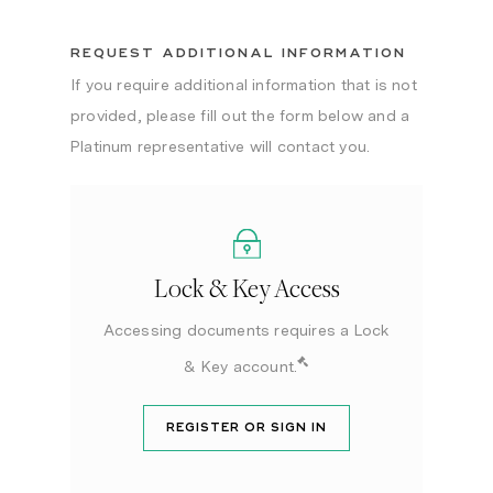
REQUEST ADDITIONAL INFORMATION
If you require additional information that is not
provided, please fill out the form below and a
Platinum representative will contact you.
Lock & Key Access
Accessing documents requires a Lock
& Key account.
REGISTER OR SIGN IN