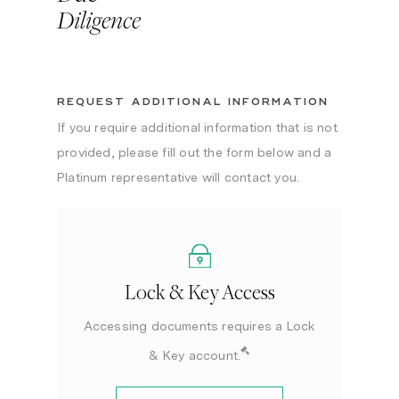
Diligence
REQUEST ADDITIONAL INFORMATION
If you require additional information that is not
provided, please fill out the form below and a
Platinum representative will contact you.
Lock & Key Access
Accessing documents requires a Lock
& Key account.