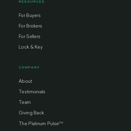
RESOURCES
For Buyers
For Brokers
For Sellers
Lock & Key
COMPANY
About
Testimonials
Team
Giving Back
SM
The Platinum Pulse