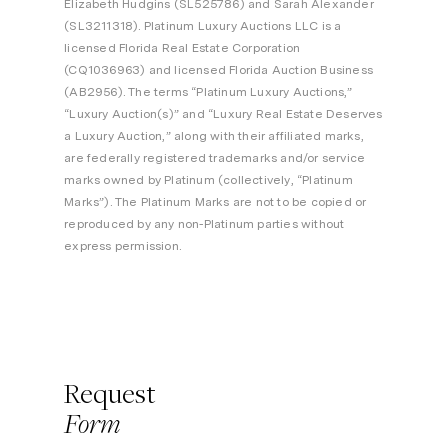
Elizabeth Hudgins (SL525786) and Sarah Alexander
(SL3211318). Platinum Luxury Auctions LLC is a
licensed Florida Real Estate Corporation
(CQ1036963) and licensed Florida Auction Business
(AB2956). The terms “Platinum Luxury Auctions,”
“Luxury Auction(s)” and “Luxury Real Estate Deserves
a Luxury Auction,” along with their affiliated marks,
are federally registered trademarks and/or service
marks owned by Platinum (collectively, “Platinum
Marks”). The Platinum Marks are not to be copied or
reproduced by any non-Platinum parties without
express permission.
Request
Form