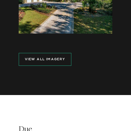
VIEW ALL IMAGERY
Due