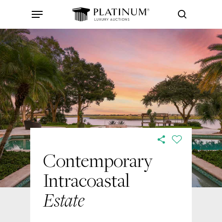
Skip
Menu
to
search
main
content
Contemporary
Intracoastal
Estate