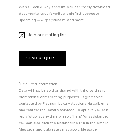
With a Lock & Key account, you can freely download
documents, save favorites, gain first access to
upcoming
luxury auctions
®, and more.
Join our mailing list
*Required information.
Data will not be sold or shared with third parties for
promotional or marketing purposes. I agree to be
contacted by Platinum Luxury Auctions via call, email,
and text for real estate services. To opt out, you can
reply 'stop' at any time or reply 'help' for assistance.
You can also click the unsubscribe link in the emails.
Message and data rates may apply. Message