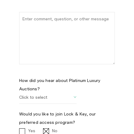
How did you hear about Platinum Luxury
Auctions?
Would you like to join Lock & Key, our
preferred access program?
Yes
No