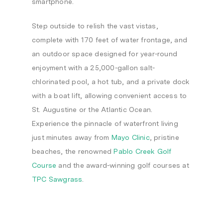
smartphone.
Step outside to relish the vast vistas,
complete with 170 feet of water frontage, and
an outdoor space designed for year-round
enjoyment with a 25,000-gallon salt-
chlorinated pool, a hot tub, and a private dock
with a boat lift, allowing convenient access to
St. Augustine or the Atlantic Ocean.
Experience the pinnacle of waterfront living
just minutes away from
Mayo Clinic
, pristine
beaches, the renowned
Pablo Creek Golf
Course
and the award-winning golf courses at
TPC Sawgrass
.