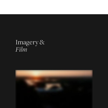
Imagery &
Film