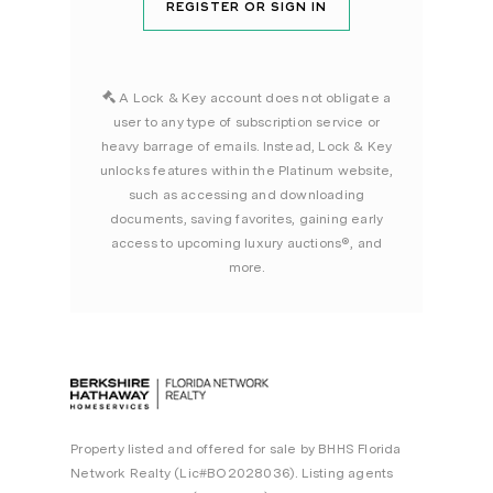
REGISTER OR SIGN IN
A Lock & Key account does not obligate a
user to any type of subscription service or
heavy barrage of emails. Instead, Lock & Key
unlocks features within the Platinum website,
such as accessing and downloading
documents, saving favorites, gaining early
access to upcoming luxury auctions®, and
more.
Property listed and offered for sale by BHHS Florida
Network Realty (Lic#BO2028036). Listing agents