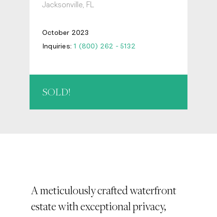
Jacksonville, FL
October 2023
Inquiries:
1 (800) 262 - 5132
SOLD!
A meticulously crafted waterfront
estate with exceptional privacy,