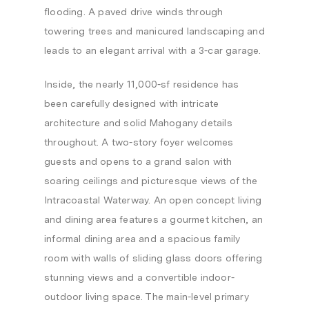
flooding. A paved drive winds through
towering trees and manicured landscaping and
leads to an elegant arrival with a 3-car garage.
Inside, the nearly 11,000-sf residence has
been carefully designed with intricate
architecture and solid Mahogany details
throughout. A two-story foyer welcomes
guests and opens to a grand salon with
soaring ceilings and picturesque views of the
Intracoastal Waterway. An open concept living
and dining area features a gourmet kitchen, an
informal dining area and a spacious family
room with walls of sliding glass doors offering
stunning views and a convertible indoor-
outdoor living space. The main-level primary