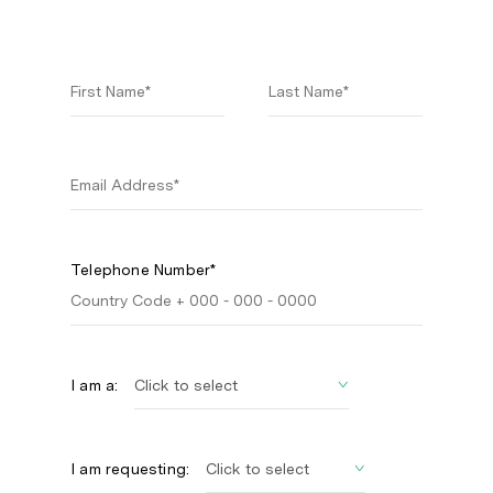
Telephone Number*
I am a:
I am requesting: