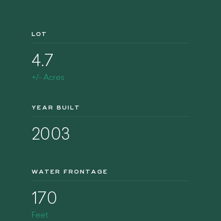
LOT
4.7
+/- Acres
YEAR BUILT
2003
WATER FRONTAGE
170
Feet