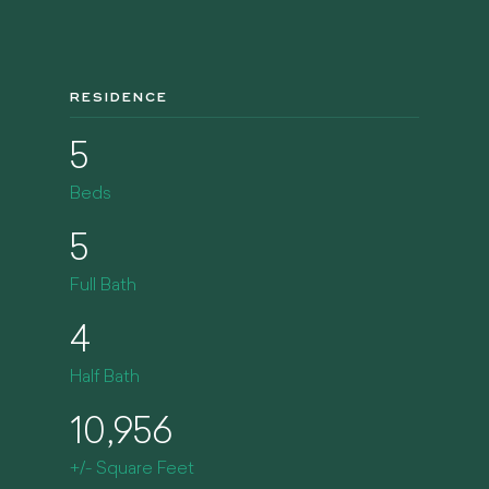
RESIDENCE
5
Beds
5
Full Bath
4
Half Bath
10,956
+/- Square Feet