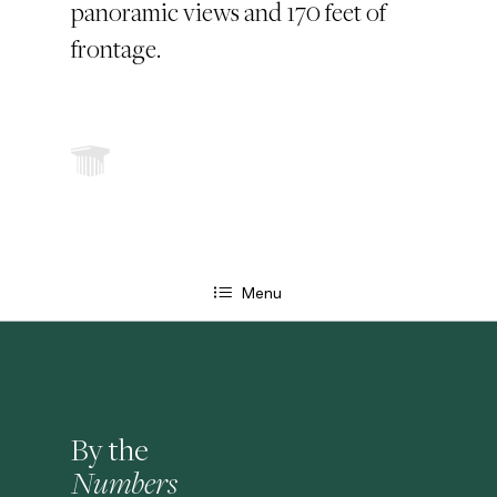
panoramic views and 170 feet of
frontage.
Menu
By the
Numbers