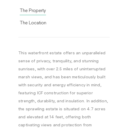
The Property
The Location
This waterfront estate offers an unparalleled
sense of privacy, tranquility, and stunning
sunrises, with over 2.5 miles of uninterrupted
marsh views, and has been meticulously built
with security and energy efficiency in mind,
featuring ICF construction for superior
strength, durability, and insulation. In addition,
the sprawling estate is situated on 4.7 acres
and elevated at 14 feet, offering both
captivating views and protection from