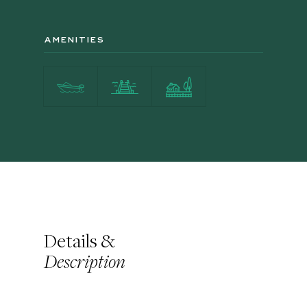
AMENITIES
Details &
Description