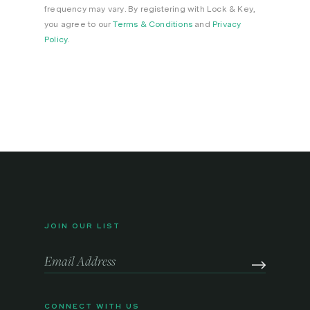
frequency may vary. By registering with Lock & Key,
you agree to our
Terms & Conditions
and
Privacy
Policy
.
JOIN OUR LIST
CONNECT WITH US