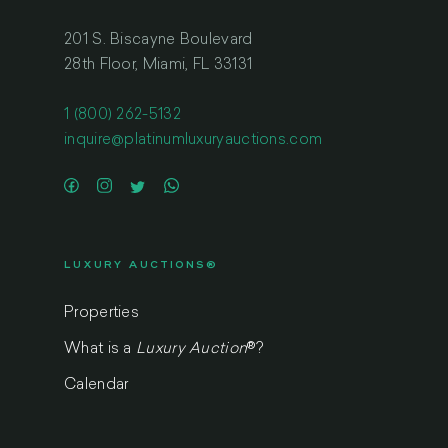
201 S. Biscayne Boulevard
28th Floor, Miami, FL 33131
1 (800) 262-5132
inquire@platinumluxuryauctions.com
LUXURY AUCTIONS®
Properties
What is a
Luxury Auction
®
?
Calendar