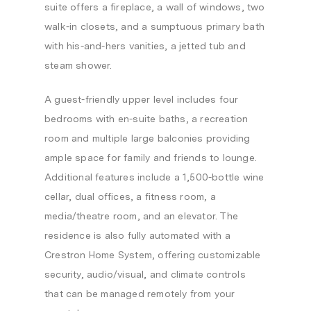
suite offers a fireplace, a wall of windows, two
walk-in closets, and a sumptuous primary bath
with his-and-hers vanities, a jetted tub and
steam shower.
A guest-friendly upper level includes four
bedrooms with en-suite baths, a recreation
room and multiple large balconies providing
ample space for family and friends to lounge.
Additional features include a 1,500-bottle wine
cellar, dual offices, a fitness room, a
media/theatre room, and an elevator. The
residence is also fully automated with a
Crestron Home System, offering customizable
security, audio/visual, and climate controls
that can be managed remotely from your