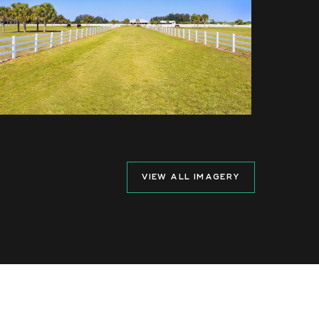
VIEW ALL IMAGERY