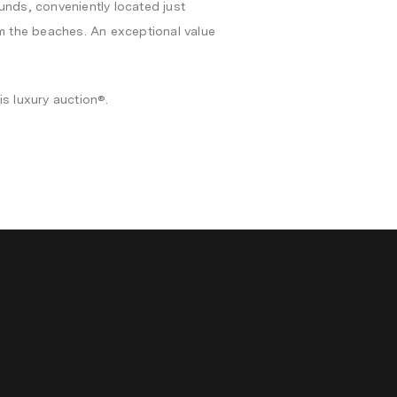
unds, conveniently located just
om the beaches. An exceptional value
is luxury auction®.