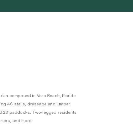
trian compound in Vero Beach, Florida
ering 46 stalls, dressage and jumper
h and 23 paddocks. Two-legged residents
rters, and more.