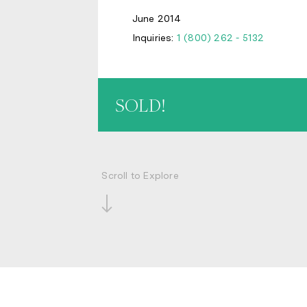
June 2014
Inquiries:
1 (800) 262 - 5132
SOLD!
Scroll to Explore