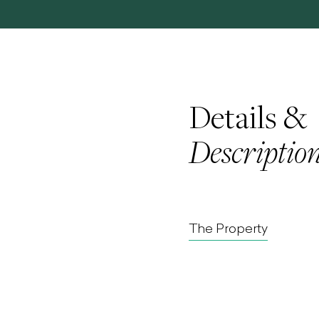
Details &
Descriptio
The Property