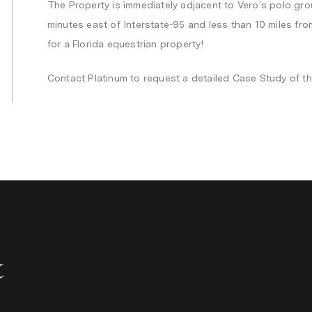
The Property is immediately adjacent to Vero’s polo gro
minutes east of Interstate-95 and less than 10 miles fr
for a Florida equestrian property!
Contact Platinum to request a detailed Case Study of th
&