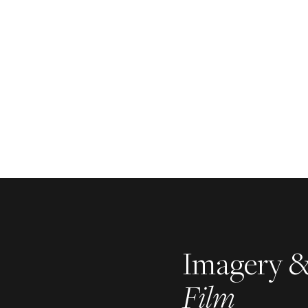
Imagery 
Film