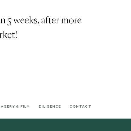
n 5 weeks, after more
rket!
MAGERY & FILM
DILIGENCE
CONTACT