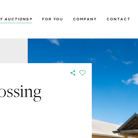
Y AUCTIONS
®
FOR YOU
COMPANY
CONTACT
ossing