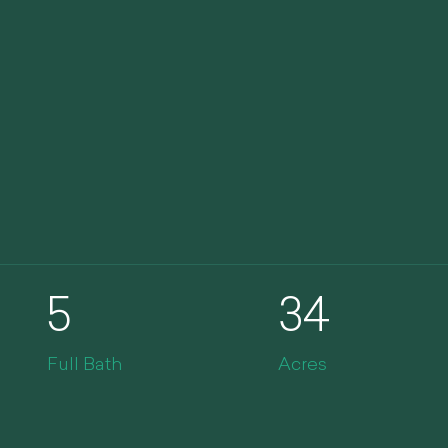
5
34
Full Bath
Acres