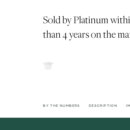
Sold by Platinum withi
than 4 years on the ma
BY THE NUMBERS
DESCRIPTION
I