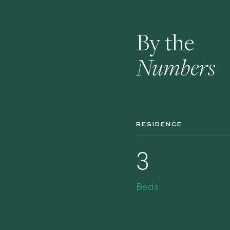
By the
Numbers
RESIDENCE
3
Beds