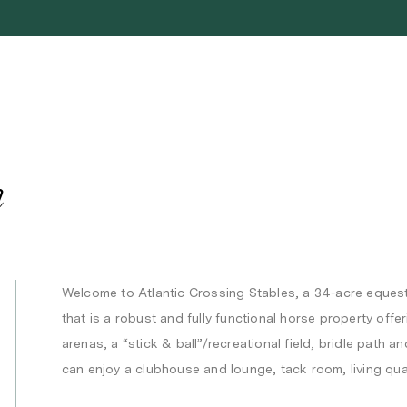
n
Welcome to Atlantic Crossing Stables, a 34-acre eques
that is a robust and fully functional horse property off
arenas, a “stick & ball”/recreational field, bridle pat
can enjoy a clubhouse and lounge, tack room, living qua