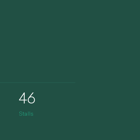
46
Stalls