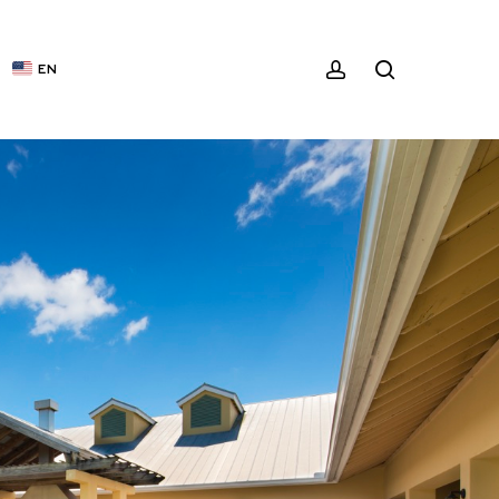
ACCOUNT
SEARCH
EN