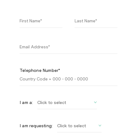
Telephone Number*
I am a:
I am requesting: