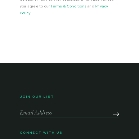
you agree to our
Terms & Conditions
and
Privacy
Policy
.
JOIN OUR LIST
CONNECT WITH US