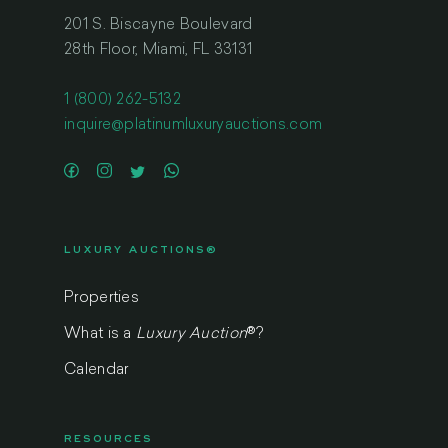
201 S. Biscayne Boulevard
28th Floor, Miami, FL 33131
1 (800) 262-5132
inquire@platinumluxuryauctions.com
LUXURY AUCTIONS®
Properties
What is a
Luxury Auction
®
?
Calendar
RESOURCES