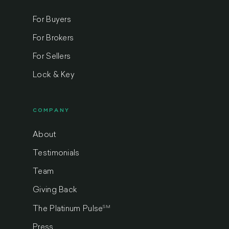
For Buyers
For Brokers
For Sellers
Lock & Key
COMPANY
About
Testimonials
Team
Giving Back
SM
The Platinum Pulse
Press