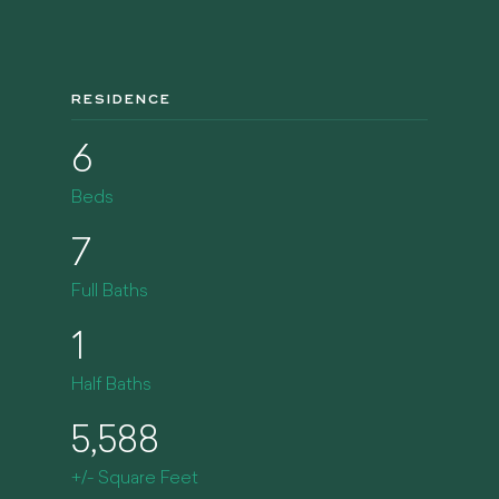
RESIDENCE
6
Beds
7
Full Baths
1
Half Baths
5,588
+/- Square Feet