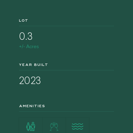
LOT
0.3
+/- Acres
YEAR BUILT
2023
AMENITIES