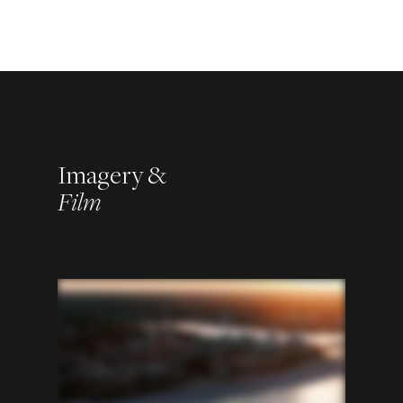
Imagery &
Film