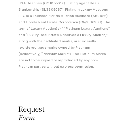
30A Beaches (CQ1055017). Listing agent Beau
Blankenship (SL3305087). Platinum Luxury Auctions
LLC is a licensed Florida Auction Business (AB2956)
and Florida Real Estate Corporation (CQ1036963). The
terms “Luxury Auction(s),” “Platinum Luxury Auctions”
and “Luxury Real Estate Deserves a Luxury Auction,”
along with their affiliated marks, are federally
registered trademarks owned by Platinum
(collectively, “Platinum Marks”). The Platinum Marks
are not to be copied or reproduced by any non-
Platinum parties without express permission.
Request
Form