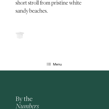
short stroll from pristine white
sandy beaches.
Menu
By the
Numbers