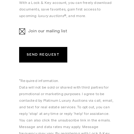
With a Lock & Key account, you can freely download
documents, save favorites, gain first access to
upcoming
luxury auctions
®, and more.
Join our mailing list
*Required information.
Data will not be sold or shared with third parties for
promotional or marketing purposes. I agree to be
contacted by Platinum Luxury Auctions via call, email,
and text for real estate services. To opt out, you can
reply 'stop' at any time or reply 'help' for assistance.
You can also click the unsubscribe link in the emails.
Message and data rates may apply. Message
frequency may vary. By registering with Lock & Key,