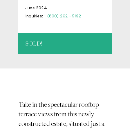
June 2024
Inquiries:
1 (800) 262 - 5132
SOLD!
Take in the spectacular rooftop
terrace views from this newly
constructed estate, situated just a