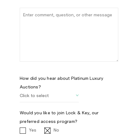
How did you hear about Platinum Luxury
Auctions?
Would you like to join Lock & Key, our
preferred access program?
Yes
No