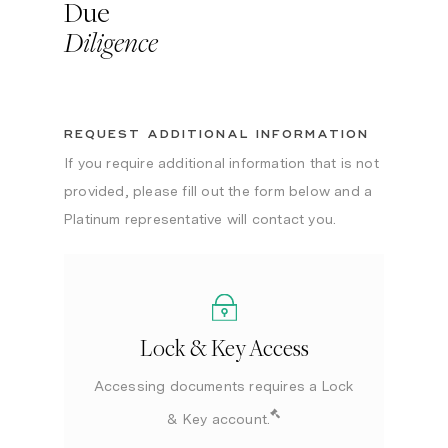
Due
Diligence
REQUEST ADDITIONAL INFORMATION
If you require additional information that is not
provided, please fill out the form below and a
Platinum representative will contact you.
Lock & Key Access
Accessing documents requires a Lock
& Key account.