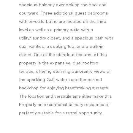
spacious balcony overlooking the pool and
courtyard. Three additional guest bedrooms
with en-suite baths are located on the third
level as well as a primary suite with a
utility/laundry closet, and a spacious bath with
dual vanities, a soaking tub, and a walk-in
closet. One of the standout features of this
property is the expansive, dual rooftop
terrace, offering stunning panoramic views of
the sparkling Gulf waters and the perfect
backdrop for enjoying breathtaking sunsets.
The location and versatile amenities make this
Property an exceptional primary residence or
perfectly suitable for a rental opportunity.