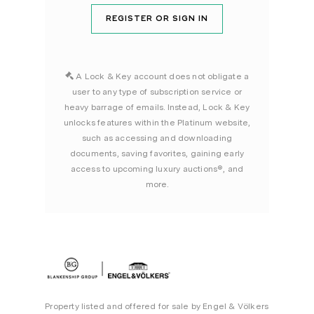
REGISTER OR SIGN IN
A Lock & Key account does not obligate a
user to any type of subscription service or
heavy barrage of emails. Instead, Lock & Key
unlocks features within the Platinum website,
such as accessing and downloading
documents, saving favorites, gaining early
access to upcoming luxury auctions®, and
more.
Property listed and offered for sale by Engel & Völkers