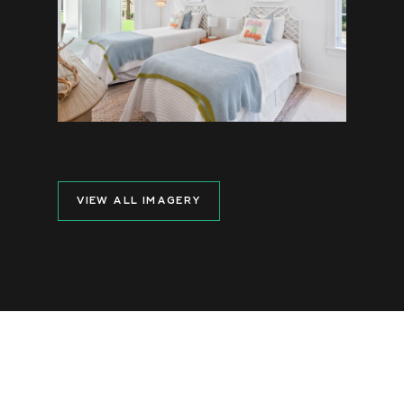
VIEW ALL IMAGERY