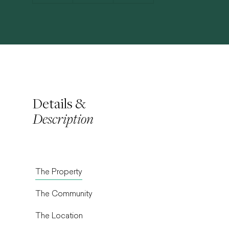
Details &
Description
The Property
The Community
The Location