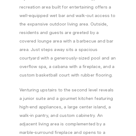
recreation area built for entertaining offers a
well-equipped wet bar and walk-out access to
the expansive outdoor living area. Outside,
residents and guests are greeted by a
covered lounge area with a barbecue and bar
area. Just steps away sits a spacious
courtyard with a generously-sized pool and an
overflow spa, a cabana with a fireplace, and a
custom basketball court with rubber flooring.
Venturing upstairs to the second level reveals
a junior suite and a gourmet kitchen featuring
high-end appliances, a large center island, a
walk-in pantry, and custom cabinetry. An
adjacent living area is complemented by a
marble-surround fireplace and opens to a