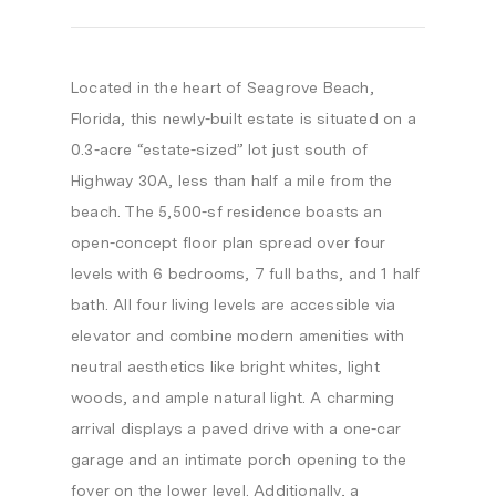
Located in the heart of Seagrove Beach,
Florida, this newly-built estate is situated on a
0.3-acre “estate-sized” lot just south of
Highway 30A, less than half a mile from the
beach. The 5,500-sf residence boasts an
open-concept floor plan spread over four
levels with 6 bedrooms, 7 full baths, and 1 half
bath. All four living levels are accessible via
elevator and combine modern amenities with
neutral aesthetics like bright whites, light
woods, and ample natural light. A charming
arrival displays a paved drive with a one-car
garage and an intimate porch opening to the
foyer on the lower level. Additionally, a